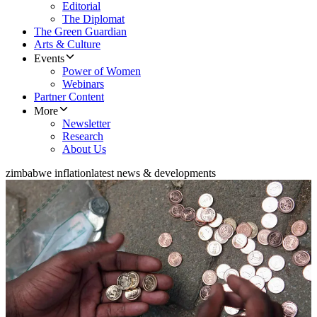
Editorial
The Diplomat
The Green Guardian
Arts & Culture
Events
Power of Women
Webinars
Partner Content
More
Newsletter
Research
About Us
zimbabwe inflation
latest news & developments