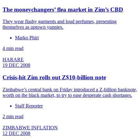
The moneychangers’ flea market in Zim’s CBD
They wear flashy garments and loud perfumes, presenting
themselves as uptown yuppies.
Marko Phiri
4 min read
HARARE
19 DEC 2008
Crisis-hit Zim rolls out Z$10-billion note
Zimbabwe’s central bank on Friday introduced a Z-billion banknote,
worth on the black market, to try to ease desperate cash shortages.
Staff Reporter
2 min read
ZIMBABWE INFLATION
12 DEC 2008