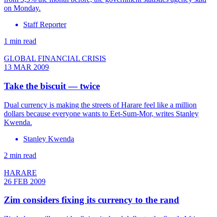
on Monday.
Staff Reporter
1 min read
GLOBAL FINANCIAL CRISIS
13 MAR 2009
Take the biscuit — twice
Dual currency is making the streets of Harare feel like a million
dollars because everyone wants to Eet-Sum-Mor, writes Stanley
Kwenda.
Stanley Kwenda
2 min read
HARARE
26 FEB 2009
Zim considers fixing its currency to the rand