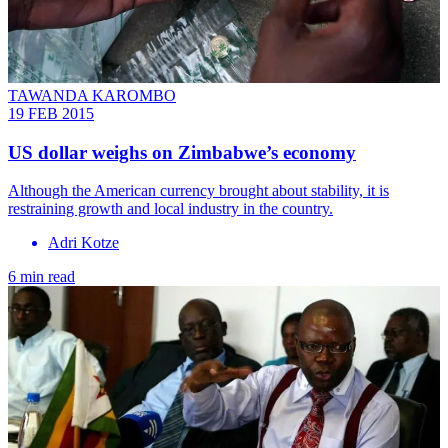
TAWANDA KAROMBO
19 FEB 2015
US dollar weighs on Zimbabwe’s economy
Although the American currency brought about stability, it is
restraining growth and local industry in the country.
Adri Kotze
6 min read