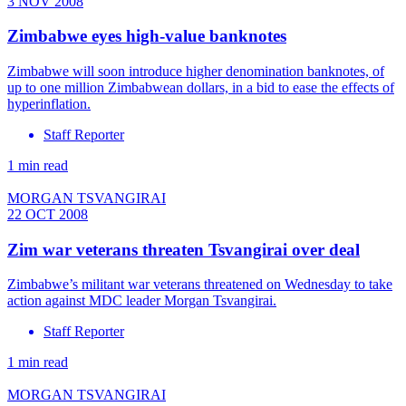
3 NOV 2008
Zimbabwe eyes high-value banknotes
Zimbabwe will soon introduce higher denomination banknotes, of
up to one million Zimbabwean dollars, in a bid to ease the effects of
hyperinflation.
Staff Reporter
1 min read
MORGAN TSVANGIRAI
22 OCT 2008
Zim war veterans threaten Tsvangirai over deal
Zimbabwe’s militant war veterans threatened on Wednesday to take
action against MDC leader Morgan Tsvangirai.
Staff Reporter
1 min read
MORGAN TSVANGIRAI