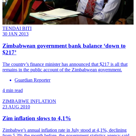
TENDAI BITI
30 JAN 2013
Zimbabwean government bank balance ‘down to
$217’
The country’s finance minister has announced that $217 is all that
remains in the public account of the Zimbabwean government.
Guardian Reporter
4 min read
ZIMBABWE INFLATION
23 AUG 2010
Zim inflation slows to 4,1%
Zimbabwe’s annual inflation rate in July stood at 4,1%, declining
from 5,3% the month before, the government statistics agency said