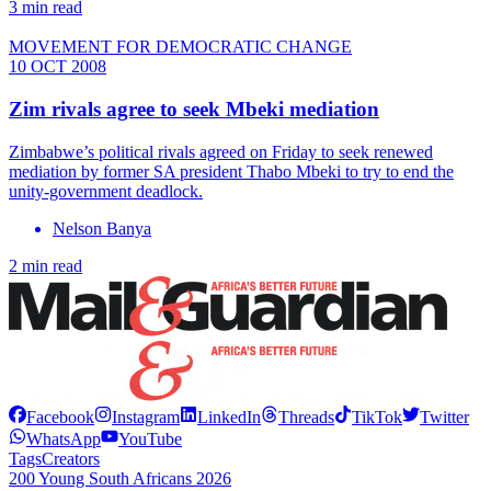
3 min read
MOVEMENT FOR DEMOCRATIC CHANGE
10 OCT 2008
Zim rivals agree to seek Mbeki mediation
Zimbabwe’s political rivals agreed on Friday to seek renewed
mediation by former SA president Thabo Mbeki to try to end the
unity-government deadlock.
Nelson Banya
2 min read
Facebook
Instagram
LinkedIn
Threads
TikTok
Twitter
WhatsApp
YouTube
Tags
Creators
200 Young South Africans 2026