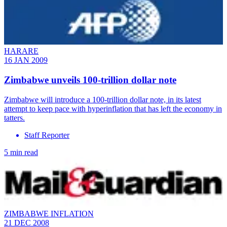
HARARE
16 JAN 2009
Zimbabwe unveils 100-trillion dollar note
Zimbabwe will introduce a 100-trillion dollar note, in its latest
attempt to keep pace with hyperinflation that has left the economy in
tatters.
Staff Reporter
5 min read
ZIMBABWE INFLATION
21 DEC 2008