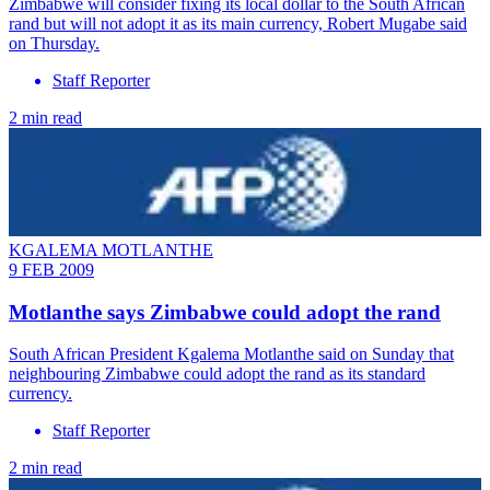
Zimbabwe will consider fixing its local dollar to the South African
rand but will not adopt it as its main currency, Robert Mugabe said
on Thursday.
Staff Reporter
2 min read
KGALEMA MOTLANTHE
9 FEB 2009
Motlanthe says Zimbabwe could adopt the rand
South African President Kgalema Motlanthe said on Sunday that
neighbouring Zimbabwe could adopt the rand as its standard
currency.
Staff Reporter
2 min read