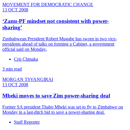
MOVEMENT FOR DEMOCRATIC CHANGE
13 OCT 2008
‘Zanu-PF mindset not consistent with power-
sharing’
Zimbabwean President Robert Mugabe has sworn in two vice-
presidents ahead of talks on forming a Cabinet, a government
official said on Monday.
Cris Chinaka
3 min read
MORGAN TSVANGIRAI
13 OCT 2008
Mbeki moves to save Zim power-sharing deal
Former SA president Thabo Mbeki was set to fly to Zimbabwe on
Monday in a last-ditch bid to save a power-sharing deal.
Staff Reporter