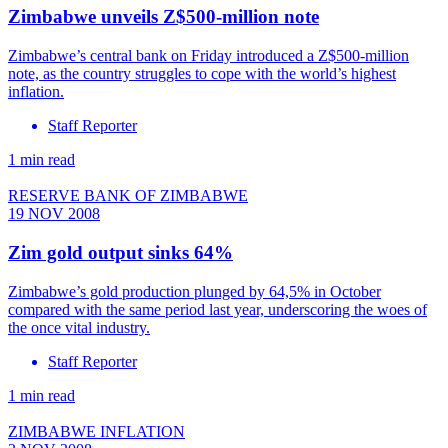
Zimbabwe unveils Z$500-million note
Zimbabwe’s central bank on Friday introduced a Z$500-million
note, as the country struggles to cope with the world’s highest
inflation.
Staff Reporter
1 min read
RESERVE BANK OF ZIMBABWE
19 NOV 2008
Zim gold output sinks 64%
Zimbabwe’s gold production plunged by 64,5% in October
compared with the same period last year, underscoring the woes of
the once vital industry.
Staff Reporter
1 min read
ZIMBABWE INFLATION