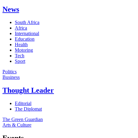
News
South Africa
Africa
International
Education
Health
Motoring
Tech
Sport
Politics
Business
Thought Leader
Editorial
The Diplomat
The Green Guardian
Arts & Culture