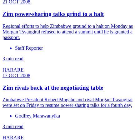
21 OCT 2008
Zim power-sharing talks grind to a halt
Regional efforts to help Zimbabwe ground to a halt on Monday as
Morgan Tsvangirai refused to attend a summit until he is granted a
passport.
Staff Reporter
3 min read
HARARE
17 OCT 2008
Zim rivals back at the negotiating table
Zimbabwe President Robert Mugabe and rival Morgan Tsvangirai
were set on Friday to resume power-sharing talks for a fourth day.
Godfrey Marawanyika
3 min read
HARARE