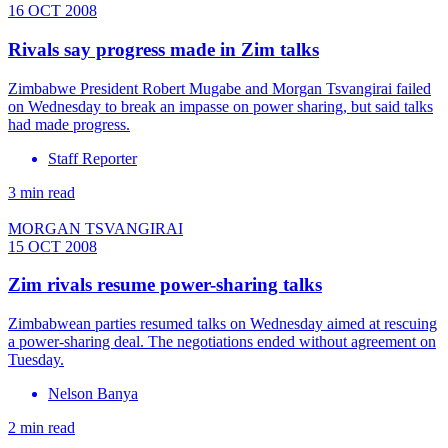
16 OCT 2008
Rivals say progress made in Zim talks
Zimbabwe President Robert Mugabe and Morgan Tsvangirai failed
on Wednesday to break an impasse on power sharing, but said talks
had made progress.
Staff Reporter
3 min read
MORGAN TSVANGIRAI
15 OCT 2008
Zim rivals resume power-sharing talks
Zimbabwean parties resumed talks on Wednesday aimed at rescuing
a power-sharing deal. The negotiations ended without agreement on
Tuesday.
Nelson Banya
2 min read