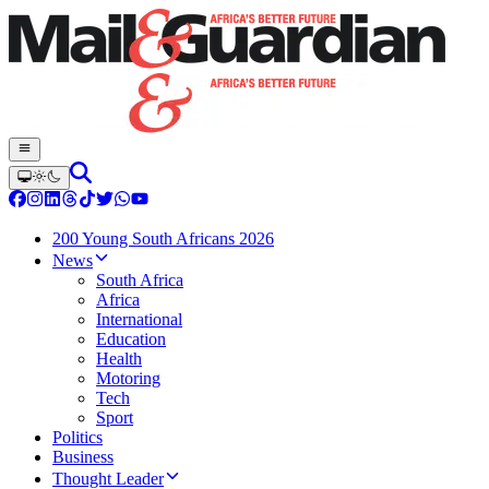
200 Young South Africans 2026
News
South Africa
Africa
International
Education
Health
Motoring
Tech
Sport
Politics
Business
Thought Leader