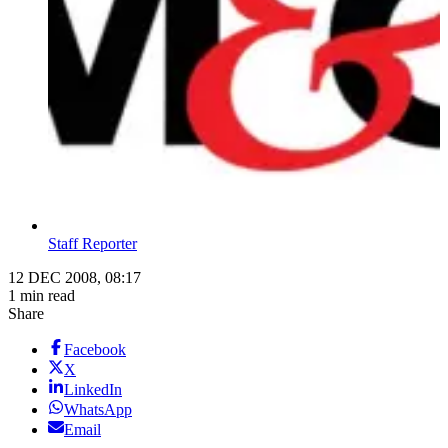
Staff Reporter
12 DEC 2008, 08:17
1 min read
Share
Facebook
X
LinkedIn
WhatsApp
Email