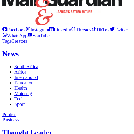
Facebook
Instagram
LinkedIn
Threads
TikTok
Twitter
WhatsApp
YouTube
Tags
Creators
News
South Africa
Africa
International
Education
Health
Motoring
Tech
Sport
Politics
Business
Thought Leader