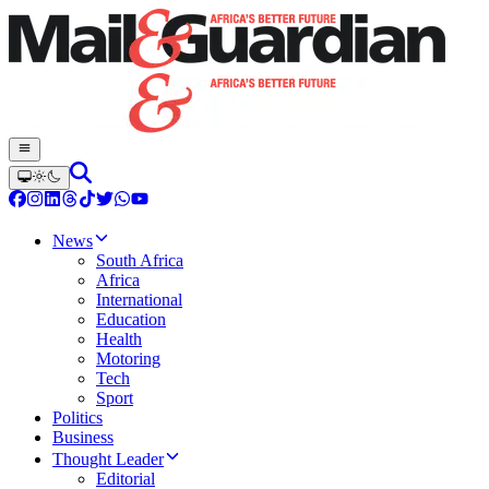
News
South Africa
Africa
International
Education
Health
Motoring
Tech
Sport
Politics
Business
Thought Leader
Editorial