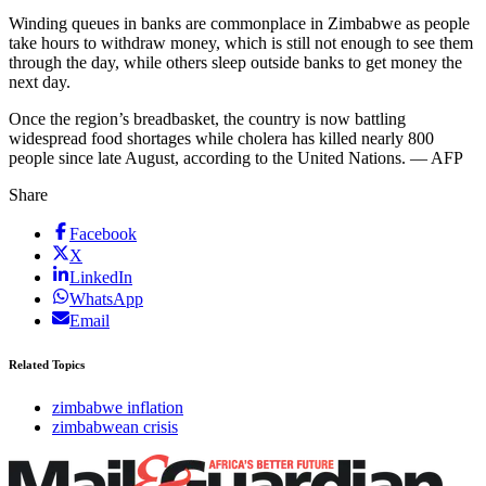
Winding queues in banks are commonplace in Zimbabwe as people
take hours to withdraw money, which is still not enough to see them
through the day, while others sleep outside banks to get money the
next day.
Once the region’s breadbasket, the country is now battling
widespread food shortages while cholera has killed nearly 800
people since late August, according to the United Nations. — AFP
Share
Facebook
X
LinkedIn
WhatsApp
Email
Related Topics
zimbabwe inflation
zimbabwean crisis