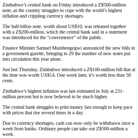
Zimbabwe’s central bank on Friday introduced a Z$500-million
note, as the country struggles to cope with the world’s highest
inflation and crippling currency shortages.
The half-billon note, worth about US$10, was released together
with a Z$200-million, which the central bank said in a statement
was introduced for the “convenience” of the public.
Finance Minister Samuel Mumbengegwi announced the new bills in
a government gazette, bringing to 29 the number of new notes put
into circulation this year alone.
Just last Thursday, Zimbabwe introduced a Z$100-million bill that at
the time was worth US$14. One week later, it’s worth less than 50
cents.
Zimbabwe’s highest inflation was last estimated in July at 231-
million percent but is now believed to be much higher.
The central bank struggles to print money fast enough to keep pace
with prices that rise several times in a day.
Due to currency shortages, cash can now only be withdrawn once a
week from banks. Ordinary people can take out Z$500-million a
week.