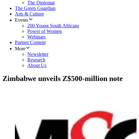
The Diplomat
The Green Guardian
Arts & Culture
Events
200 Young South Africans
Power of Women
Webinars
Partner Content
More
Newsletter
Research
About Us
Zimbabwe unveils Z$500-million note