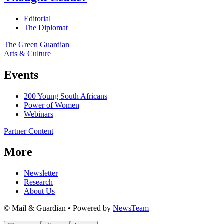
Editorial
The Diplomat
The Green Guardian
Arts & Culture
Events
200 Young South Africans
Power of Women
Webinars
Partner Content
More
Newsletter
Research
About Us
© Mail & Guardian • Powered by
NewsTeam