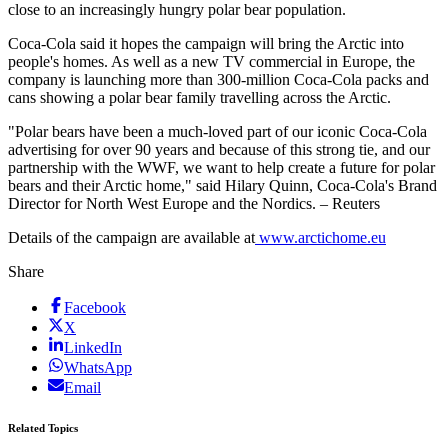
close to an increasingly hungry polar bear population.
Coca-Cola said it hopes the campaign will bring the Arctic into
people's homes. As well as a new TV commercial in Europe, the
company is launching more than 300-million Coca-Cola packs and
cans showing a polar bear family travelling across the Arctic.
"Polar bears have been a much-loved part of our iconic Coca-Cola
advertising for over 90 years and because of this strong tie, and our
partnership with the WWF, we want to help create a future for polar
bears and their Arctic home," said Hilary Quinn, Coca-Cola's Brand
Director for North West Europe and the Nordics. – Reuters
Details of the campaign are available at
www.arctichome.eu
Share
Facebook
X
LinkedIn
WhatsApp
Email
Related Topics