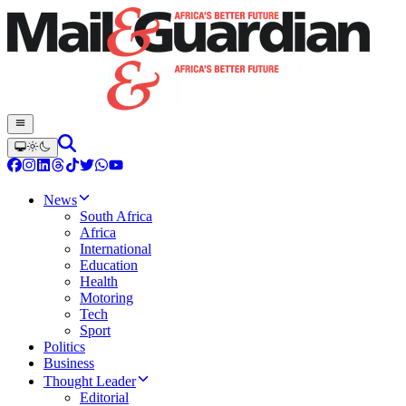
News
South Africa
Africa
International
Education
Health
Motoring
Tech
Sport
Politics
Business
Thought Leader
Editorial