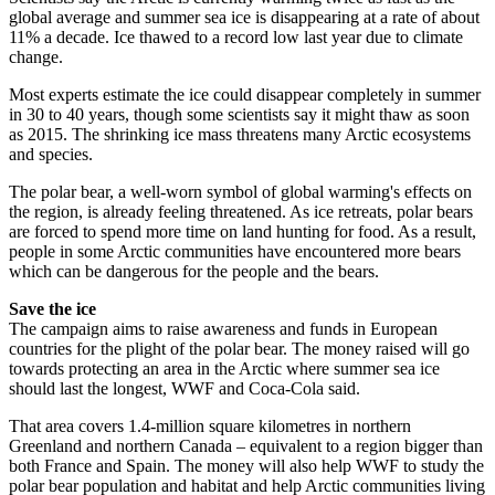
global average and summer sea ice is disappearing at a rate of about
11% a decade. Ice thawed to a record low last year due to climate
change.
Most experts estimate the ice could disappear completely in summer
in 30 to 40 years, though some scientists say it might thaw as soon
as 2015. The shrinking ice mass threatens many Arctic ecosystems
and species.
The polar bear, a well-worn symbol of global warming's effects on
the region, is already feeling threatened. As ice retreats, polar bears
are forced to spend more time on land hunting for food. As a result,
people in some Arctic communities have encountered more bears
which can be dangerous for the people and the bears.
Save the ice
The campaign aims to raise awareness and funds in European
countries for the plight of the polar bear. The money raised will go
towards protecting an area in the Arctic where summer sea ice
should last the longest, WWF and Coca-Cola said.
That area covers 1.4-million square kilometres in northern
Greenland and northern Canada – equivalent to a region bigger than
both France and Spain. The money will also help WWF to study the
polar bear population and habitat and help Arctic communities living