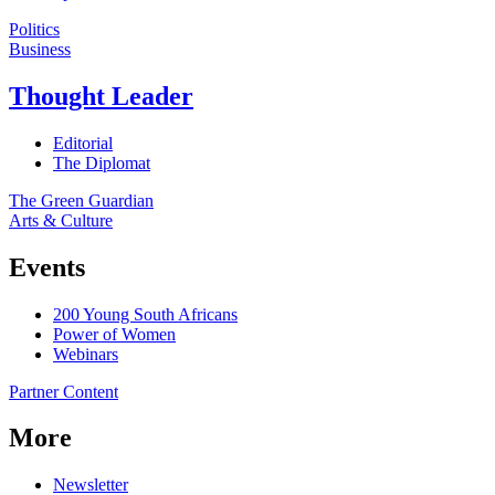
Politics
Business
Thought Leader
Editorial
The Diplomat
The Green Guardian
Arts & Culture
Events
200 Young South Africans
Power of Women
Webinars
Partner Content
More
Newsletter