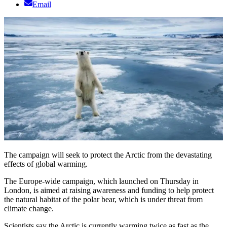
Email
The campaign will seek to protect the Arctic from the devastating
effects of global warming.
The Europe-wide campaign, which launched on Thursday in
London, is aimed at raising awareness and funding to help protect
the natural habitat of the polar bear, which is under threat from
climate change.
Scientists say the Arctic is currently warming twice as fast as the