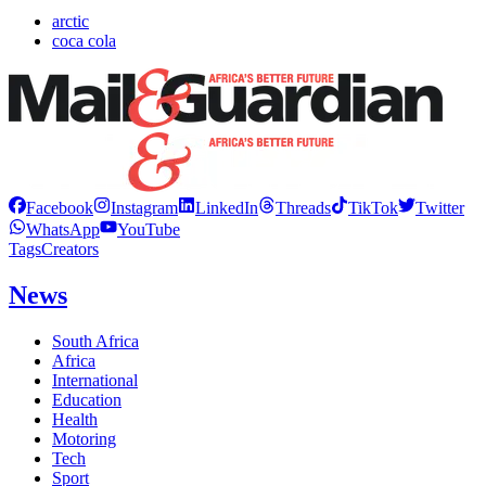
arctic
coca cola
Facebook
Instagram
LinkedIn
Threads
TikTok
Twitter
WhatsApp
YouTube
Tags
Creators
News
South Africa
Africa
International
Education
Health
Motoring
Tech
Sport