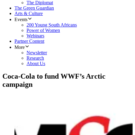
The Diplomat
The Green Guardian
Arts & Culture
Events
200 Young South Africans
Power of Women
Webinars
Partner Content
More
Newsletter
Research
About Us
Coca-Cola to fund WWF’s Arctic
campaign