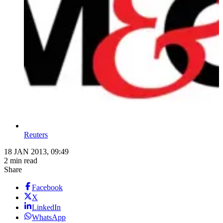
Reuters
18 JAN 2013, 09:49
2 min read
Share
Facebook
X
LinkedIn
WhatsApp