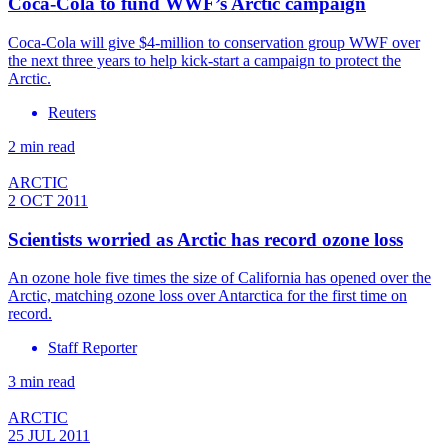
Coca-Cola to fund WWF’s Arctic campaign
Coca-Cola will give $4-million to conservation group WWF over
the next three years to help kick-start a campaign to protect the
Arctic.
Reuters
2 min read
ARCTIC
2 OCT 2011
Scientists worried as Arctic has record ozone loss
An ozone hole five times the size of California has opened over the
Arctic, matching ozone loss over Antarctica for the first time on
record.
Staff Reporter
3 min read
ARCTIC
25 JUL 2011