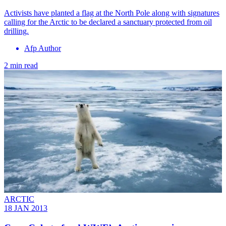
Activists have planted a flag at the North Pole along with signatures
calling for the Arctic to be declared a sanctuary protected from oil
drilling.
Afp Author
2 min read
ARCTIC
18 JAN 2013