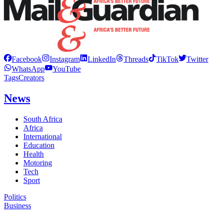
Facebook
Instagram
LinkedIn
Threads
TikTok
Twitter
WhatsApp
YouTube
Tags
Creators
News
South Africa
Africa
International
Education
Health
Motoring
Tech
Sport
Politics
Business