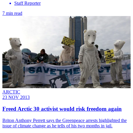
Staff Reporter
7 min read
ARCTIC
23 NOV 2013
Freed Arctic 30 activist would risk freedom again
Briton Anthony Perrett says the Greenpeace arrests highlighted the
issue of climate change as he tells of his two months in jail.