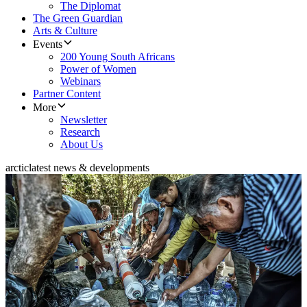
The Diplomat
The Green Guardian
Arts & Culture
Events
200 Young South Africans
Power of Women
Webinars
Partner Content
More
Newsletter
Research
About Us
arctic
latest news & developments