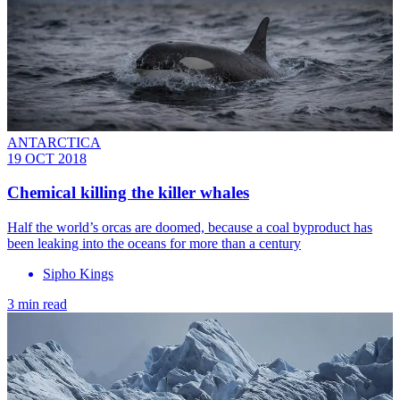
ANTARCTICA
19 OCT 2018
Chemical killing the killer whales
Half the world’s orcas are doomed, because a coal byproduct has
been leaking into the oceans for more than a century
Sipho Kings
3 min read