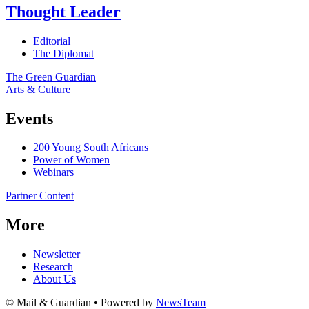
Thought Leader
Editorial
The Diplomat
The Green Guardian
Arts & Culture
Events
200 Young South Africans
Power of Women
Webinars
Partner Content
More
Newsletter
Research
About Us
© Mail & Guardian • Powered by
NewsTeam