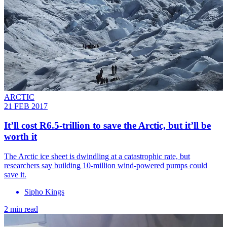
ARCTIC
21 FEB 2017
​It’ll cost R6.5-trillion to save the Arctic, but it’ll be
worth it
The Arctic ice sheet is dwindling at a catastrophic rate, but
researchers say building 10-million wind-powered pumps could
save it.
Sipho Kings
2 min read