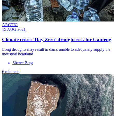
ARCTIC
15 AUG 2021
Climate crisis: ‘Day Zero’ drought risk for Gauteng
Long droughts may result in dams unable to adequately supply the
industrial heartland
Sheree Bega
6 min read