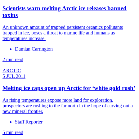
Scientists warn melting Arctic ice releases banned
toxins
An unknown amount of trapped persistent organics pollutants
trapped in ice, poses a threat to marine life and humans as
temperatures increase.
Damian Carrington
2 min read
ARCTIC
5 JUL 2011
Melting ice caps open up Arctic for ‘white gold rush’
As rising temperatures expose more land for exploration,
prospectors are rushing to the far north in the hope of carving out a
new mineral frontier.
Staff Reporter
5 min read