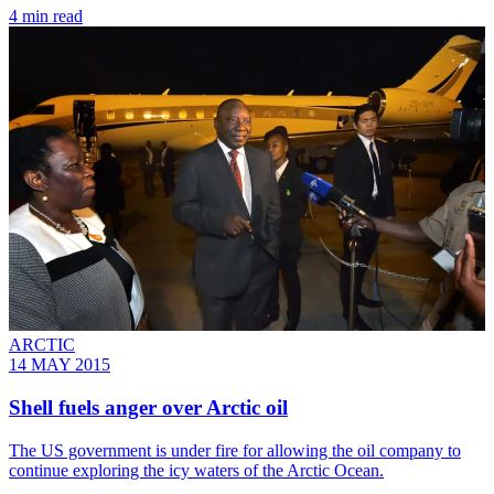
4 min read
ARCTIC
14 MAY 2015
Shell fuels anger over Arctic oil
The US government is under fire for allowing the oil company to
continue exploring the icy waters of the Arctic Ocean.