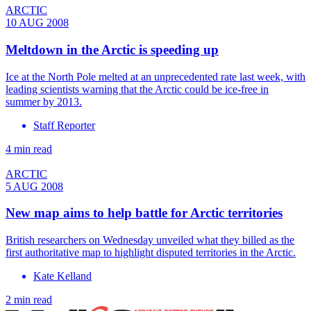
ARCTIC
10 AUG 2008
Meltdown in the Arctic is speeding up
Ice at the North Pole melted at an unprecedented rate last week, with
leading scientists warning that the Arctic could be ice-free in
summer by 2013.
Staff Reporter
4 min read
ARCTIC
5 AUG 2008
New map aims to help battle for Arctic territories
British researchers on Wednesday unveiled what they billed as the
first authoritative map to highlight disputed territories in the Arctic.
Kate Kelland
2 min read