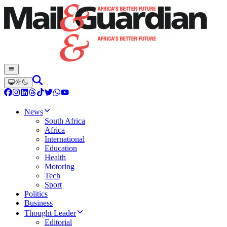
News
South Africa
Africa
International
Education
Health
Motoring
Tech
Sport
Politics
Business
Thought Leader
Editorial