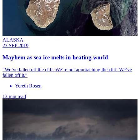
ALASKA
23 SEP 2019
Mayhem as sea ice melts in heating world
“We’ve fallen off the cliff. We’re not approaching the cliff. We’ve
fallen off it.”
Yereth Rosen
13 min read