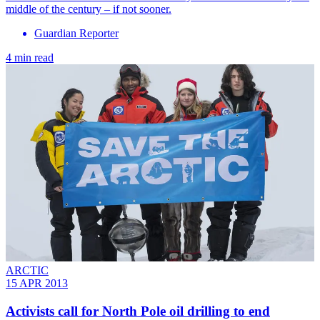
middle of the century – if not sooner.
Guardian Reporter
4 min read
ARCTIC
15 APR 2013
Activists call for North Pole oil drilling to end