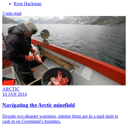
Rose Hackman
3 min read
ARCTIC
10 JAN 2014
Navigating the Arctic minefield
Despite eco-disaster warnings, mining firms are in a mad dash to
cash in on Greenland’s bounties.