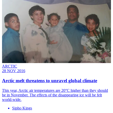
ARCTIC
28 NOV 2016
Arctic melt threatens to unravel global climate
This year, Arctic air temperatures are 20°C higher than they should
be in November. The effects of the disappearing ice will be felt
world-wide.
Sipho Kings