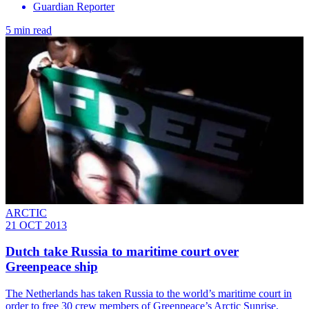
Guardian Reporter
5 min read
ARCTIC
21 OCT 2013
Dutch take Russia to maritime court over
Greenpeace ship
The Netherlands has taken Russia to the world’s maritime court in
order to free 30 crew members of Greenpeace’s Arctic Sunrise,