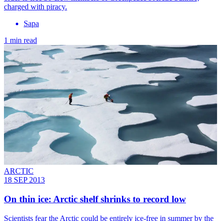
charged with piracy.
Sapa
1 min read
ARCTIC
18 SEP 2013
On thin ice: Arctic shelf shrinks to record low
Scientists fear the Arctic could be entirely ice-free in summer by the