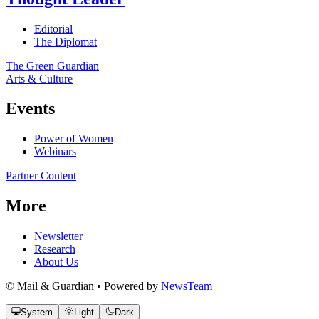
Editorial
The Diplomat
The Green Guardian
Arts & Culture
Events
Power of Women
Webinars
Partner Content
More
Newsletter
Research
About Us
© Mail & Guardian • Powered by
NewsTeam
System
Light
Dark