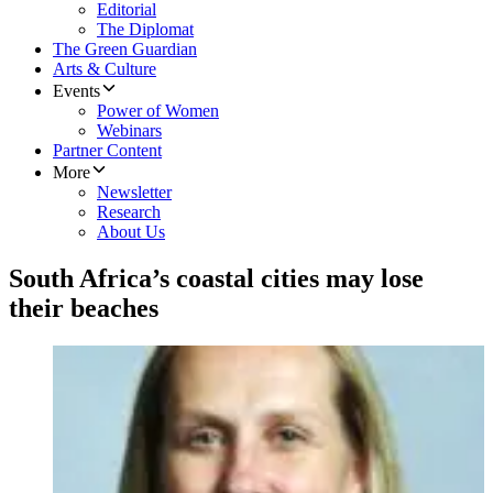
Editorial
The Diplomat
The Green Guardian
Arts & Culture
Events
Power of Women
Webinars
Partner Content
More
Newsletter
Research
About Us
South Africa’s coastal cities may lose
their beaches