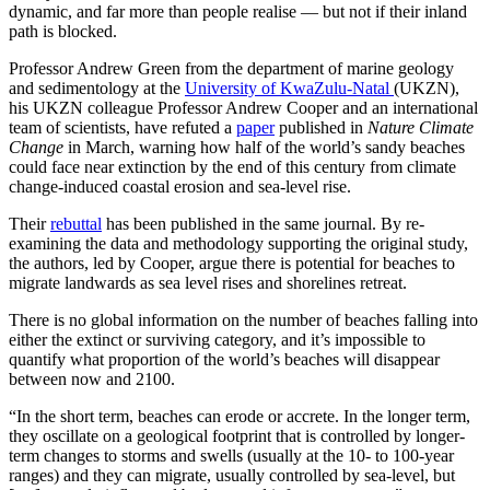
dynamic, and far more than people realise — but not if their inland
path is blocked.
Professor Andrew Green from the department of marine geology
and sedimentology at the
University of KwaZulu-Natal
(UKZN),
his UKZN colleague Professor Andrew Cooper and an international
team of scientists, have refuted a
paper
published in
Nature Climate
Change
in March, warning how half of the world’s sandy beaches
could face near extinction by the end of this century from climate
change-induced coastal erosion and sea-level rise.
Their
rebuttal
has been published in the same journal. By re-
examining the data and methodology supporting the original study,
the authors, led by Cooper, argue there is potential for beaches to
migrate landwards as sea level rises and shorelines retreat.
There is no global information on the number of beaches falling into
either the extinct or surviving category, and it’s impossible to
quantify what proportion of the world’s beaches will disappear
between now and 2100.
“In the short term, beaches can erode or accrete. In the longer term,
they oscillate on a geological footprint that is controlled by longer-
term changes to storms and swells (usually at the 10- to 100-year
ranges) and they can migrate, usually controlled by sea-level, but