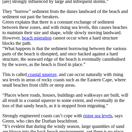
[are] strongly influenced by large and infrequent storms.”
They “borrow” sediment from the dunes landward of the beach and
sediment out past the breakers.
Green explains that there is a constant exchange of sediment
between these zones, and with rising sea levels, this causes beaches
to maintain their size and shape, while slowly moving landward.
However,
beach migration
cannot occur when a hard structure
blocks the path.
“What happens is that the sediment borrowing between the various
parts of the beach is disrupted, and once backed against a hard
structure, the seaward edge of the beach is eventually cannibalised
by the waves, as the beach is fixed in place.”
This is called
coastal squeeze
, and can occur naturally with rising
sea levels in areas of rocky coasts such as the Eastern Cape, where
small beaches front cliffs or steep areas.
“Places where roads, houses, buildings and walkways are built, will
all result in a coastal squeeze to some extent, and eventually in the
loss of that sandy beach, as it is stopped from migrating.”
Strongly engineered coasts can’t cope with
rising sea levels
, says
Green, who cites the Durban beachfront.
“It’s evident that during the windy season, large quantities of sand
are blown into the back beach environments, yet there is no place