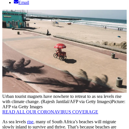
Email
Urban tourist magnets have nowhere to retreat to as sea levels rise
with climate change. (Rajesh Jantilal/AFP via Getty Images)
Picture:
AFP via Getty Images
READ ALL OUR CORONAVIRUS COVERAGE
As sea levels
rise
, many of South Africa’s beaches will migrate
slowly inland to survive and thrive. That’s because beaches are