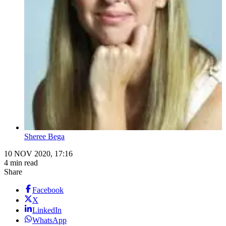
Sheree Bega
10 NOV 2020, 17:16
4 min read
Share
Facebook
X
LinkedIn
WhatsApp