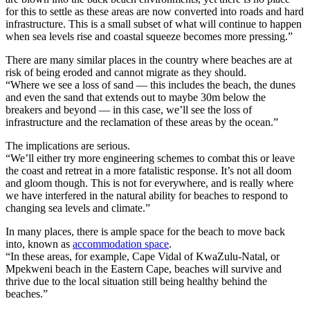
for this to settle as these areas are now converted into roads and hard
infrastructure. This is a small subset of what will continue to happen
when sea levels rise and coastal squeeze becomes more pressing.”
There are many similar places in the country where beaches are at
risk of being eroded and cannot migrate as they should.
“Where we see a loss of sand — this includes the beach, the dunes
and even the sand that extends out to maybe 30m below the
breakers and beyond — in this case, we’ll see the loss of
infrastructure and the reclamation of these areas by the ocean.”
The implications are serious.
“We’ll either try more engineering schemes to combat this or leave
the coast and retreat in a more fatalistic response. It’s not all doom
and gloom though. This is not for everywhere, and is really where
we have interfered in the natural ability for beaches to respond to
changing sea levels and climate.”
In many places, there is ample space for the beach to move back
into, known as
accommodation space
.
“In these areas, for example, Cape Vidal of KwaZulu-Natal, or
Mpekweni beach in the Eastern Cape, beaches will survive and
thrive due to the local situation still being healthy behind the
beaches.”