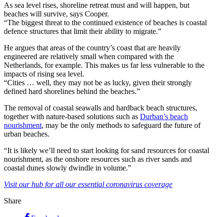
As sea level rises, shoreline retreat must and will happen, but
beaches will survive, says Cooper.
“The biggest threat to the continued existence of beaches is coastal
defence structures that limit their ability to migrate.”
He argues that areas of the country’s coast that are heavily
engineered are relatively small when compared with the
Netherlands, for example. This makes us far less vulnerable to the
impacts of rising sea level.
“Cities … well, they may not be as lucky, given their strongly
defined hard shorelines behind the beaches.”
The removal of coastal seawalls and hardback beach structures,
together with nature-based solutions such as
Durban’s beach
nourishment
, may be the only methods to safeguard the future of
urban beaches.
“It is likely we’ll need to start looking for sand resources for coastal
nourishment, as the onshore resources such as river sands and
coastal dunes slowly dwindle in volume.”
Visit our hub for all our essential coronavirus coverage
Share