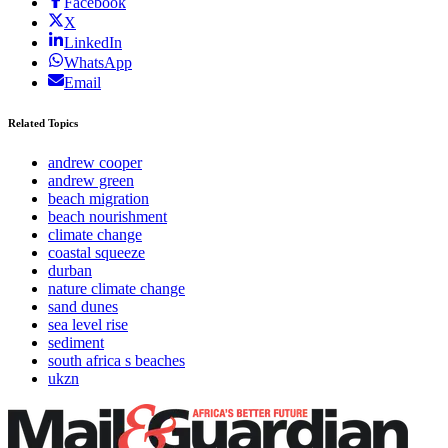
Facebook
X
LinkedIn
WhatsApp
Email
Related Topics
andrew cooper
andrew green
beach migration
beach nourishment
climate change
coastal squeeze
durban
nature climate change
sand dunes
sea level rise
sediment
south africa s beaches
ukzn