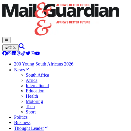
200 Young South Africans 2026
News
South Africa
Africa
International
Education
Health
Motoring
Tech
Sport
Politics
Business
Thought Leader