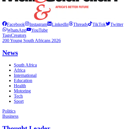
Facebook
Instagram
LinkedIn
Threads
TikTok
Twitter
WhatsApp
YouTube
Tags
Creators
200 Young South Africans 2026
News
South Africa
Africa
International
Education
Health
Motoring
Tech
Sport
Politics
Business
Thought Leader