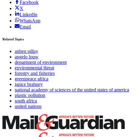
Facebook
X
LinkedIn
WhatsApp
Email
Related Topics
anben pillay
angelo louw
department of environment
environmental threat
forestry and fisheries
greenpeace africa
janice brahney
national academy of sciences of the united states of america
plastic pollution
south africa
united nations