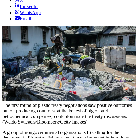
X
LinkedIn
WhatsApp
Email
The first round of plastic treaty negotiations saw positive outcomes
but oil producing countries, at the behest of big oil and
petrochemical companies, could dominate the treaty discussions.
(Waldo Swiegers/Bloomberg/Getty Images)
A group of nongovernmental organisations IS calling for the
department of forestry, fisheries and the environment to introduce