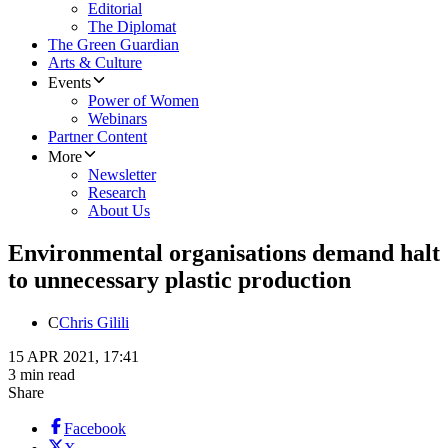
Editorial
The Diplomat
The Green Guardian
Arts & Culture
Events
Power of Women
Webinars
Partner Content
More
Newsletter
Research
About Us
Environmental organisations demand halt
to unnecessary plastic production
C
Chris Gilili
15 APR 2021, 17:41
3 min read
Share
Facebook