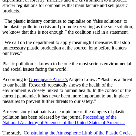
stricter regulations for companies that manufacture and sell plastic
products.
“The plastic industry continues to capitalise on ‘false solutions’ to
the plastic pollution crisis and promote recycling as the sole solution,
we know that this is not enough,” the coalition said in a statement.
“We call on the department to apply meaningful measures that stop
unnecessary plastic production at the source, long before it enters
our lives.”
Plastic pollution is known to be one the most serious environmental
and social issues facing the world.
According to
Greenpeace Africa’s
Angelo Louw: “Plastic is a threat
to our health. Research repeatedly shows the health of the
environment is closely linked to human health. In the context of the
current pandemic, it has never been more important to put in place
measures to prevent further threats to our safety.”
A recent study that paints a clear picture of the dangers of plastic
pollution has been released by the journal
Proceeding of the
National Academy of Sciences of the United States of America.
The study,
Constraining the Atmospheric Limb of the Plastic Cycle
,