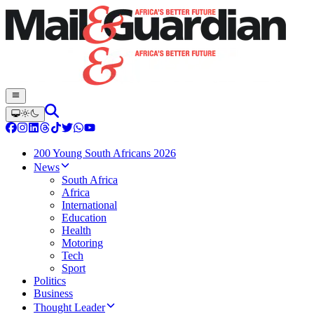
200 Young South Africans 2026
News
South Africa
Africa
International
Education
Health
Motoring
Tech
Sport
Politics
Business
Thought Leader