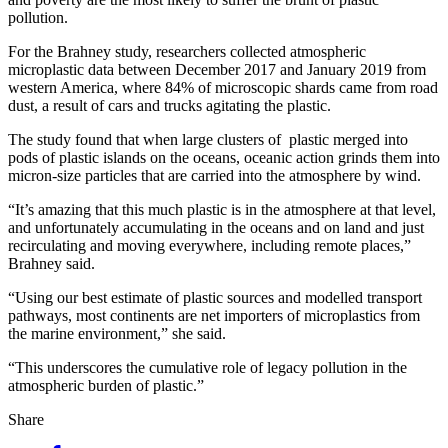
pollution.
For the Brahney study, researchers collected atmospheric
microplastic data between December 2017 and January 2019 from
western America, where 84% of microscopic shards came from road
dust, a result of cars and trucks agitating the plastic.
The study found that when large clusters of plastic merged into
pods of plastic islands on the oceans, oceanic action grinds them into
micron-size particles that are carried into the atmosphere by wind.
“It’s amazing that this much plastic is in the atmosphere at that level,
and unfortunately accumulating in the oceans and on land and just
recirculating and moving everywhere, including remote places,”
Brahney said.
“Using our best estimate of plastic sources and modelled transport
pathways, most continents are net importers of microplastics from
the marine environment,” she said.
“This underscores the cumulative role of legacy pollution in the
atmospheric burden of plastic.”
Share