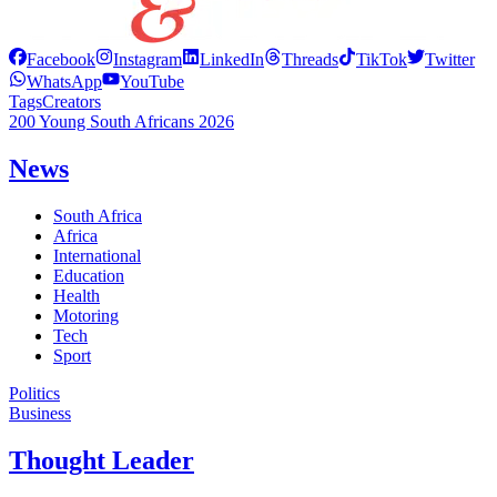
Facebook
Instagram
LinkedIn
Threads
TikTok
Twitter
WhatsApp
YouTube
Tags
Creators
200 Young South Africans 2026
News
South Africa
Africa
International
Education
Health
Motoring
Tech
Sport
Politics
Business
Thought Leader