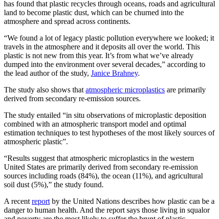
has found that plastic recycles through oceans, roads and agricultural
land to become plastic dust, which can be churned into the
atmosphere and spread across continents.
“We found a lot of legacy plastic pollution everywhere we looked; it
travels in the atmosphere and it deposits all over the world. This
plastic is not new from this year. It’s from what we’ve already
dumped into the environment over several decades,” according to
the lead author of the study,
Janice Brahney
.
The study also shows that
atmospheric microplastics
are primarily
derived from secondary re-emission sources.
The study entailed “in situ observations of microplastic deposition
combined with an atmospheric transport model and optimal
estimation techniques to test hypotheses of the most likely sources of
atmospheric plastic”.
“Results suggest that atmospheric microplastics in the western
United States are primarily derived from secondary re-emission
sources including roads (84%), the ocean (11%), and agricultural
soil dust (5%),” the study found.
A recent
report
by the United Nations describes how plastic can be a
danger to human health. And the report says those living in squalor
and poverty are the most likely to suffer the brunt of plastic