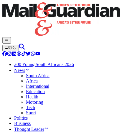
200 Young South Africans 2026
News
South Africa
Africa
International
Education
Health
Motoring
Tech
Sport
Politics
Business
Thought Leader