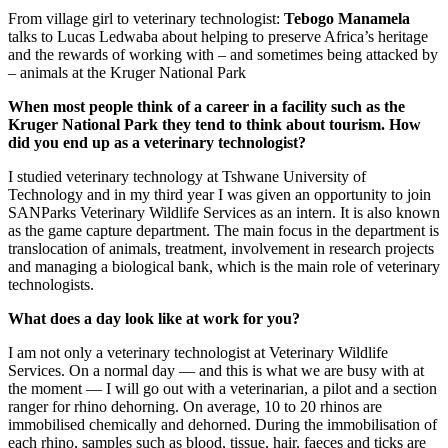
From village girl to veterinary technologist:
Tebogo Manamela
talks to Lucas Ledwaba about helping to preserve Africa’s heritage
and the rewards of working with – and sometimes being attacked by
– animals at the Kruger National Park
When most people think of a career in a facility such as the
Kruger National Park they tend to think about tourism. How
did you end up as a veterinary technologist?
I studied veterinary technology at Tshwane University of
Technology and in my third year I was given an opportunity to join
SANParks Veterinary Wildlife Services as an intern. It is also known
as the game capture department. The main focus in the department is
translocation of animals, treatment, involvement in research projects
and managing a biological bank, which is the main role of veterinary
technologists.
What does a day look like at work for you?
I am not only a veterinary technologist at Veterinary Wildlife
Services. On a normal day — and this is what we are busy with at
the moment — I will go out with a veterinarian, a pilot and a section
ranger for rhino dehorning. On average, 10 to 20 rhinos are
immobilised chemically and dehorned. During the immobilisation of
each rhino, samples such as blood, tissue, hair, faeces and ticks are