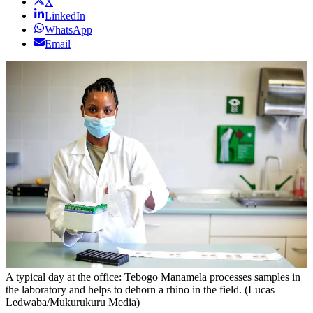
X
LinkedIn
WhatsApp
Email
A typical day at the office: Tebogo Manamela processes samples in
the laboratory and helps to dehorn a rhino in the field. (Lucas
Ledwaba/Mukurukuru Media)