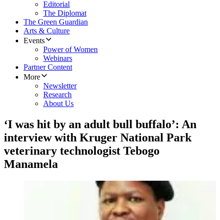
Editorial
The Diplomat
The Green Guardian
Arts & Culture
Events
Power of Women
Webinars
Partner Content
More
Newsletter
Research
About Us
‘I was hit by an adult bull buffalo’: An
interview with Kruger National Park
veterinary technologist Tebogo
Manamela