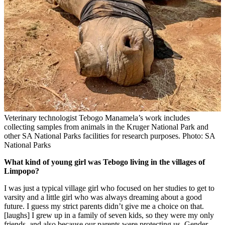
Veterinary technologist Tebogo Manamela’s work includes
collecting samples from animals in the Kruger National Park and
other SA National Parks facilities for research purposes. Photo: SA
National Parks
What kind of young girl was Tebogo living in the villages of
Limpopo?
I was just a typical village girl who focused on her studies to get to
varsity and a little girl who was always dreaming about a good
future. I guess my strict parents didn’t give me a choice on that.
[laughs] I grew up in a family of seven kids, so they were my only
friends, and also because our parents were protecting us. Gender-