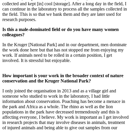
collected and kept [in] cool [storage]. After a long day in the field, I
can continue in the laboratory to process all the samples collected in
the field. This is so that we bank them and they are later used for
research purposes.
Is this a male-dominated field or do you have many women
colleagues?
In the Kruger [National Park] and in our department, men dominate
the work done here but that has not stopped me from enjoying my
work. If animals need to be rolled in a certain position, I get
involved. It is stressful but enjoyable.
How important is your work in the broader context of nature
conservation and the Kruger National Park?
I only joined the organisation in 2013 and as a village girl and
someone who studied to work in the laboratory, I had little
information about conservation. Poaching has become a menace in
the park and Africa as a whole. The rhino as well as the lion
populations in the park have decreased tremendously and this is
affecting everyone, I believe. My work is important as I get involved
in research projects that may involve diseases in animals, treatment
of injured animals and being able to give out samples from our