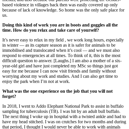
based violence in villages back then was easily covered up only
because of lack of knowledge. So home was the only safe place for
us.
Doing this kind of work you are in boots and goggles all the
time. How do you relax and take care of yourself?
It’s never easy to relax in my field , we work long hours, especially
in winter — as its capture season as it is safer for animals to be
immobilised and translocated when it’s cool — and we must also
respond to emergencies at all times. To think of it, this is the most
difficult question to answer. [Laughs.] I am also a mother of a six-
year-old girl and have just completed my MSc so things just got
easy for me because I can now visit friends and family without
worrying about my work and studies. And I can also get time to
enjoy the park when I’m not at work.
What was the one experience on the job that you will not
forget?
In 2018, I went to Addo Elephant National Park to assist in buffalo
sampling for tuberculosis (TB). I was hit by an adult bull buffalo.
The next thing I woke up in hospital with a twisted ankle and had to
have my head stitched. I was on crutches for two months and during
that period, I thought I would never be able to work with animals