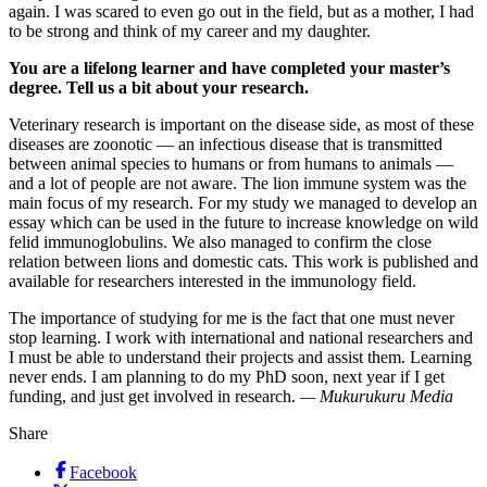
again. I was scared to even go out in the field, but as a mother, I had
to be strong and think of my career and my daughter.
You are a lifelong learner and have completed your master’s
degree. Tell us a bit about your research.
Veterinary research is important on the disease side, as most of these
diseases are zoonotic — an infectious disease that is transmitted
between animal species to humans or from humans to animals —
and a lot of people are not aware. The lion immune system was the
main focus of my research. For my study we managed to develop an
essay which can be used in the future to increase knowledge on wild
felid immunoglobulins. We also managed to confirm the close
relation between lions and domestic cats. This work is published and
available for researchers interested in the immunology field.
The importance of studying for me is the fact that one must never
stop learning. I work with international and national researchers and
I must be able to understand their projects and assist them. Learning
never ends. I am planning to do my PhD soon, next year if I get
funding, and just get involved in research.
— Mukurukuru Media
Share
Facebook