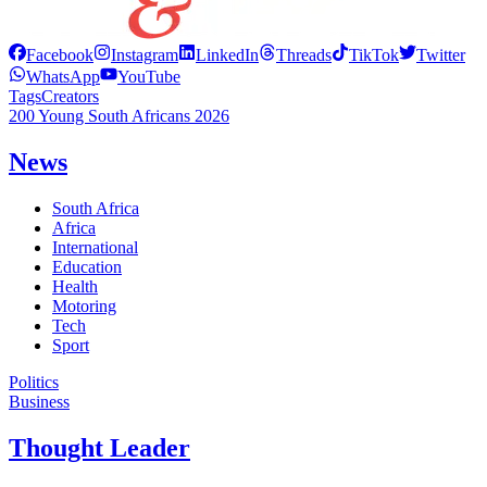
Facebook
Instagram
LinkedIn
Threads
TikTok
Twitter
WhatsApp
YouTube
Tags
Creators
200 Young South Africans 2026
News
South Africa
Africa
International
Education
Health
Motoring
Tech
Sport
Politics
Business
Thought Leader