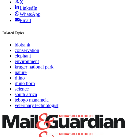
X
LinkedIn
WhatsApp
Email
Related Topics
biobank
conservation
elephant
environment
kruger national park
nature
rhino
rhino horn
science
south africa
tebogo manamela
veterinary technologist