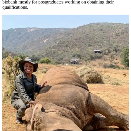
biobank mostly for postgraduates working on obtaining their
qualifications.