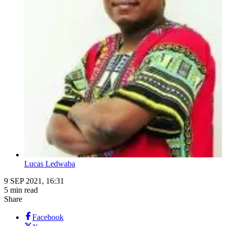
Lucas Ledwaba
9 SEP 2021, 16:31
5 min read
Share
Facebook