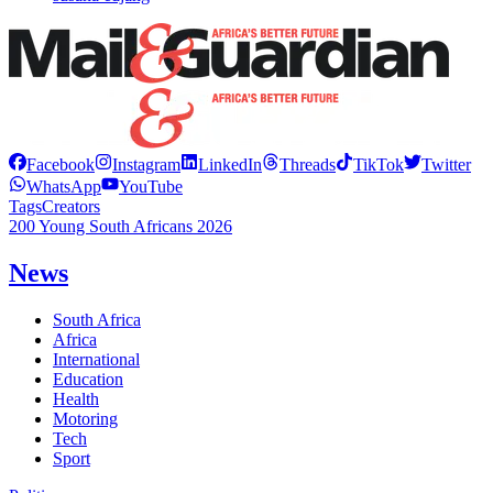
Facebook
Instagram
LinkedIn
Threads
TikTok
Twitter
WhatsApp
YouTube
Tags
Creators
200 Young South Africans 2026
News
South Africa
Africa
International
Education
Health
Motoring
Tech
Sport