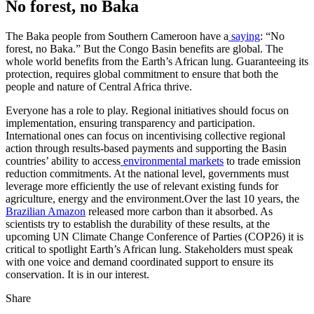
No forest, no Baka
The Baka people from Southern Cameroon have a
saying
: “No
forest, no Baka.” But the Congo Basin benefits are global. The
whole world benefits from the Earth’s African lung. Guaranteeing its
protection, requires global commitment to ensure that both the
people and nature of Central Africa thrive.
Everyone has a role to play. Regional initiatives should focus on
implementation, ensuring transparency and participation.
International ones can focus on incentivising collective regional
action through results-based payments and supporting the Basin
countries’ ability to access
environmental markets
to trade emission
reduction commitments. At the national level, governments must
leverage more efficiently the use of relevant existing funds for
agriculture, energy and the environment.Over the last 10 years, the
Brazilian Amazon
released more carbon than it absorbed. As
scientists try to establish the durability of these results, at the
upcoming UN Climate Change Conference of Parties (COP26) it is
critical to spotlight Earth’s African lung. Stakeholders must speak
with one voice and demand coordinated support to ensure its
conservation. It is in our interest.
Share