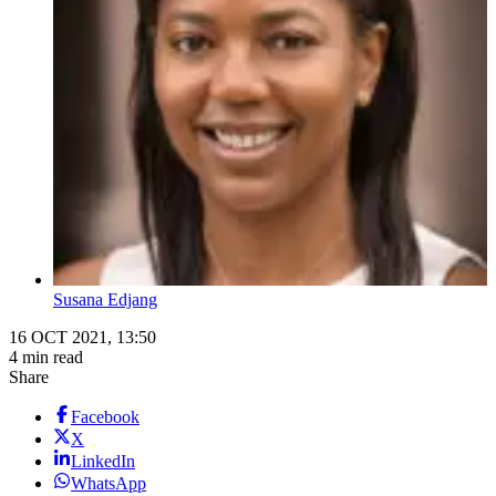
Susana Edjang
16 OCT 2021, 13:50
4 min read
Share
Facebook
X
LinkedIn
WhatsApp