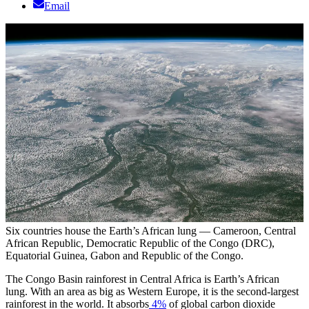
Email
Six countries house the Earth’s African lung — Cameroon, Central
African Republic, Democratic Republic of the Congo (DRC),
Equatorial Guinea, Gabon and Republic of the Congo.
The Congo Basin rainforest in Central Africa is Earth’s African
lung. With an area as big as Western Europe, it is the second-largest
rainforest in the world. It absorbs
4%
of global carbon dioxide