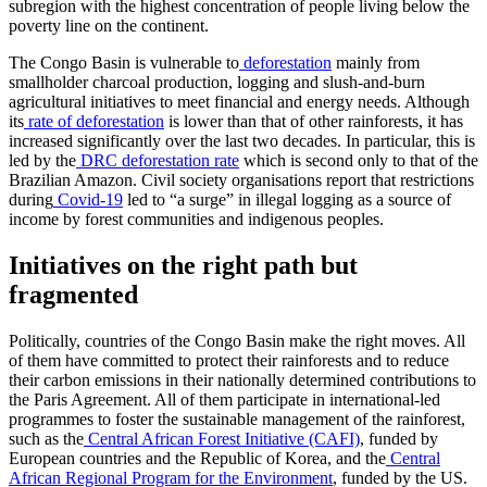
subregion with the highest concentration of people living below the
poverty line on the continent.
The Congo Basin is vulnerable to
deforestation
mainly from
smallholder charcoal production, logging and slush-and-burn
agricultural initiatives to meet financial and energy needs. Although
its
rate of deforestation
is lower than that of other rainforests, it has
increased significantly over the last two decades. In particular, this is
led by the
DRC deforestation rate
which is second only to that of the
Brazilian Amazon. Civil society organisations report that restrictions
during
Covid-19
led to “a surge” in illegal logging as a source of
income by forest communities and indigenous peoples.
Initiatives on the right path but
fragmented
Politically, countries of the Congo Basin make the right moves. All
of them have committed to protect their rainforests and to reduce
their carbon emissions in their nationally determined contributions to
the Paris Agreement. All of them participate in international-led
programmes to foster the sustainable management of the rainforest,
such as the
Central African Forest Initiative (CAFI)
, funded by
European countries and the Republic of Korea, and the
Central
African Regional Program for the Environment
, funded by the US.