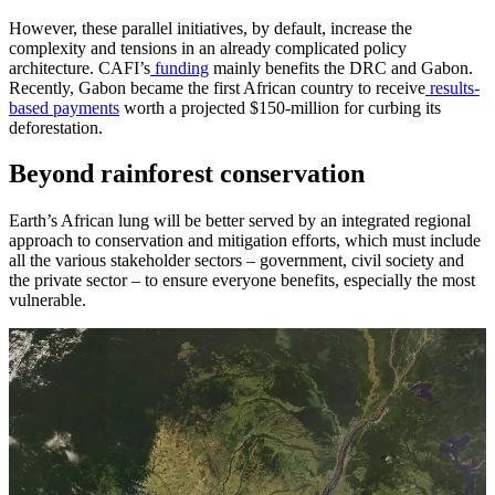
However, these parallel initiatives, by default, increase the
complexity and tensions in an already complicated policy
architecture. CAFI’s
funding
mainly benefits the DRC and Gabon.
Recently, Gabon became the first African country to receive
results-
based payments
worth a projected $150-million for curbing its
deforestation.
Beyond rainforest conservation
Earth’s African lung will be better served by an integrated regional
approach to conservation and mitigation efforts, which must include
all the various stakeholder sectors – government, civil society and
the private sector – to ensure everyone benefits, especially the most
vulnerable.