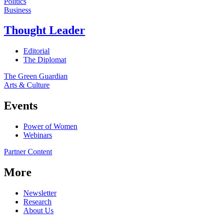
Politics
Business
Thought Leader
Editorial
The Diplomat
The Green Guardian
Arts & Culture
Events
Power of Women
Webinars
Partner Content
More
Newsletter
Research
About Us