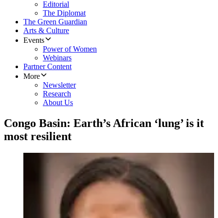
Editorial
The Diplomat
The Green Guardian
Arts & Culture
Events
Power of Women
Webinars
Partner Content
More
Newsletter
Research
About Us
Congo Basin: Earth’s African ‘lung’ is it
most resilient