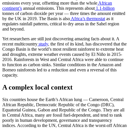
emissions every year, offsetting more than the whole
African
continent’s
annual emissions. This represents about
1.1-billion
tonnes of carbon dioxide per year — three times the amount emitted
by the UK in 2019. The Basin is also
Africa’s thermostat
as it
regulates rainfall patterns, critical to dry areas in the Sahel region
and beyond.
Yet researchers are still just discovering amazing facts about it. A
recent multicountry
study
, the first of its kind, has discovered that the
Congo Basin is the world’s most resilient rainforest to extreme heat
and droughts, extreme weather events caused by El Niño in 2015-
2016. Rainforests in West and Central Africa were able to continue
to function as carbon sinks. Similar conditions in the Amazon and
Borneo rainforests led to a reduction and even a reversal of this
capacity.
A complex local context
Six countries house the Earth’s African lung — Cameroon, Central
African Republic, Democratic Republic of the Congo (DRC),
Equatorial Guinea, Gabon and Republic of the Congo. They are all
in Central Africa, many are fossil fuel-dependent, and tend to rank
poorly in human development, governance and transparency
indices. According to the UN, Central Africa is the worst-off African