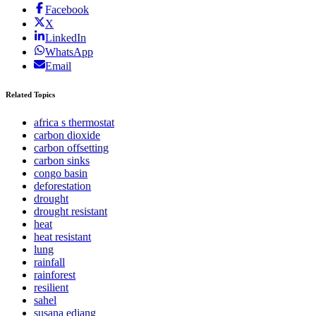
Facebook
X
LinkedIn
WhatsApp
Email
Related Topics
africa s thermostat
carbon dioxide
carbon offsetting
carbon sinks
congo basin
deforestation
drought
drought resistant
heat
heat resistant
lung
rainfall
rainforest
resilient
sahel
susana edjang