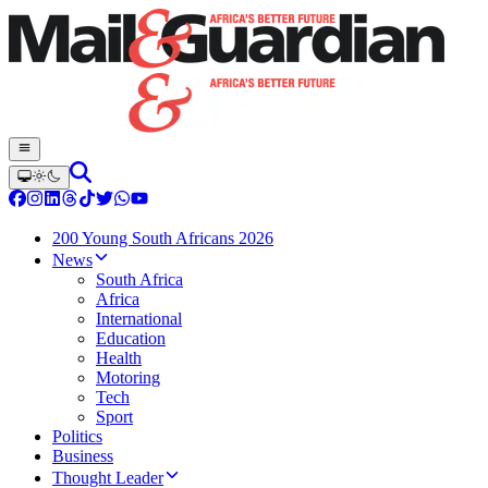
200 Young South Africans 2026
News
South Africa
Africa
International
Education
Health
Motoring
Tech
Sport
Politics
Business
Thought Leader