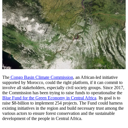
The
Congo Basin Climate Commission
, an African-led initiative
supported by Morocco, could the right platform, if it can commit to
involve all stakeholders, especially civil society groups. Since 2017,
the Commission has been trying to raise funds to operationalise the
Blue Fund for the Green Economy in Central Africa
. Its goal is to
raise $8-billion to implement 254 projects. The Fund could harness
existing initiatives in the region and build necessary trust among the
various actors to ensure forest conservation and the sustainable
development of the people in Central Africa.