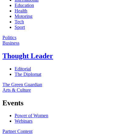
Education
Health
Motoring
Tech
Sport
Politics
Business
Thought Leader
Editorial
The Diplomat
The Green Guardian
Arts & Culture
Events
Power of Women
Webinars
Partner Content