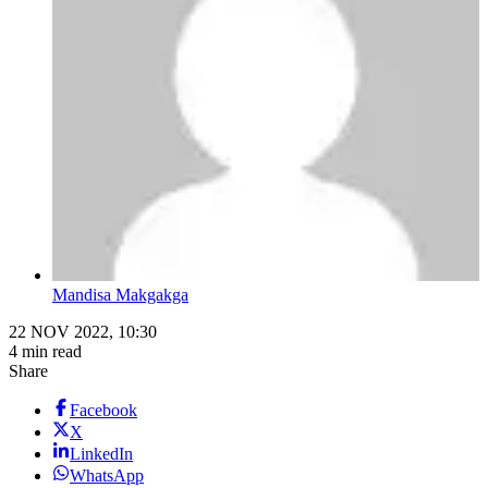
Mandisa Makgakga
22 NOV 2022, 10:30
4 min read
Share
Facebook
X
LinkedIn
WhatsApp