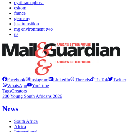
cyril ramaphosa
eskom
france
germany
just transition
mg environment two
us
Facebook
Instagram
LinkedIn
Threads
TikTok
Twitter
WhatsApp
YouTube
Tags
Creators
200 Young South Africans 2026
News
South Africa
Africa
International