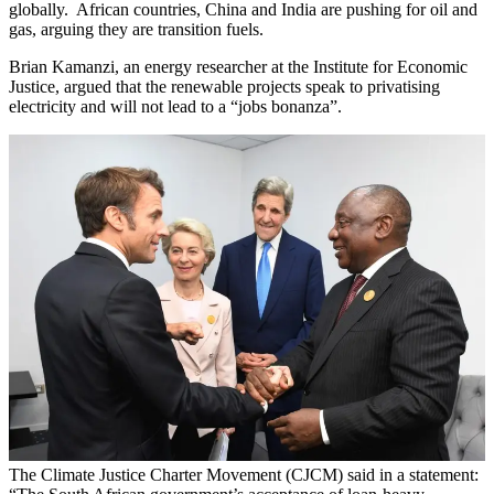
globally. African countries, China and India are pushing for oil and
gas, arguing they are transition fuels.
Brian Kamanzi, an energy researcher at the Institute for Economic
Justice, argued that the renewable projects speak to privatising
electricity and will not lead to a “jobs bonanza”.
The Climate Justice Charter Movement (CJCM) said in a statement: