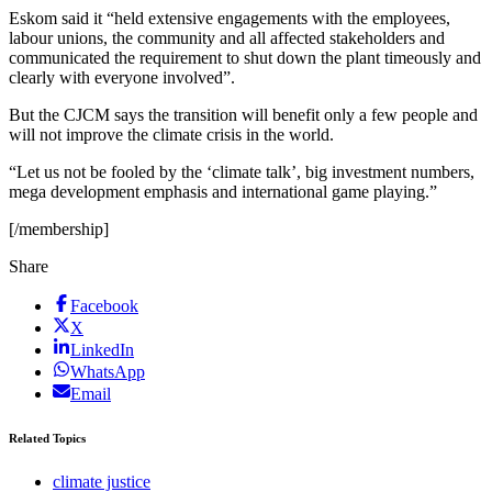
Eskom said it “held extensive engagements with the employees,
labour unions, the community and all affected stakeholders and
communicated the requirement to shut down the plant timeously and
clearly with everyone involved”.
But the CJCM says the transition will benefit only a few people and
will not improve the climate crisis in the world.
“Let us not be fooled by the ‘climate talk’, big investment numbers,
mega development emphasis and international game playing.”
[/membership]
Share
Facebook
X
LinkedIn
WhatsApp
Email
Related Topics
climate justice