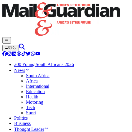
200 Young South Africans 2026
News
South Africa
Africa
International
Education
Health
Motoring
Tech
Sport
Politics
Business
Thought Leader