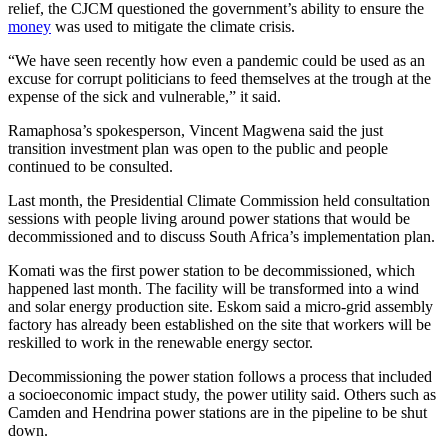
relief, the CJCM questioned the government’s ability to ensure the
money
was used to mitigate the climate crisis.
“We have seen recently how even a pandemic could be used as an
excuse for corrupt politicians to feed themselves at the trough at the
expense of the sick and vulnerable,” it said.
Ramaphosa’s spokesperson, Vincent Magwena said the just
transition investment plan was open to the public and people
continued to be consulted.
Last month, the Presidential Climate Commission held consultation
sessions with people living around power stations that would be
decommissioned and to discuss South Africa’s implementation plan.
Komati was the first power station to be decommissioned, which
happened last month. The facility will be transformed into a wind
and solar energy production site. Eskom said a micro-grid assembly
factory has already been established on the site that workers will be
reskilled to work in the renewable energy sector.
Decommissioning the power station follows a process that included
a socioeconomic impact study, the power utility said. Others such as
Camden and Hendrina power stations are in the pipeline to be shut
down.