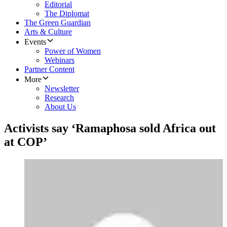
Editorial
The Diplomat
The Green Guardian
Arts & Culture
Events
Power of Women
Webinars
Partner Content
More
Newsletter
Research
About Us
Activists say ‘Ramaphosa sold Africa out
at COP’