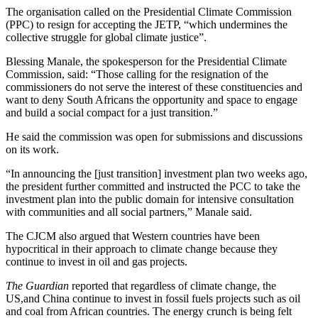
The organisation called on the Presidential Climate Commission
(PPC) to resign for accepting the JETP, “which undermines the
collective struggle for global climate justice”.
Blessing Manale, the spokesperson for the Presidential Climate
Commission, said: “Those calling for the resignation of the
commissioners do not serve the interest of these constituencies and
want to deny South Africans the opportunity and space to engage
and build a social compact for a just transition.”
He said the commission was open for submissions and discussions
on its work.
“In announcing the [just transition] investment plan two weeks ago,
the president further committed and instructed the PCC to take the
investment plan into the public domain for intensive consultation
with communities and all social partners,” Manale said.
The CJCM also argued that Western countries have been
hypocritical in their approach to climate change because they
continue to invest in oil and gas projects.
The Guardian
reported that regardless of climate change, the
US,and China continue to invest in fossil fuels projects such as oil
and coal from African countries. The energy crunch is being felt