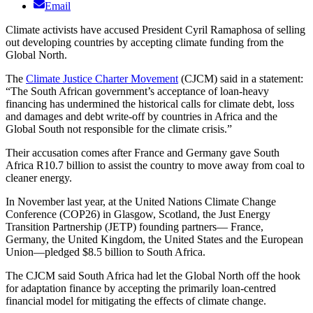
Email
Climate activists have accused President Cyril Ramaphosa of selling
out developing countries by accepting climate funding from the
Global North.
The
Climate Justice Charter Movement
(CJCM) said in a statement:
“The South African government’s acceptance of loan-heavy
financing has undermined the historical calls for climate debt, loss
and damages and debt write-off by countries in Africa and the
Global South not responsible for the climate crisis.”
Their accusation comes after France and Germany gave South
Africa R10.7 billion to assist the country to move away from coal to
cleaner energy.
In November last year, at the United Nations Climate Change
Conference (COP26) in Glasgow, Scotland, the Just Energy
Transition Partnership (JETP) founding partners— France,
Germany, the United Kingdom, the United States and the European
Union—pledged $8.5 billion to South Africa.
The CJCM said South Africa had let the Global North off the hook
for adaptation finance by accepting the primarily loan-centred
financial model for mitigating the effects of climate change.