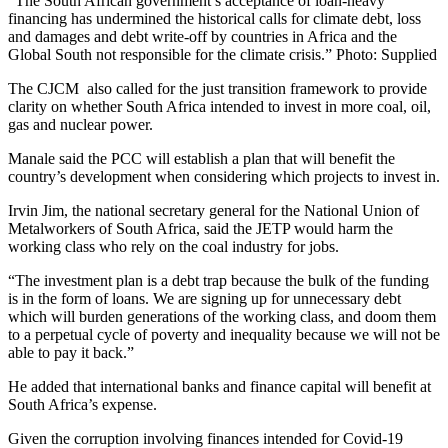
“The South African government’s acceptance of loan-heavy
financing has undermined the historical calls for climate debt, loss
and damages and debt write-off by countries in Africa and the
Global South not responsible for the climate crisis.” Photo: Supplied
The CJCM also called for the just transition framework to provide
clarity on whether South Africa intended to invest in more coal, oil,
gas and nuclear power.
Manale said the PCC will establish a plan that will benefit the
country’s development when considering which projects to invest in.
Irvin Jim, the national secretary general for the National Union of
Metalworkers of South Africa, said the JETP would harm the
working class who rely on the coal industry for jobs.
“The investment plan is a debt trap because the bulk of the funding
is in the form of loans. We are signing up for unnecessary debt
which will burden generations of the working class, and doom them
to a perpetual cycle of poverty and inequality because we will not be
able to pay it back.”
He added that international banks and finance capital will benefit at
South Africa’s expense.
Given the corruption involving finances intended for Covid-19