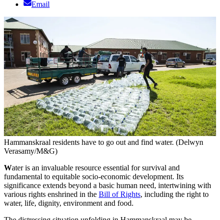
Email
Hammanskraal residents have to go out and find water. (Delwyn
Verasamy/M&G)
W
ater is an invaluable resource essential for survival and
fundamental to equitable socio-economic development. Its
significance extends beyond a basic human need, intertwining with
various rights enshrined in the
Bill of Rights
, including the right to
water, life, dignity, environment and food.
The distressing situation unfolding in Hammanskraal may be