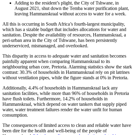
Adding to the resident’s plight, the City of Tshwane, in
August 2021, shut down the Temba water purification plant,
leaving Hammanskraal without access to water for a week.
All this is occurring in South Africa’s fourth-largest municipality,
which has a sizable budget that includes allocations for water and
sanitation. Despite the availability of resources, Hammanskraal, a
peri-urban area in the City of Tshwane, has been persistently
underserviced, mismanaged, and overlooked.
This disparity in access to adequate water and sanitation becomes
painfully apparent when comparing Hammanskraal to its
neighbouring urban core, Pretoria. Alarming statistics show the stark
contrast: 30.3% of households in Hammanskraal rely on pit latrines
without ventilation pipes, while the figure stands at 0% in Pretoria.
Additionally, 4.4% of households in Hammanskraal lack any
sanitation facilities, while more than 96% of households in Pretoria
have flush toilets. Furthermore, 14.2% of households in
Hammanskraal, which depend on water tankers that supply piped
water, water treatment failures render the water unfit for human
consumption.
The consequences of limited access to clean and reliable water have
been dire for the health and well-being of the people of