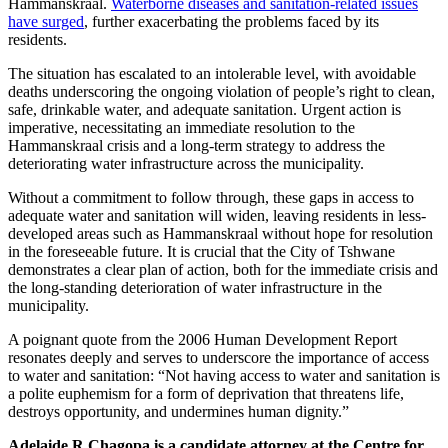
Hammanskraal.
Waterborne diseases and sanitation-related issues
have surged
, further exacerbating the problems faced by its
residents.
The situation has escalated to an intolerable level, with avoidable
deaths underscoring the ongoing violation of people’s right to clean,
safe, drinkable water, and adequate sanitation. Urgent action is
imperative, necessitating an immediate resolution to the
Hammanskraal crisis and a long-term strategy to address the
deteriorating water infrastructure across the municipality.
Without a commitment to follow through, these gaps in access to
adequate water and sanitation will widen, leaving residents in less-
developed areas such as Hammanskraal without hope for resolution
in the foreseeable future. It is crucial that the City of Tshwane
demonstrates a clear plan of action, both for the immediate crisis and
the long-standing deterioration of water infrastructure in the
municipality.
A poignant quote from the 2006 Human Development Report
resonates deeply and serves to underscore the importance of access
to water and sanitation: “Not having access to water and sanitation is
a polite euphemism for a form of deprivation that threatens life,
destroys opportunity, and undermines human dignity.”
Adelaide R Chagopa is a candidate attorney at the Centre for