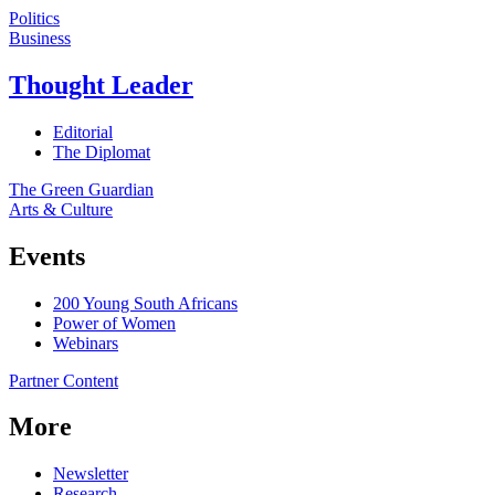
Politics
Business
Thought Leader
Editorial
The Diplomat
The Green Guardian
Arts & Culture
Events
200 Young South Africans
Power of Women
Webinars
Partner Content
More
Newsletter
Research