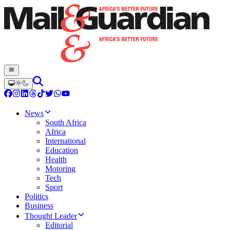
News
South Africa
Africa
International
Education
Health
Motoring
Tech
Sport
Politics
Business
Thought Leader
Editorial