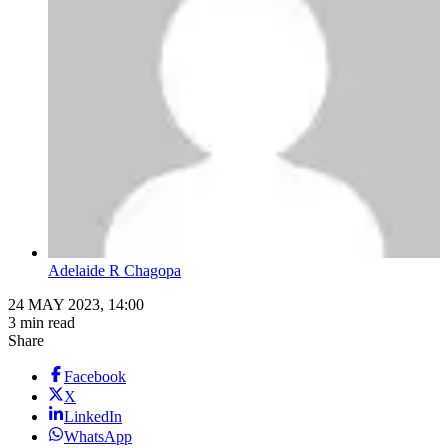
Adelaide R Chagopa
24 MAY 2023, 14:00
3 min read
Share
Facebook
X
LinkedIn
WhatsApp