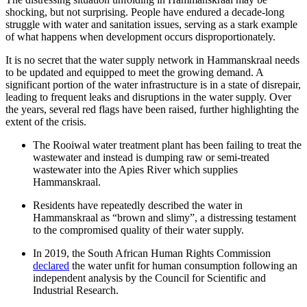
shocking, but not surprising. People have endured a decade-long
struggle with water and sanitation issues, serving as a stark example
of what happens when development occurs disproportionately.
It is no secret that the water supply network in Hammanskraal needs
to be updated and equipped to meet the growing demand. A
significant portion of the water infrastructure is in a state of disrepair,
leading to frequent leaks and disruptions in the water supply. Over
the years, several red flags have been raised, further highlighting the
extent of the crisis.
The Rooiwal water treatment plant has been failing to treat the
wastewater and instead is dumping raw or semi-treated
wastewater into the Apies River which supplies
Hammanskraal.
Residents have repeatedly described the water in
Hammanskraal as “brown and slimy”, a distressing testament
to the compromised quality of their water supply.
In 2019, the South African Human Rights Commission
declared
the water unfit for human consumption following an
independent analysis by the Council for Scientific and
Industrial Research.