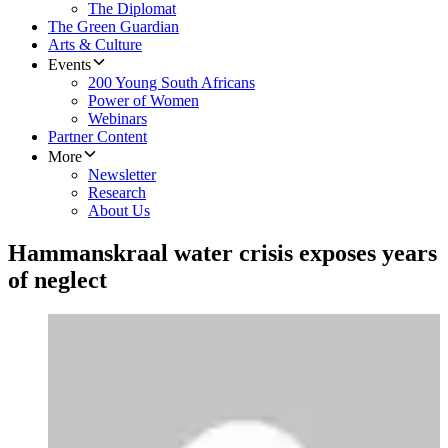
The Diplomat
The Green Guardian
Arts & Culture
Events
200 Young South Africans
Power of Women
Webinars
Partner Content
More
Newsletter
Research
About Us
Hammanskraal water crisis exposes years
of neglect