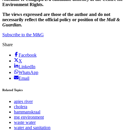
Environment Rights.
The views expressed are those of the author and do not
necessarily reflect the official policy or position of the
Mail &
Guardian
.
Subscribe to the M&G
Share
Facebook
X
LinkedIn
WhatsApp
Email
Related Topics
apies river
cholera
hammanskraal
mg environment
waste water
water and sanitation