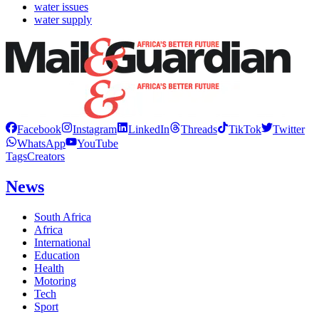
water issues
water supply
Facebook
Instagram
LinkedIn
Threads
TikTok
Twitter
WhatsApp
YouTube
Tags
Creators
News
South Africa
Africa
International
Education
Health
Motoring
Tech
Sport