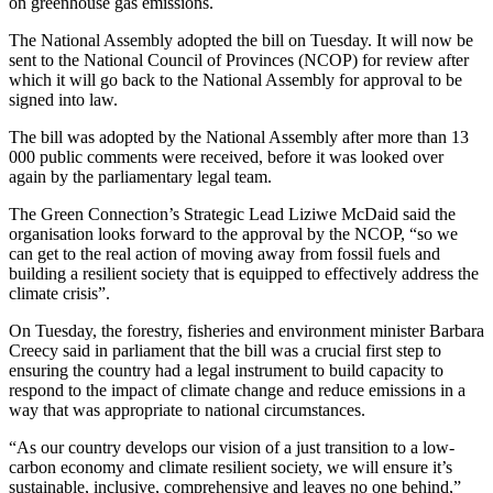
on greenhouse gas emissions.
The National Assembly adopted the bill on Tuesday. It will now be
sent to the National Council of Provinces (NCOP) for review after
which it will go back to the National Assembly for approval to be
signed into law.
The bill was adopted by the National Assembly after more than 13
000 public comments were received, before it was looked over
again by the parliamentary legal team.
The Green Connection’s Strategic Lead Liziwe McDaid said the
organisation looks forward to the approval by the NCOP, “so we
can get to the real action of moving away from fossil fuels and
building a resilient society that is equipped to effectively address the
climate crisis”.
On Tuesday, the forestry, fisheries and environment minister Barbara
Creecy said in parliament that the bill was a crucial first step to
ensuring the country had a legal instrument to build capacity to
respond to the impact of climate change and reduce emissions in a
way that was appropriate to national circumstances.
“As our country develops our vision of a just transition to a low-
carbon economy and climate resilient society, we will ensure it’s
sustainable, inclusive, comprehensive and leaves no one behind,”