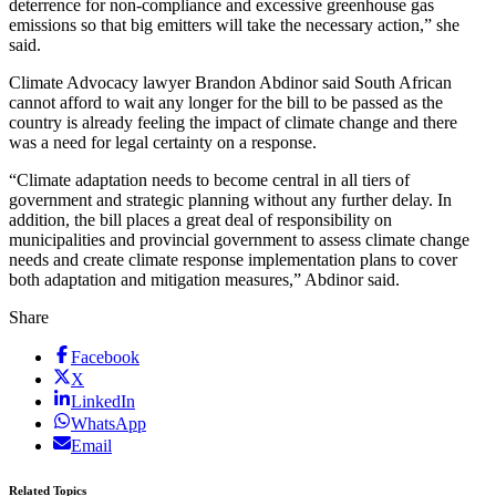
deterrence for non-compliance and excessive greenhouse gas
emissions so that big emitters will take the necessary action,” she
said.
Climate Advocacy lawyer Brandon Abdinor said South African
cannot afford to wait any longer for the bill to be passed as the
country is already feeling the impact of climate change and there
was a need for legal certainty on a response.
“Climate adaptation needs to become central in all tiers of
government and strategic planning without any further delay. In
addition, the bill places a great deal of responsibility on
municipalities and provincial government to assess climate change
needs and create climate response implementation plans to cover
both adaptation and mitigation measures,” Abdinor said.
Share
Facebook
X
LinkedIn
WhatsApp
Email
Related Topics