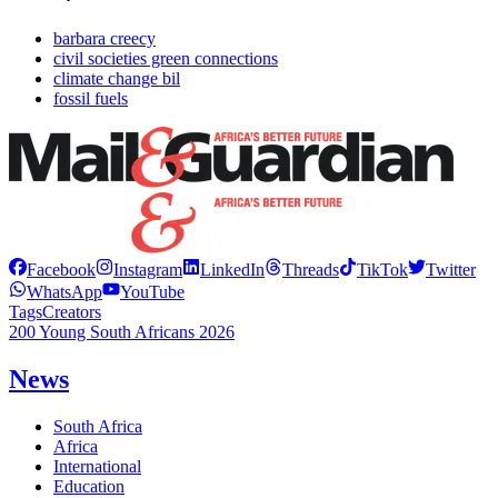
barbara creecy
civil societies green connections
climate change bil
fossil fuels
Facebook
Instagram
LinkedIn
Threads
TikTok
Twitter
WhatsApp
YouTube
Tags
Creators
200 Young South Africans 2026
News
South Africa
Africa
International
Education