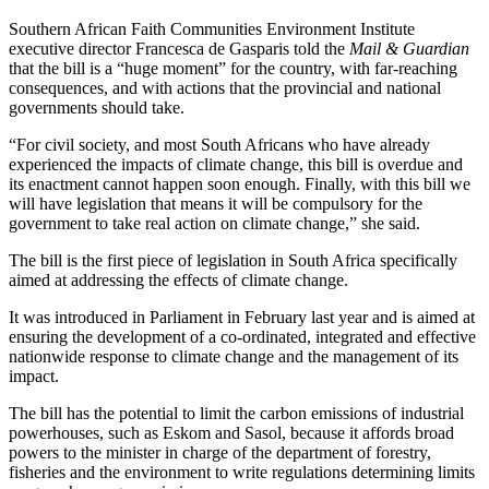
Southern African Faith Communities Environment Institute
executive director Francesca de Gasparis told the
Mail & Guardian
that the bill is a “huge moment” for the country, with far-reaching
consequences, and with actions that the provincial and national
governments should take.
“For civil society, and most South Africans who have already
experienced the impacts of climate change, this bill is overdue and
its enactment cannot happen soon enough. Finally, with this bill we
will have legislation that means it will be compulsory for the
government to take real action on climate change,” she said.
The bill is the first piece of legislation in South Africa specifically
aimed at addressing the effects of climate change.
It was introduced in Parliament in February last year and is aimed at
ensuring the development of a co-ordinated, integrated and effective
nationwide response to climate change and the management of its
impact.
The bill has the potential to limit the carbon emissions of industrial
powerhouses, such as Eskom and Sasol, because it affords broad
powers to the minister in charge of the department of forestry,
fisheries and the environment to write regulations determining limits