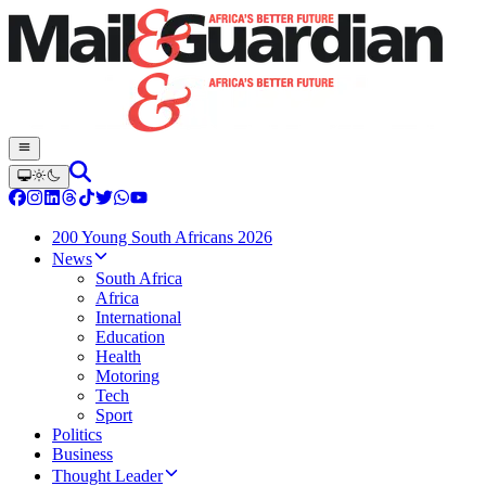
200 Young South Africans 2026
News
South Africa
Africa
International
Education
Health
Motoring
Tech
Sport
Politics
Business
Thought Leader