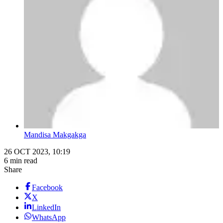
Mandisa Makgakga
26 OCT 2023, 10:19
6 min read
Share
Facebook
X
LinkedIn
WhatsApp