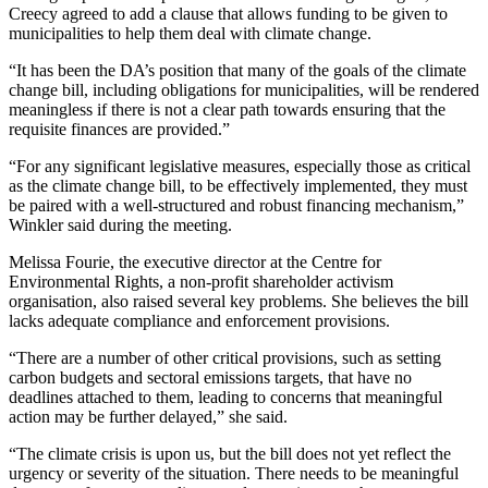
Creecy agreed to add a clause that allows funding to be given to
municipalities to help them deal with climate change.
“It has been the DA’s position that many of the goals of the climate
change bill, including obligations for municipalities, will be rendered
meaningless if there is not a clear path towards ensuring that the
requisite finances are provided.”
“For any significant legislative measures, especially those as critical
as the climate change bill, to be effectively implemented, they must
be paired with a well-structured and robust financing mechanism,”
Winkler said during the meeting.
Melissa Fourie, the executive director at the Centre for
Environmental Rights, a non-profit shareholder activism
organisation, also raised several key problems. She believes the bill
lacks adequate compliance and enforcement provisions.
“There are a number of other critical provisions, such as setting
carbon budgets and sectoral emissions targets, that have no
deadlines attached to them, leading to concerns that meaningful
action may be further delayed,” she said.
“The climate crisis is upon us, but the bill does not yet reflect the
urgency or severity of the situation. There needs to be meaningful