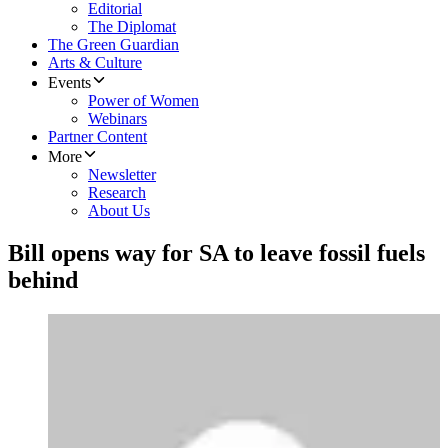
Editorial
The Diplomat
The Green Guardian
Arts & Culture
Events
Power of Women
Webinars
Partner Content
More
Newsletter
Research
About Us
Bill opens way for SA to leave fossil fuels
behind