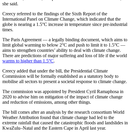
she said.
Creecy referred to the findings of the Sixth Report of the
International Panel on Climate Change, which indicated that the
globe is nearing a 1.5°C increase in temperature since pre-industrial
times.
The Paris Agreement — a legally binding document, which aims to
limit global warming to below 2°C and push to limit it to 1.5°C —
aims to strengthen countries’ ability to deal with climate change.
There are predictions of major suffering and loss of life if the world
warms to higher than 1.5°C
.
Creecy added that under the bill, the Presidential Climate
Commission will be formally established as a statutory body to
mobilise all sectors to present a societal response to climate change.
The commission was appointed by President Cyril Ramaphosa in
2020 to advise him on mitigation of the impact of climate change
and reduction of emissions, among other things.
The bill comes after an analysis by the research consortium World
Weather Attribution found that climate change had led to the
extreme rainfall that caused the catastrophic floods and landslides in
KwaZulu–Natal and the Eastern Cape in April last year.