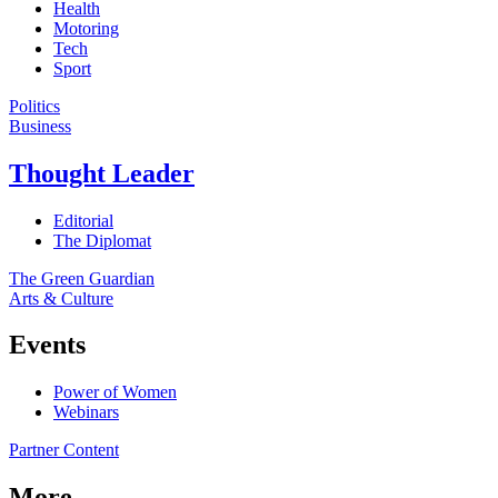
Health
Motoring
Tech
Sport
Politics
Business
Thought Leader
Editorial
The Diplomat
The Green Guardian
Arts & Culture
Events
Power of Women
Webinars
Partner Content
More