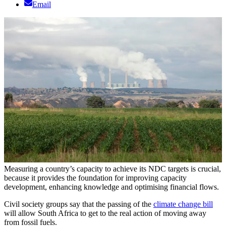
Email
Measuring a country’s capacity to achieve its NDC targets is crucial,
because it provides the foundation for improving capacity
development, enhancing knowledge and optimising financial flows.
Civil society groups say that the passing of the
climate change bill
will allow South Africa to get to the real action of moving away
from fossil fuels.