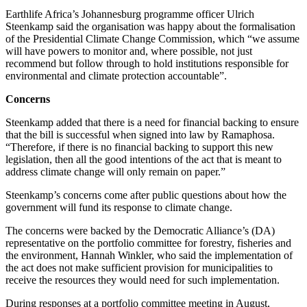
Earthlife Africa’s Johannesburg programme officer Ulrich
Steenkamp said the organisation was happy about the formalisation
of the Presidential Climate Change Commission, which “we assume
will have powers to monitor and, where possible, not just
recommend but follow through to hold institutions responsible for
environmental and climate protection accountable”.
Concerns
Steenkamp added that there is a need for financial backing to ensure
that the bill is successful when signed into law by Ramaphosa.
“Therefore, if there is no financial backing to support this new
legislation, then all the good intentions of the act that is meant to
address climate change will only remain on paper.”
Steenkamp’s concerns come after public questions about how the
government will fund its response to climate change.
The concerns were backed by the Democratic Alliance’s (DA)
representative on the portfolio committee for forestry, fisheries and
the environment, Hannah Winkler, who said the implementation of
the act does not make sufficient provision for municipalities to
receive the resources they would need for such implementation.
During responses at a portfolio committee meeting in August,