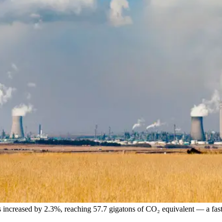
s increased by 2.3%, reaching 57.7 gigatons of CO₂ equivalent — a fast