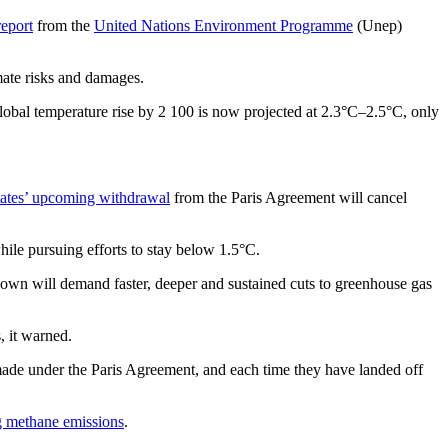
report
from the
United Nations Environment Programme
(Unep)
imate risks and damages.
obal temperature rise by 2 100 is now projected at 2.3°C–2.5°C, only
tates’ upcoming withdrawal
from the Paris Agreement will cancel
ile pursuing efforts to stay below 1.5°C.
down will demand faster, deeper and sustained cuts to greenhouse gas
, it warned.
 made under the Paris Agreement, and each time they have landed off
g methane emissions
.