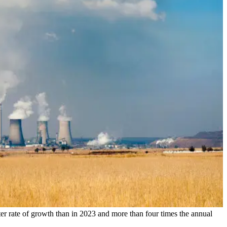
er rate of growth than in 2023 and more than four times the annual