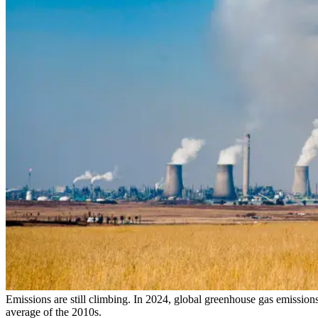
Emissions are still climbing. In 2024, global greenhouse gas emission
average of the 2010s.