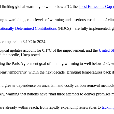
of limiting global warming to well below 2°C, the
latest Emissions Gap 
ding toward dangerous levels of warming and a serious escalation of cl
ationally Determined Contributions
(NDCs) – are fully implemented, gl
°C, compared to 3.1°C in 2024.
ogical updates account for 0.1°C of the improvement, and the
United S
 the needle, Unep noted.
ng the Paris Agreement goal of limiting warming to well below 2°C, wh
least temporarily, within the next decade. Bringing temperatures back 
s and greater dependence on uncertain and costly carbon removal methods
rkly, warning that nations have “had three attempts to deliver promises
 are already within reach, from rapidly expanding renewables to
tacklin