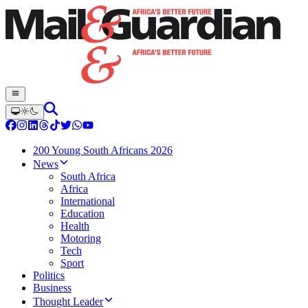
200 Young South Africans 2026
News
South Africa
Africa
International
Education
Health
Motoring
Tech
Sport
Politics
Business
Thought Leader