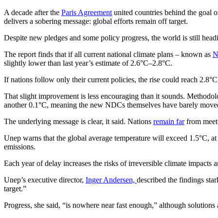
A decade after the
Paris Agreement
united countries behind the goal 
delivers a sobering message: global efforts remain off target.
Despite new pledges and some policy progress, the world is still hea
The report finds that if all current national climate plans – known as
N
slightly lower than last year’s estimate of 2.6°C–2.8°C.
If nations follow only their current policies, the rise could reach 2.8
That slight improvement is less encouraging than it sounds. Methodol
another 0.1°C, meaning the new NDCs themselves have barely moved
The underlying message is clear, it said. Nations
remain far
from meeti
Unep warns that the global average temperature will exceed 1.5°C, at 
emissions.
Each year of delay increases the risks of irreversible climate impact
Unep’s executive director,
Inger Andersen,
described the findings sta
target.”
Progress, she said, “is nowhere near fast enough,” although solutions