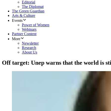
Editorial
The Diplomat
The Green Guardian
Arts & Culture
Events
Power of Women
Webinars
Partner Content
More
Newsletter
Research
About Us
Off target: Unep warns that the world is sti