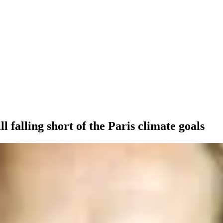
ll falling short of the Paris climate goals