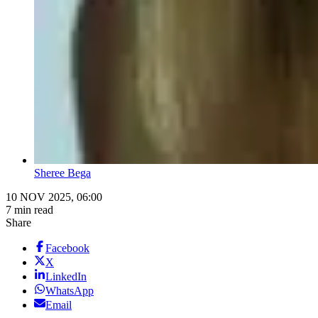
Sheree Bega
10 NOV 2025, 06:00
7 min read
Share
Facebook
X
LinkedIn
WhatsApp
Email