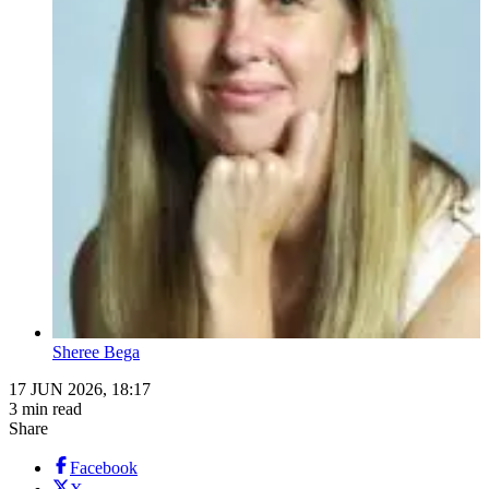
Sheree Bega
17 JUN 2026, 18:17
3 min read
Share
Facebook