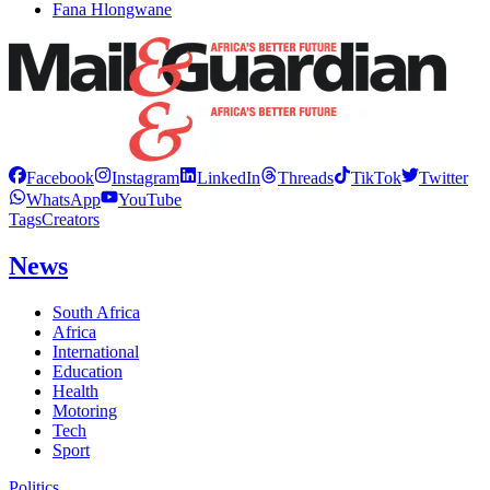
Fana Hlongwane
Facebook
Instagram
LinkedIn
Threads
TikTok
Twitter
WhatsApp
YouTube
Tags
Creators
News
South Africa
Africa
International
Education
Health
Motoring
Tech
Sport
Politics