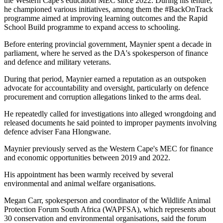
the Western Cape's education MEC since 2022. During his tenure,
he championed various initiatives, among them the #BackOnTrack
programme aimed at improving learning outcomes and the Rapid
School Build programme to expand access to schooling.
Before entering provincial government, Maynier spent a decade in
parliament, where he served as the DA's spokesperson of finance
and defence and military veterans.
During that period, Maynier earned a reputation as an outspoken
advocate for accountability and oversight, particularly on defence
procurement and corruption allegations linked to the arms deal.
He repeatedly called for investigations into alleged wrongdoing and
released documents he said pointed to improper payments involving
defence adviser Fana Hlongwane.
Maynier previously served as the Western Cape's MEC for finance
and economic opportunities between 2019 and 2022.
His appointment has been warmly received by several
environmental and animal welfare organisations.
Megan Carr, spokesperson and coordinator of the Wildlife Animal
Protection Forum South Africa (WAPFSA), which represents about
30 conservation and environmental organisations, said the forum