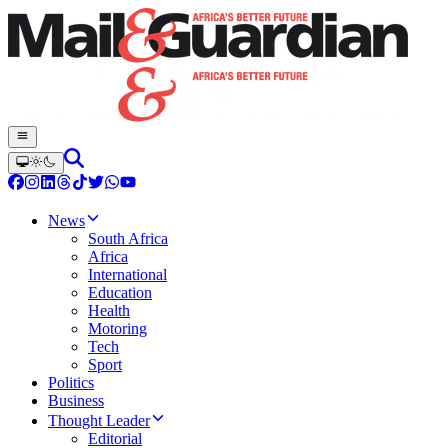
News
South Africa
Africa
International
Education
Health
Motoring
Tech
Sport
Politics
Business
Thought Leader
Editorial