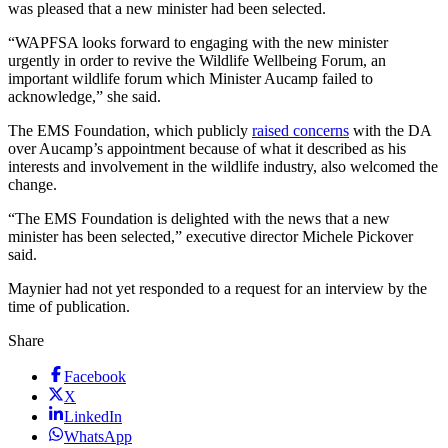
was pleased that a new minister had been selected.
“WAPFSA looks forward to engaging with the new minister
urgently in order to revive the Wildlife Wellbeing Forum, an
important wildlife forum which Minister Aucamp failed to
acknowledge,” she said.
The EMS Foundation, which publicly
raised concerns
with the DA
over Aucamp’s appointment because of what it described as his
interests and involvement in the wildlife industry, also welcomed the
change.
“The EMS Foundation is delighted with the news that a new
minister has been selected,” executive director Michele Pickover
said.
Maynier had not yet responded to a request for an interview by the
time of publication.
Share
Facebook
X
LinkedIn
WhatsApp