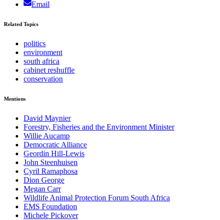
Email
Related Topics
politics
environment
south africa
cabinet reshuffle
conservation
Mentions
David Maynier
Forestry, Fisheries and the Environment Minister
Willie Aucamp
Democratic Alliance
Geordin Hill-Lewis
John Steenhuisen
Cyril Ramaphosa
Dion George
Megan Carr
Wildlife Animal Protection Forum South Africa
EMS Foundation
Michele Pickover