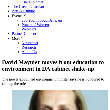
The Diplomat
The Green Guardian
Arts & Culture
Events
200 Young South Africans
Power of Women
Webinars
Partner Content
More
Newsletter
Research
About Us
David Maynier moves from education to
environment in DA cabinet shake-up
The newly-appointed environment minister says he is honoured to
take up the role