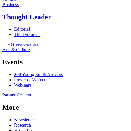
Business
Thought Leader
Editorial
The Diplomat
The Green Guardian
Arts & Culture
Events
200 Young South Africans
Power of Women
Webinars
Partner Content
More
Newsletter
Research
About Us