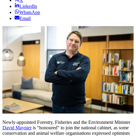
X
LinkedIn
WhatsApp
Email
Newly-appointed Forestry, Fisheries and the Environment Minister
David Maynier
is “honoured” to join the national cabinet, as some
conservation and animal welfare organisations expressed optimism