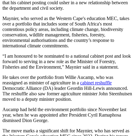
that his cabinet posting could usher in a new relationship between
the department and civil society.
Maynier, who served as the Western Cape's education MEC, takes
over a portfolio that includes some of South Africa's most
contentious policy areas, including climate change, biodiversity
conservation, wildlife management, fisheries, forestry,
environmental authorisations and the country’s response to
international climate commitments.
“I am honoured to be nominated to a national cabinet post and look
forward to serving in a new role as the Minister of Forestry,
Fisheries and the Environment,” Maynier said in a statement.
He takes over the portfolio from Willie Aucamp, who was
reassigned as minister of agriculture in a
cabinet reshuffle
Democratic Alliance (DA) leader Geordin Hill-Lewis announced.
The reshuffle also saw former agriculture minister John Steenhuisen
moved to a deputy minister position.
Aucamp had held the environment portfolio since November last
year, when he was appointed after President Cyril Ramaphosa
dismissed Dion George.
The move marks a significant shift for Maynier, who has served as