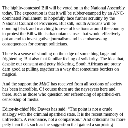
The highly-contested Bill will be voted on in the National Assembly
today. The expectation is that it will be rubber-stamped by an ANC-
dominated Parliament, to hopefully face further scrutiny by the
National Council of Provinces. But still, South Africans will be
donning black and marching to several locations around the country
to protest the Bill with its draconian clauses that would effectively
put an end to investigative journalism and its embarrassing
consequences for corrupt politicians.
There is a sense of standing on the edge of something large and
frightening. But also that familiar feeling of solidarity. The idea that,
despite our constant and petty bickering, South Africans are pretty
darn good at pulling together in a way that sometimes borders on
magical.
And the support the
M&G
has received from all sections of society
has been incredible. Of course there are the naysayers here and
there, such as those who question our referencing of apartheid-era
censorship of media.
Editor-in-chief Nic Dawes has said: “The point is not a crude
analogy with the criminal apartheid state. It is the recent memory of
unfreedom. A resonance, not a comparison.” And criticisms far more
petty than that, such as the suggestion that gained a surprising