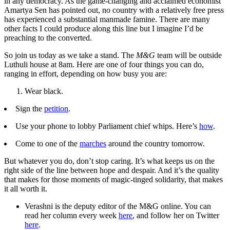
in any democracy. As the game-changing and acclaimed economist
Amartya Sen has pointed out, no country with a relatively free press
has experienced a substantial manmade famine. There are many
other facts I could produce along this line but I imagine I’d be
preaching to the converted.
So join us today as we take a stand. The
M&G
team will be outside
Luthuli house at 8am. Here are one of four things you can do,
ranging in effort, depending on how busy you are:
Wear black.
Sign the
petition
.
Use your phone to lobby Parliament chief whips. Here’s
how
.
Come to one of the
marches
around the country tomorrow.
But whatever you do, don’t stop caring. It’s what keeps us on the
right side of the line between hope and despair. And it’s the quality
that makes for those moments of magic-tinged solidarity, that makes
it all worth it.
Verashni is the deputy editor of the M&G online. You can
read her column every week
here
, and follow her on Twitter
here
.