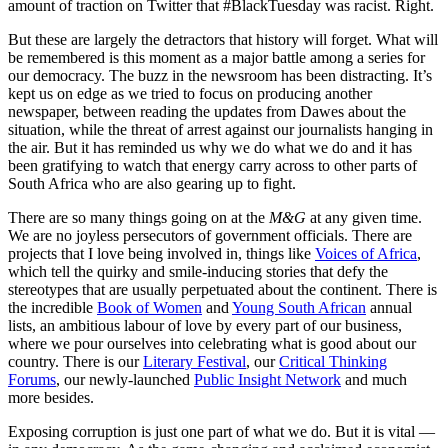
amount of traction on Twitter that #BlackTuesday was racist. Right.
But these are largely the detractors that history will forget. What will
be remembered is this moment as a major battle among a series for
our democracy. The buzz in the newsroom has been distracting. It’s
kept us on edge as we tried to focus on producing another
newspaper, between reading the updates from Dawes about the
situation, while the threat of arrest against our journalists hanging in
the air. But it has reminded us why we do what we do and it has
been gratifying to watch that energy carry across to other parts of
South Africa who are also gearing up to fight.
There are so many things going on at the
M&G
at any given time.
We are no joyless persecutors of government officials. There are
projects that I love being involved in, things like
Voices of Africa
,
which tell the quirky and smile-inducing stories that defy the
stereotypes that are usually perpetuated about the continent. There is
the incredible
Book of Women
and
Young South African
annual
lists, an ambitious labour of love by every part of our business,
where we pour ourselves into celebrating what is good about our
country. There is our
Literary Festival
, our
Critical Thinking
Forums
, our newly-launched
Public Insight Network
and much
more besides.
Exposing corruption is just one part of what we do. But it is vital —