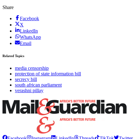
Share
Facebook
X
LinkedIn
WhatsApp
Email
Related Topics
media censorship
protection of state information bill
secrecy bill
south african parliament
verashni pillay
Facebook
Instagram
LinkedIn
Threads
TikTok
Twitter