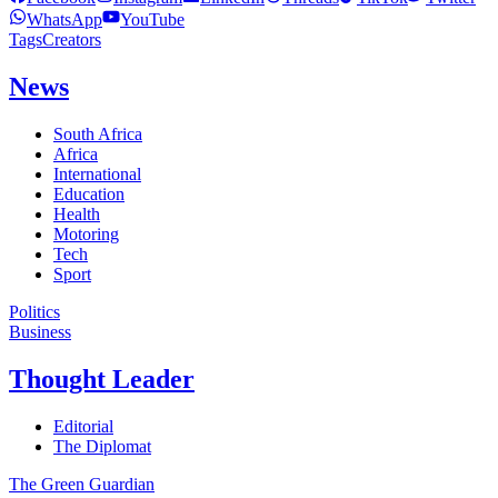
WhatsApp
YouTube
Tags
Creators
News
South Africa
Africa
International
Education
Health
Motoring
Tech
Sport
Politics
Business
Thought Leader
Editorial
The Diplomat
The Green Guardian