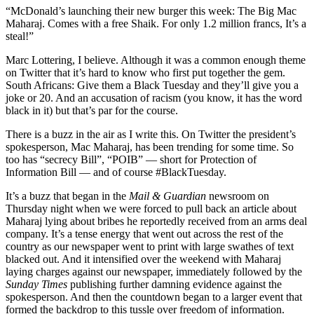
“McDonald’s launching their new burger this week: The Big Mac
Maharaj. Comes with a free Shaik. For only 1.2 million francs, It’s a
steal!”
Marc Lottering, I believe. Although it was a common enough theme
on Twitter that it’s hard to know who first put together the gem.
South Africans: Give them a Black Tuesday and they’ll give you a
joke or 20. And an accusation of racism (you know, it has the word
black in it) but that’s par for the course.
There is a buzz in the air as I write this. On Twitter the president’s
spokesperson, Mac Maharaj, has been trending for some time. So
too has “secrecy Bill”, “POIB” — short for Protection of
Information Bill — and of course #BlackTuesday.
It’s a buzz that began in the
Mail & Guardian
newsroom on
Thursday night when we were forced to pull back an article about
Maharaj lying about bribes he reportedly received from an arms deal
company. It’s a tense energy that went out across the rest of the
country as our newspaper went to print with large swathes of text
blacked out. And it intensified over the weekend with Maharaj
laying charges against our newspaper, immediately followed by the
Sunday Times
publishing further damning evidence against the
spokesperson. And then the countdown began to a larger event that
formed the backdrop to this tussle over freedom of information.