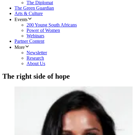
The Diplomat
The Green Guardian
Arts & Culture
Events
200 Young South Africans
Power of Women
Webinars
Partner Content
More
Newsletter
Research
About Us
The right side of hope