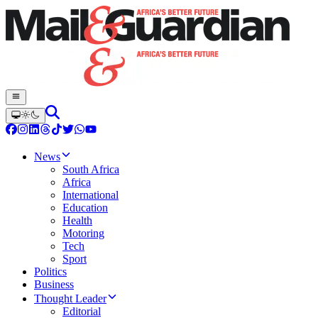
News
South Africa
Africa
International
Education
Health
Motoring
Tech
Sport
Politics
Business
Thought Leader
Editorial