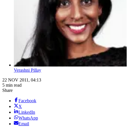
Verashni Pillay
22 NOV 2011, 04:13
5 min read
Share
Facebook
X
LinkedIn
WhatsApp
Email