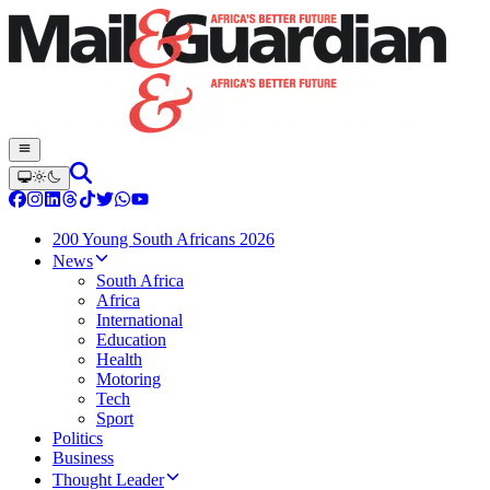
200 Young South Africans 2026
News
South Africa
Africa
International
Education
Health
Motoring
Tech
Sport
Politics
Business
Thought Leader