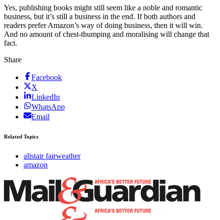
Yes, publishing books might still seem like a noble and romantic
business, but it’s still a business in the end. If both authors and
readers prefer Amazon’s way of doing business, then it will win.
And no amount of chest-thumping and moralising will change that
fact.
Share
Facebook
X
LinkedIn
WhatsApp
Email
Related Topics
alistair fairweather
amazon