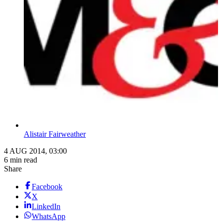
Alistair Fairweather
4 AUG 2014, 03:00
6 min read
Share
Facebook
X
LinkedIn
WhatsApp