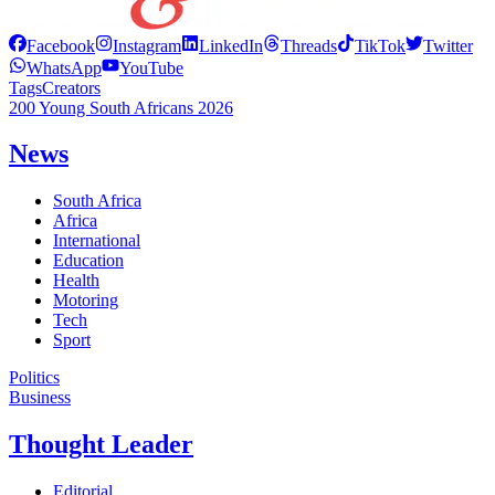
Facebook
Instagram
LinkedIn
Threads
TikTok
Twitter
WhatsApp
YouTube
Tags
Creators
200 Young South Africans 2026
News
South Africa
Africa
International
Education
Health
Motoring
Tech
Sport
Politics
Business
Thought Leader
Editorial