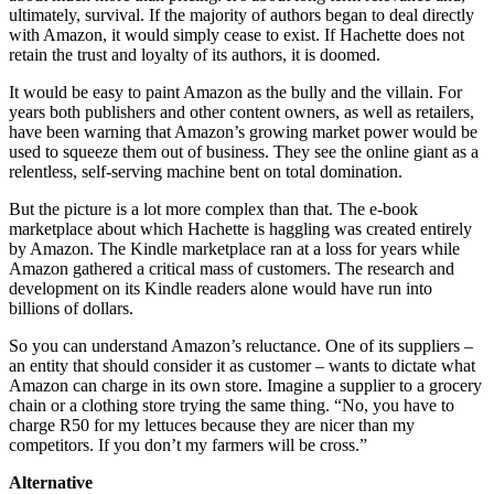
ultimately, survival. If the majority of authors began to deal directly
with Amazon, it would simply cease to exist. If Hachette does not
retain the trust and loyalty of its authors, it is doomed.
It would be easy to paint Amazon as the bully and the villain. For
years both publishers and other content owners, as well as retailers,
have been warning that Amazon’s growing market power would be
used to squeeze them out of business. They see the online giant as a
relentless, self-serving machine bent on total domination.
But the picture is a lot more complex than that. The e-book
marketplace about which Hachette is haggling was created entirely
by Amazon. The Kindle marketplace ran at a loss for years while
Amazon gathered a critical mass of customers. The research and
development on its Kindle readers alone would have run into
billions of dollars.
So you can understand Amazon’s reluctance. One of its suppliers –
an entity that should consider it as customer – wants to dictate what
Amazon can charge in its own store. Imagine a supplier to a grocery
chain or a clothing store trying the same thing. “No, you have to
charge R50 for my lettuces because they are nicer than my
competitors. If you don’t my farmers will be cross.”
Alternative