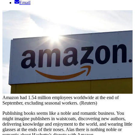
Email
Amazon had 1.54 million employees worldwide at the end of
September, excluding seasonal workers. (Reuters)
Publishing books seems like a noble and romantic business. You
might imagine publishers in waistcoats, discovering new authors,
delivering knowledge and enjoyment to the world, and wearing little
glasses at the ends of their noses. Alas there is nothing noble or
romantic about Hachette’s dispute with Amazon.