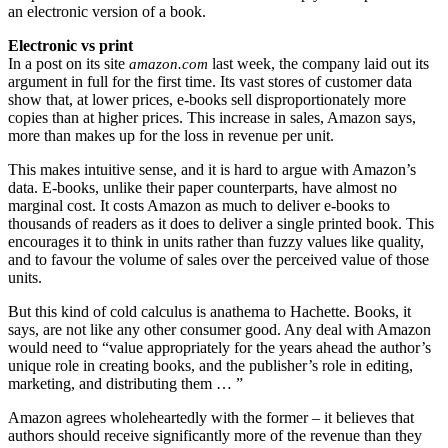
an electronic version of a book.
Electronic vs print
In a post on its site
last week, the company laid out its
amazon.com
argument in full for the first time. Its vast stores of customer data
show that, at lower prices, e-books sell disproportionately more
copies than at higher prices. This increase in sales, Amazon says,
more than makes up for the loss in revenue per unit.
This makes intuitive sense, and it is hard to argue with Amazon’s
data. E-books, unlike their paper counterparts, have almost no
marginal cost. It costs Amazon as much to deliver e-books to
thousands of readers as it does to deliver a single printed book. This
encourages it to think in units rather than fuzzy values like quality,
and to favour the volume of sales over the perceived value of those
units.
But this kind of cold calculus is anathema to Hachette. Books, it
says, are not like any other consumer good. Any deal with Amazon
would need to “value appropriately for the years ahead the author’s
unique role in creating books, and the publisher’s role in editing,
marketing, and distributing them … ”
Amazon agrees wholeheartedly with the former – it believes that
authors should receive significantly more of the revenue than they