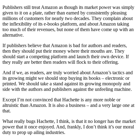
Publishers still treat Amazon as though its market power was simply
given to it on a plate, rather than earned by consistently pleasing
millions of customers for nearly two decades. They complain about
the inflexibility of its e-books platform, and about Amazon taking
too much of their revenues, but none of them have come up with an
alternative.
If publishers believe that Amazon is bad for authors and readers,
then they should put their money where their mouths are. They
should start a competing platform and launch their own device. If
they really are better then readers will flock to their offering.
And if we, as readers, are truly worried about Amazon’s tactics and
its growing might we should stop buying its books – electronic or
printed. We should take a stand against its growing monopoly and
side with the authors and publishers against the unfeeling machine.
Except I’m not convinced that Hachette is any more noble or
altruistic than Amazon. It is also a business – and a very large one at
that.
What really bugs Hachette, I think, is that it no longer has the market
power that it once enjoyed. And, frankly, I don’t think it’s our moral
duty to prop up ailing industries.