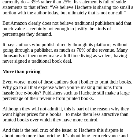
currently do – 35% rather than 25%. Its statement is full of snide
statements to that effect: “We believe Hachette is sharing too small a
portion with the author today, but ultimately that is not our call.”
But Amazon clearly does not believe traditional publishers add that
much value – certainly not enough to justify the kinds of
percentages they demand.
It pays authors who publish directly through its platform, without
going through a publisher, as much as 70% of the revenue. Many
thousands of them now make a full time living as writers, having
never signed a traditional book deal.
More than pricing
Even worse, most of these authors don’t bother to print their books.
Why go to all that expense when you’re making millions from
hassle free e-books? Publishers such as Hachette still make a large
percentage of their revenue from printed books.
Although they will not admit it, this is part of the reason why they
want higher prices for e-books – to make them less attractive than
printed books over which they have more control.
And this is the real crux of the issue: to Hachette this dispute is
about much more than pricing. It’s about long term relevance and,