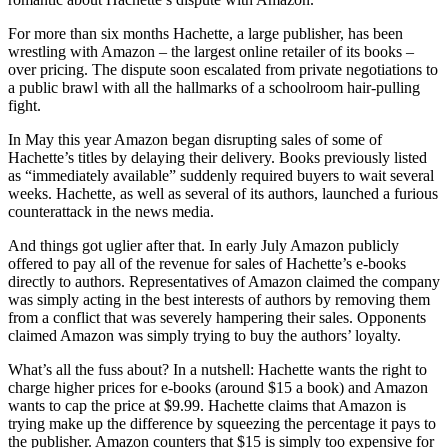
For more than six months Hachette, a large publisher, has been
wrestling with Amazon – the largest online retailer of its books –
over pricing. The dispute soon escalated from private negotiations to
a public brawl with all the hallmarks of a schoolroom hair-pulling
fight.
In May this year Amazon began disrupting sales of some of
Hachette’s titles by delaying their delivery. Books previously listed
as “immediately available” suddenly required buyers to wait several
weeks. Hachette, as well as several of its authors, launched a furious
counter­attack in the news media.
And things got uglier after that. In early July Amazon publicly
offered to pay all of the revenue for sales of Hachette’s e-books
directly to authors. Representatives of Amazon claimed the company
was simply acting in the best interests of authors by removing them
from a conflict that was severely hampering their sales. Opponents
claimed Amazon was simply trying to buy the authors’ loyalty.
What’s all the fuss about? In a nutshell: Hachette wants the right to
charge higher prices for e-books (around $15 a book) and Amazon
wants to cap the price at $9.99. Hachette claims that Amazon is
trying make up the difference by squeezing the percentage it pays to
the publisher. Amazon counters that $15 is simply too expensive for