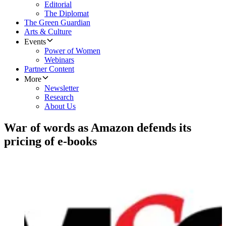
Editorial
The Diplomat
The Green Guardian
Arts & Culture
Events
Power of Women
Webinars
Partner Content
More
Newsletter
Research
About Us
War of words as Amazon defends its
pricing of e-books