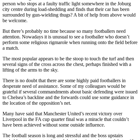
person who stops at a faulty traffic light somewhere in the Joburg
city centre during load-shedding and finds that their car has been
surrounded by gun-wielding thugs? A bit of help from above would
be welcome.
But there’s probably no time because so many footballers need
attention. Nowadays it is unusual to see a footballer who doesn’t
perform some religious rigmarole when running onto the field before
a match.
The most popular appears to be the stoop to touch the turf and then
several signs of the cross across the chest, perhaps finished with a
lifting of the arms to the sky.
There is no doubt that there are some highly paid footballers in
desperate need of assistance. Some of my colleagues would be
grateful if several commandments about basic defending were issued
to Chelsea’s backline and the forwards could use some guidance in
the location of the opposition’s net.
Many have said that Manchester United’s recent victory over
Liverpool in the FA cup quarter final was a miracle that couldn’t
have been achieved without some outside influence.
The football season is long and stressful and the boss upstairs