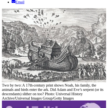
Email
Two by two: A 17th-century print shows Noah, his family, the
animals and birds enter the ark. Did Adam and Eve’s serpent (or its
descendants) slither on too? Photo: Universal History
Archive/Universal Images Group/Getty Images