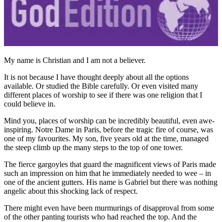
My name is Christian and I am not a believer.
It is not because I have thought deeply about all the options
available. Or studied the Bible carefully. Or even visited many
different places of worship to see if there was one religion that I
could believe in.
Mind you, places of worship can be incredibly beautiful, even awe-
inspiring. Notre Dame in Paris, before the tragic fire of course, was
one of my favourites. My son, five years old at the time, managed
the steep climb up the many steps to the top of one tower.
The fierce gargoyles that guard the magnificent views of Paris made
such an impression on him that he immediately needed to wee – in
one of the ancient gutters. His name is Gabriel but there was nothing
angelic about this shocking lack of respect.
There might even have been murmurings of disapproval from some
of the other panting tourists who had reached the top. And the