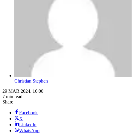
Christian Stephen
29 MAR 2024, 16:00
7 min read
Share
Facebook
X
LinkedIn
WhatsApp