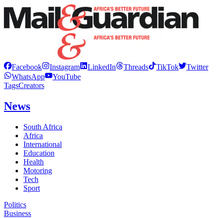
Facebook
Instagram
LinkedIn
Threads
TikTok
Twitter
WhatsApp
YouTube
Tags
Creators
News
South Africa
Africa
International
Education
Health
Motoring
Tech
Sport
Politics
Business