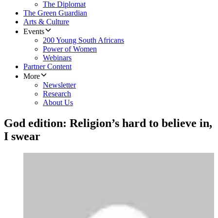
The Diplomat
The Green Guardian
Arts & Culture
Events
200 Young South Africans
Power of Women
Webinars
Partner Content
More
Newsletter
Research
About Us
God edition: Religion’s hard to believe in,
I swear