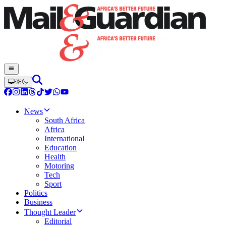
News
South Africa
Africa
International
Education
Health
Motoring
Tech
Sport
Politics
Business
Thought Leader
Editorial