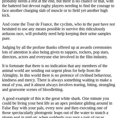
probably needs a rest at the end, but there is no chance of that, with
the battered but devout rugby players needing to find the courage to
face another charging slab of muscle or to field yet another high
kick.
And come the Tour de France, the cyclists, who in the past have not
hesitated to use any means possible to survive this ridiculously
arduous race, will probably need help keeping their urine samples
pure.
Judging by all the profuse thanks offered up at awards ceremonies
lots of attention is also being given to rappers, rockers, pop stars,
directors, actors and everyone else involved in the film industry.
It is fortunate that there is no indication that any members of the
animal world are sending out urgent pleas for help from the
Almighty. In this world there is no pretence of civilised behaviour,
kindness and mercy. There is always something waiting to make a
meal of you, and it almost always involves tearing, biting, strangling
and gruesome scenes of bloodletting.
A good example of this is the great white shark. One minute you
could be living your best life as an apex predator gliding around in
False Bay with your pals, every now and then executing one of
those spectacularly photogenic leaps out of the water to snatch a
plump seal in mid-air, when suddenly you spot a pair of orcas