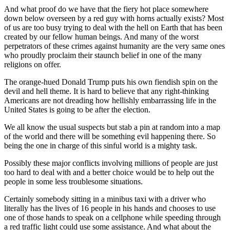
And what proof do we have that the fiery hot place somewhere
down below overseen by a red guy with horns actually exists? Most
of us are too busy trying to deal with the hell on Earth that has been
created by our fellow human beings. And many of the worst
perpetrators of these crimes against humanity are the very same ones
who proudly proclaim their staunch belief in one of the many
religions on offer.
The orange-hued Donald Trump puts his own fiendish spin on the
devil and hell theme. It is hard to believe that any right-thinking
Americans are not dreading how hellishly embarrassing life in the
United States is going to be after the election.
We all know the usual suspects but stab a pin at random into a map
of the world and there will be something evil happening there. So
being the one in charge of this sinful world is a mighty task.
Possibly these major conflicts involving millions of people are just
too hard to deal with and a better choice would be to help out the
people in some less troublesome situations.
Certainly somebody sitting in a mini­bus taxi with a driver who
literally has the lives of 16 people in his hands and chooses to use
one of those hands to speak on a cellphone while speeding through
a red traffic light could use some assistance. And what about the