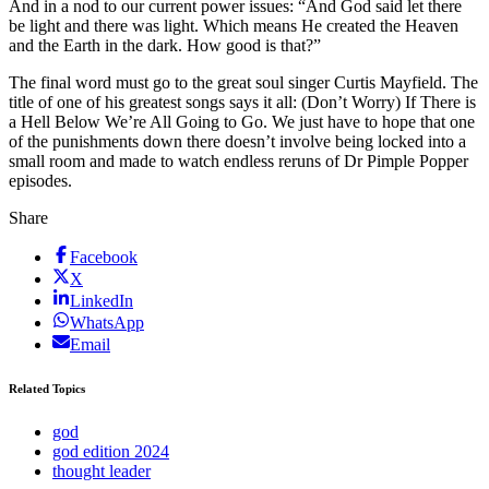
And in a nod to our current power issues: “And God said let there
be light and there was light. Which means He created the Heaven
and the Earth in the dark. How good is that?”
The final word must go to the great soul singer Curtis Mayfield. The
title of one of his greatest songs says it all: (Don’t Worry) If There is
a Hell Below We’re All Going to Go. We just have to hope that one
of the punishments down there doesn’t involve being locked into a
small room and made to watch endless reruns of Dr Pimple Popper
episodes.
Share
Facebook
X
LinkedIn
WhatsApp
Email
Related Topics
god
god edition 2024
thought leader