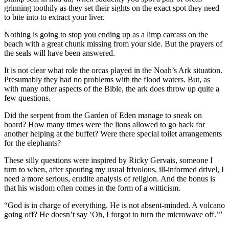
grinning toothily as they set their sights on the exact spot they need
to bite into to extract your liver.
Nothing is going to stop you ending up as a limp carcass on the
beach with a great chunk missing from your side. But the prayers of
the seals will have been answered.
It is not clear what role the orcas played in the Noah’s Ark situation.
Presumably they had no problems with the flood waters. But, as
with many other aspects of the Bible, the ark does throw up quite a
few questions.
Did the serpent from the Garden of Eden manage to sneak on
board? How many times were the lions allowed to go back for
another helping at the buffet? Were there special toilet arrangements
for the elephants?
These silly questions were inspired by Ricky Gervais, someone I
turn to when, after spouting my usual frivolous, ill-informed drivel, I
need a more serious, erudite analysis of religion. And the bonus is
that his wisdom often comes in the form of a witticism.
“God is in charge of everything. He is not absent-minded. A volcano
going off? He doesn’t say ‘Oh, I forgot to turn the microwave off.’”