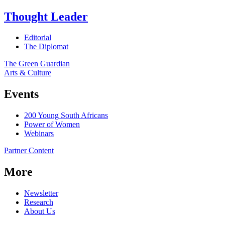
Thought Leader
Editorial
The Diplomat
The Green Guardian
Arts & Culture
Events
200 Young South Africans
Power of Women
Webinars
Partner Content
More
Newsletter
Research
About Us