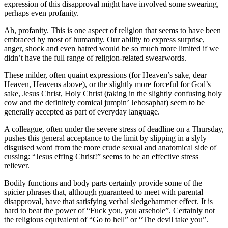
expression of this disapproval might have involved some swearing,
perhaps even profanity.
Ah, profanity. This is one aspect of religion that seems to have been
embraced by most of humanity. Our ability to express surprise,
anger, shock and even hatred would be so much more limited if we
didn’t have the full range of religion-related swearwords.
These milder, often quaint expressions (for Heaven’s sake, dear
Heaven, Heavens above), or the slightly more forceful for God’s
sake, Jesus Christ, Holy Christ (taking in the slightly confusing holy
cow and the definitely comical jumpin’ Jehosaphat) seem to be
generally accepted as part of everyday language.
A colleague, often under the severe stress of deadline on a Thursday,
pushes this general acceptance to the limit by slipping in a slyly
disguised word from the more crude sexual and anatomical side of
cussing: “Jesus effing Christ!” seems to be an effective stress
reliever.
Bodily functions and body parts certainly provide some of the
spicier phrases that, although guaranteed to meet with parental
disapproval, have that satisfying verbal sledgehammer effect. It is
hard to beat the power of “Fuck you, you arsehole”. Certainly not
the religious equivalent of “Go to hell” or “The devil take you”.