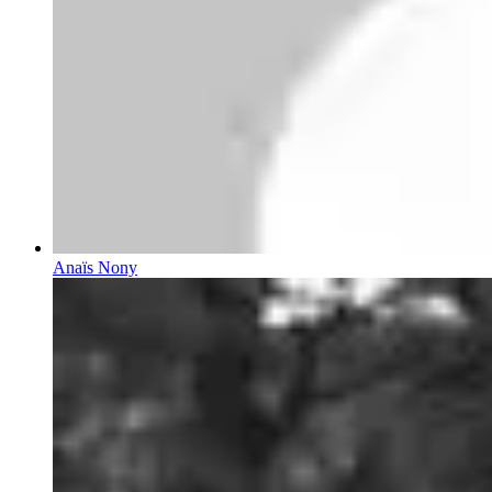
Anaïs Nony