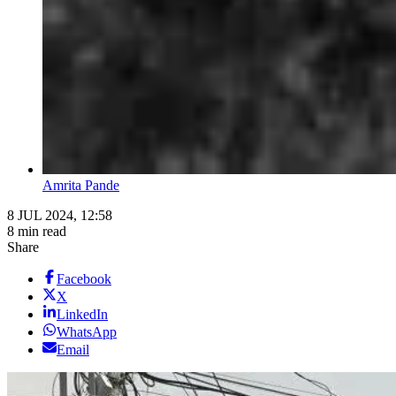
Amrita Pande
8 JUL 2024, 12:58
8 min read
Share
Facebook
X
LinkedIn
WhatsApp
Email