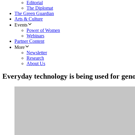
Editorial
The Diplomat
The Green Guardian
Arts & Culture
Events
Power of Women
Webinars
Partner Content
More
Newsletter
Research
About Us
Everyday technology is being used for gen