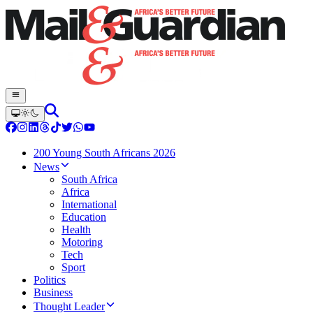
200 Young South Africans 2026
News
South Africa
Africa
International
Education
Health
Motoring
Tech
Sport
Politics
Business
Thought Leader