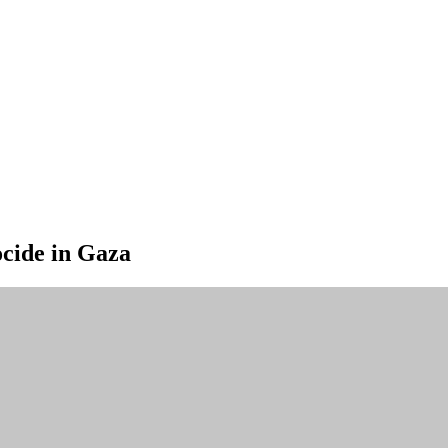
ocide in Gaza