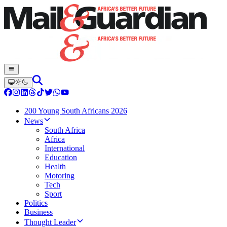
200 Young South Africans 2026
News
South Africa
Africa
International
Education
Health
Motoring
Tech
Sport
Politics
Business
Thought Leader