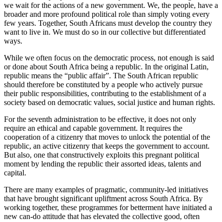
we wait for the actions of a new government. We, the people, have a
broader and more profound political role than simply voting every
few years. Together, South Africans must develop the country they
want to live in. We must do so in our collective but differentiated
ways.
While we often focus on the democratic process, not enough is said
or done about South Africa being a republic. In the original Latin,
republic means the “public affair”. The South African republic
should therefore be constituted by a people who actively pursue
their public responsibilities, contributing to the establishment of a
society based on democratic values, social justice and human rights.
For the seventh administration to be effective, it does not only
require an ethical and capable government. It requires the
cooperation of a citizenry that moves to unlock the potential of the
republic, an active citizenry that keeps the government to account.
But also, one that constructively exploits this pregnant political
moment by lending the republic their assorted ideas, talents and
capital.
There are many examples of pragmatic, community-led initiatives
that have brought significant upliftment across South Africa. By
working together, these programmes for betterment have initiated a
new can-do attitude that has elevated the collective good, often