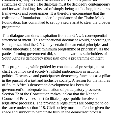
structures of the past. The dialogue must be decidedly contemporary
and forward-looking. Instead of simply being a talk-shop, it requires
frameworks and programmes. It is therefore encouraging that the
collection of foundations under the guidance of the Thabo Mbeki
Foundation, has committed to set up a secretariat to steer the broader
programme.
This dialogue can draw inspiration from the GNU’s consequential
statement of intent. This foundational document would, according to
Ramaphosa, bind the GNU “by certain fundamental principles and
would undertake a basic minimum programme of priorities”. As the
parties forming government did, so too the various stakeholders of
South Africa’s democracy must sign onto a programme of intent.
This programme, while guided by constitutional prescripts, must
chart a path for civil society’s rightful participation in national
politics. Discursive and participatory democracy functions as a pillar
in the pursuit of a just and inclusive society. A reason for the failures
of South Africa’s democratic development has been the
government’s inadequate facilitation of participatory processes.
Section 72 of the Constitution makes it clear that the National
Council of Provinces must facilitate proper public involvement in
legislative processes. The provincial legislatures are obligated to do
the same under section 118. Civil society must in effect be given the
space and support to participate fully in the democratic process.