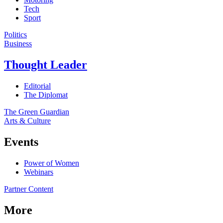
Tech
Sport
Politics
Business
Thought Leader
Editorial
The Diplomat
The Green Guardian
Arts & Culture
Events
Power of Women
Webinars
Partner Content
More