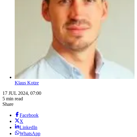
Klaus Kotze
17 JUL 2024, 07:00
5 min read
Share
Facebook
X
LinkedIn
WhatsApp