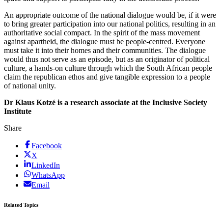
An appropriate outcome of the national dialogue would be, if it were
to bring greater participation into our national politics, resulting in an
authoritative social compact. In the spirit of the mass movement
against apartheid, the dialogue must be people-centred. Everyone
must take it into their homes and their communities. The dialogue
would thus not serve as an episode, but as an originator of political
culture, a hands-on culture through which the South African people
claim the republican ethos and give tangible expression to a people
of national unity.
Dr Klaus Kotzé is a research associate at the Inclusive Society
Institute
Share
Facebook
X
LinkedIn
WhatsApp
Email
Related Topics