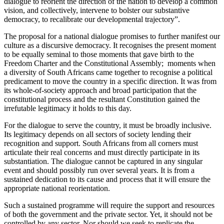
dialogue to reorient the direction of the nation to develop a common
vision, and collectively, intervene to bolster our substantive
democracy, to recalibrate our developmental trajectory”.
The proposal for a national dialogue promises to further manifest our
culture as a discursive democracy. It recognises the present moment
to be equally seminal to those moments that gave birth to the
Freedom Charter and the Constitutional Assembly; moments when
a diversity of South Africans came together to recognise a political
predicament to move the country in a specific direction. It was from
its whole-of-society approach and broad participation that the
constitutional process and the resultant Constitution gained the
irrefutable legitimacy it holds to this day.
For the dialogue to serve the country, it must be broadly inclusive.
Its legitimacy depends on all sectors of society lending their
recognition and support. South Africans from all corners must
articulate their real concerns and must directly participate in its
substantiation. The dialogue cannot be captured in any singular
event and should possibly run over several years. It is from a
sustained dedication to its cause and process that it will ensure the
appropriate national reorientation.
Such a sustained programme will require the support and resources
of both the government and the private sector. Yet, it should not be
controlled by any sector. Nor should we seek to replicate the