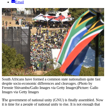
Email
South Africans have formed a common state nationalism quite fast
despite socio-economic differences and cleavages. (Photo by
Frennie Shivambu/Gallo Images via Getty Images)
Picture: Gallo
Images via Getty Images
T
he government of national unity (GNU) is finally assembled. Now
it is time for a people of national unity to rise. It is not enough that