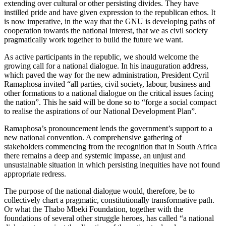
extending over cultural or other persisting divides. They have
instilled pride and have given expression to the republican ethos. It
is now imperative, in the way that the GNU is developing paths of
cooperation towards the national interest, that we as civil society
pragmatically work together to build the future we want.
As active participants in the republic, we should welcome the
growing call for a national dialogue. In his inauguration address,
which paved the way for the new administration, President Cyril
Ramaphosa invited “all parties, civil society, labour, business and
other formations to a national dialogue on the critical issues facing
the nation”. This he said will be done so to “forge a social compact
to realise the aspirations of our National Development Plan”.
Ramaphosa’s pronouncement lends the government’s support to a
new national convention. A comprehensive gathering of
stakeholders commencing from the recognition that in South Africa
there remains a deep and systemic impasse, an unjust and
unsustainable situation in which persisting inequities have not found
appropriate redress.
The purpose of the national dialogue would, therefore, be to
collectively chart a pragmatic, constitutionally transformative path.
Or what the Thabo Mbeki Foundation, together with the
foundations of several other struggle heroes, has called “a national