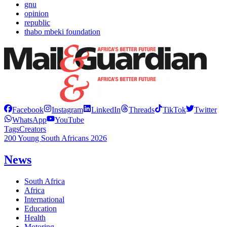
gnu
opinion
republic
thabo mbeki foundation
Facebook
Instagram
LinkedIn
Threads
TikTok
Twitter
WhatsApp
YouTube
Tags
Creators
200 Young South Africans 2026
News
South Africa
Africa
International
Education
Health
Motoring