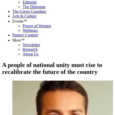
Editorial
The Diplomat
The Green Guardian
Arts & Culture
Events
Power of Women
Webinars
Partner Content
More
Newsletter
Research
About Us
A people of national unity must rise to
recalibrate the future of the country