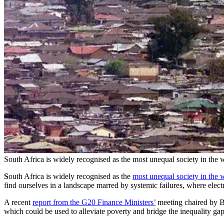
South Africa is widely recognised as the most unequal society in the w
S
outh Africa is widely recognised as the
most unequal society in the 
find ourselves in a landscape marred by systemic failures, where electr
A recent
report from the G20 Finance Ministers’
meeting chaired by Bra
which could be used to alleviate poverty and bridge the inequality ga