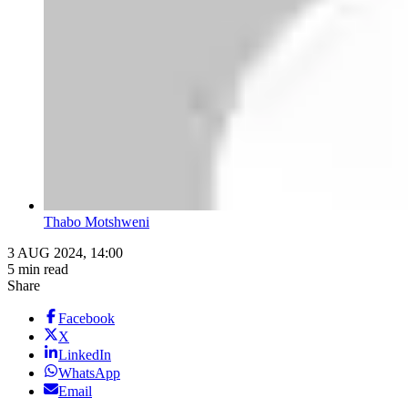
Thabo Motshweni
3 AUG 2024, 14:00
5 min read
Share
Facebook
X
LinkedIn
WhatsApp
Email