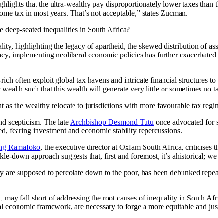
ighlights that the ultra-wealthy pay disproportionately lower taxes than 
ncome tax in most years. That’s not acceptable,” states Zucman.
e deep-seated inequalities in South Africa?
ity, highlighting the legacy of apartheid, the skewed distribution of ass
acy, implementing neoliberal economic policies has further exacerbated the
ch often exploit global tax havens and intricate financial structures to 
 wealth such that this wealth will generate very little or sometimes no 
ht as the wealthy relocate to jurisdictions with more favourable tax regi
nd scepticism. The late
Archbishop Desmond Tutu
once advocated for s
ted, fearing investment and economic stability repercussions.
ng Ramafoko
, the executive director at Oxfam South Africa, criticises th
le-down approach suggests that, first and foremost, it’s ahistorical; w
y are supposed to percolate down to the poor, has been debunked repeat
n, may fall short of addressing the root causes of inequality in South Af
al economic framework, are necessary to forge a more equitable and jus