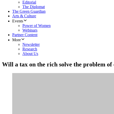
Editorial
The Diplomat
The Green Guardian
Arts & Culture
Events
Power of Women
Webinars
Partner Content
More
Newsletter
Research
About Us
Will a tax on the rich solve the problem of