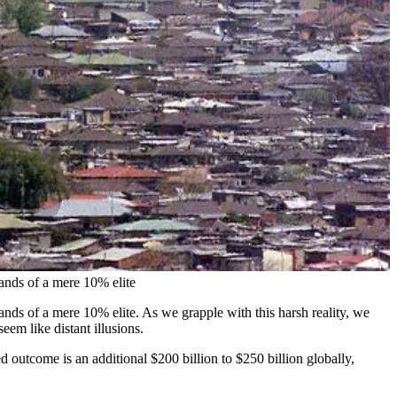
hands of a mere 10% elite
hands of a mere 10% elite. As we grapple with this harsh reality, we
eem like distant illusions.
d outcome is an additional $200 billion to $250 billion globally,