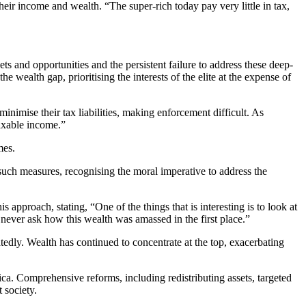
their income and wealth. “The super-rich today pay very little in tax,
ets and opportunities and the persistent failure to address these deep-
 wealth gap, prioritising the interests of the elite at the expense of
minimise their tax liabilities, making enforcement difficult. As
taxable income.”
mes.
uch measures, recognising the moral imperative to address the
is approach, stating, “One of the things that is interesting is to look at
e never ask how this wealth was amassed in the first place.”
edly. Wealth has continued to concentrate at the top, exacerbating
rica. Comprehensive reforms, including redistributing assets, targeted
t society.