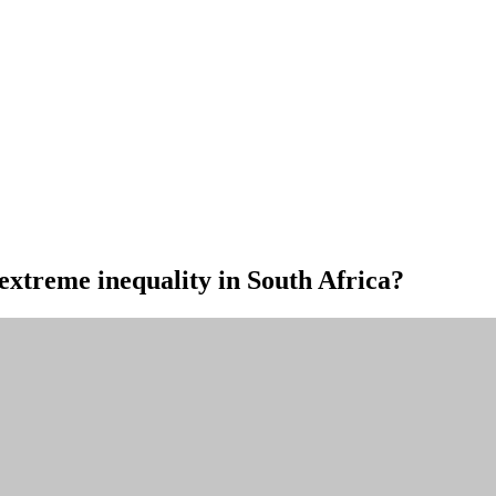
 extreme inequality in South Africa?