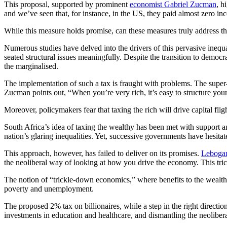
This proposal, supported by prominent
economist Gabriel Zucman
, h
and we’ve seen that, for instance, in the US, they paid almost zero i
While this measure holds promise, can these measures truly address th
Numerous studies have delved into the drivers of this pervasive inequal
seated structural issues meaningfully. Despite the transition to democr
the marginalised.
The implementation of such a tax is fraught with problems. The super-ri
Zucman points out, “When you’re very rich, it’s easy to structure your
Moreover, policymakers fear that taxing the rich will drive capital flig
South Africa’s idea of taxing the wealthy has been met with support a
nation’s glaring inequalities. Yet, successive governments have hesita
This approach, however, has failed to deliver on its promises.
Leboga
the neoliberal way of looking at how you drive the economy. This trick
The notion of “trickle-down economics,” where benefits to the wealth
poverty and unemployment.
The proposed 2% tax on billionaires, while a step in the right directio
investments in education and healthcare, and dismantling the neoliber