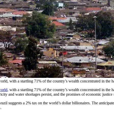
orld, with a startling 71% of the country’s wealth concentrated in the 
world
, with a startling 71% of the country’s wealth concentrated in the 
icity and water shortages persist, and the promises of economic justice s
zil suggests a 2% tax on the world’s dollar billionaires. The anticipate
p.