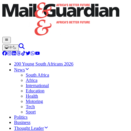
200 Young South Africans 2026
News
South Africa
Africa
International
Education
Health
Motoring
Tech
Sport
Politics
Business
Thought Leader