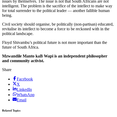
issues by themselves. The issue is not that South Africans are not
intelligent. The problem is the sacrifice of the intellect to make way
for total surrender to the political leader — another fallible human
being.
Civil society should organise, be politically (non-partisan) educated,
revitalise its intellect to become a force to be reckoned with in the
political landscape.
Floyd Shivambu’s political future is not more important than the
future of South Africa.
Mzwandile Manto kaB Wapi is an independent philosopher
and community activist.
Share
Facebook
X
LinkedIn
WhatsApp
Email
Related Topics