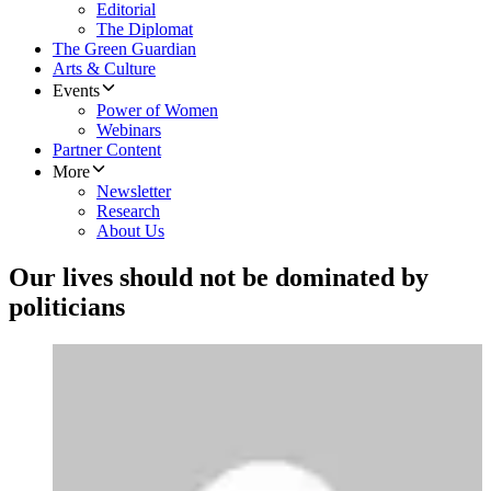
Editorial
The Diplomat
The Green Guardian
Arts & Culture
Events
Power of Women
Webinars
Partner Content
More
Newsletter
Research
About Us
Our lives should not be dominated by
politicians