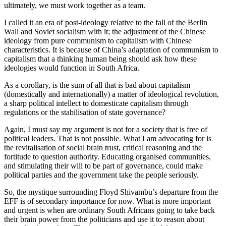
ultimately, we must work together as a team.
I called it an era of post-ideology relative to the fall of the Berlin
Wall and Soviet socialism with it; the adjustment of the Chinese
ideology from pure communism to capitalism with Chinese
characteristics. It is because of China’s adaptation of communism to
capitalism that a thinking human being should ask how these
ideologies would function in South Africa.
As a corollary, is the sum of all that is bad about capitalism
(domestically and internationally) a matter of ideological revolution,
a sharp political intellect to domesticate capitalism through
regulations or the stabilisation of state governance?
Again, I must say my argument is not for a society that is free of
political leaders. That is not possible. What I am advocating for is
the revitalisation of social brain trust, critical reasoning and the
fortitude to question authority. Educating organised communities,
and stimulating their will to be part of governance, could make
political parties and the government take the people seriously.
So, the mystique surrounding Floyd Shivambu’s departure from the
EFF is of secondary importance for now. What is more important
and urgent is when are ordinary South Africans going to take back
their brain power from the politicians and use it to reason about