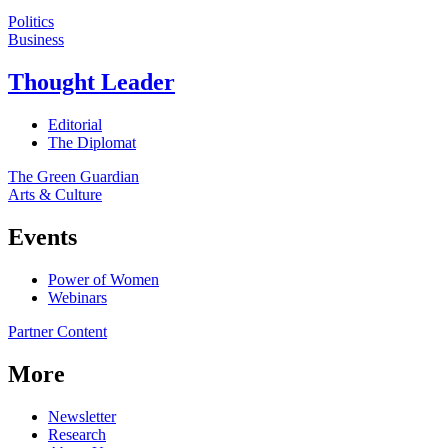
Politics
Business
Thought Leader
Editorial
The Diplomat
The Green Guardian
Arts & Culture
Events
Power of Women
Webinars
Partner Content
More
Newsletter
Research