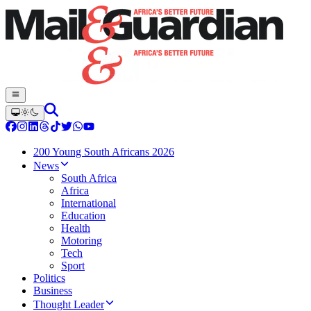
200 Young South Africans 2026
News
South Africa
Africa
International
Education
Health
Motoring
Tech
Sport
Politics
Business
Thought Leader