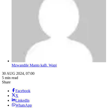
Mzwandile Manto kaB. Wapi
30 AUG 2024, 07:00
5 min read
Share
Facebook
X
LinkedIn
WhatsApp