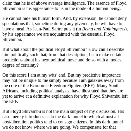
claim that he is of above average intelligence. The essence of Floyd
Shivambu is his appearance to us in the mode of a human being.
He cannot hide his human form. And, by extension, he cannot deny
speculations that, sometime during any given day, he will have to
have a meal. As Jean-Paul Sartre puts it (in
Being and Nothingness
),
by his appearance we are acquainted with the essential Floyd
Shivambu.
But what about the political Floyd Shivambu? How can I describe
him politically such that, from that description, I can make certain
predictions about his next political move and do so with a modest
degree of certainty?
On this score I am at my wits’ end. But my predictive impotence
may not be unique to me simply because I am galaxies away from
the core of the Economic Freedom Fighters (EFF). Many South
Africans, including political analysts, have illustrated that they are
yet to arrive at a definitive explanation for why Floyd Shivambu left
the EFF.
But Floyd Shivambu is not the main subject of my discussion. His
case merely introduces us to the dark tunnel to which almost all
post-liberation politics tend to consign citizens. In this dark tunnel
we do not know where we are going. We compensate for that