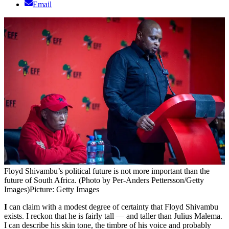
Email
Floyd Shivambu’s political future is not more important than the
future of South Africa. (Photo by Per-Anders Pettersson/Getty
Images)
Picture: Getty Images
I
can claim with a modest degree of certainty that Floyd Shivambu
exists. I reckon that he is fairly tall — and taller than Julius Malema.
I can describe his skin tone, the timbre of his voice and probably