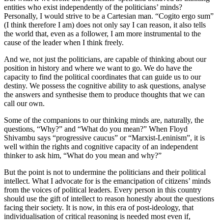
entities who exist independently of the politicians’ minds?
Personally, I would strive to be a Cartesian man. “Cogito ergo sum”
(I think therefore I am) does not only say I can reason, it also tells
the world that, even as a follower, I am more instrumental to the
cause of the leader when I think freely.
And we, not just the politicians, are capable of thinking about our
position in history and where we want to go. We do have the
capacity to find the political coordinates that can guide us to our
destiny. We possess the cognitive ability to ask questions, analyse
the answers and synthesise them to produce thoughts that we can
call our own.
Some of the companions to our thinking minds are, naturally, the
questions, “Why?” and “What do you mean?” When Floyd
Shivambu says “progressive caucus” or “Marxist-Leninism”, it is
well within the rights and cognitive capacity of an independent
thinker to ask him, “What do you mean and why?”
But the point is not to undermine the politicians and their political
intellect. What I advocate for is the emancipation of citizens’ minds
from the voices of political leaders. Every person in this country
should use the gift of intellect to reason honestly about the questions
facing their society. It is now, in this era of post-ideology, that
individualisation of critical reasoning is needed most even if,