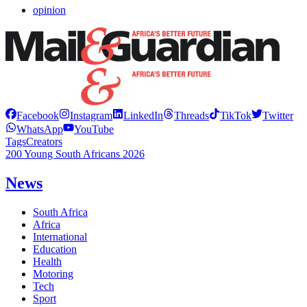
opinion
Facebook
Instagram
LinkedIn
Threads
TikTok
Twitter
WhatsApp
YouTube
Tags
Creators
200 Young South Africans 2026
News
South Africa
Africa
International
Education
Health
Motoring
Tech
Sport