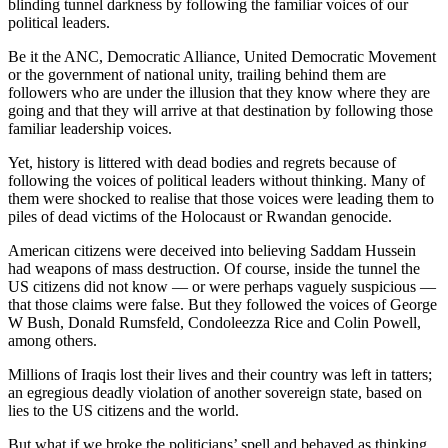
blinding tunnel darkness by following the familiar voices of our
political leaders.
Be it the ANC, Democratic Alliance, United Democratic Movement
or the government of national unity, trailing behind them are
followers who are under the illusion that they know where they are
going and that they will arrive at that destination by following those
familiar leadership voices.
Yet, history is littered with dead bodies and regrets because of
following the voices of political leaders without thinking. Many of
them were shocked to realise that those voices were leading them to
piles of dead victims of the Holocaust or Rwandan genocide.
American citizens were deceived into believing Saddam Hussein
had weapons of mass destruction. Of course, inside the tunnel the
US citizens did not know — or were perhaps vaguely suspicious —
that those claims were false. But they followed the voices of George
W Bush, Donald Rumsfeld, Condoleezza Rice and Colin Powell,
among others.
Millions of Iraqis lost their lives and their country was left in tatters;
an egregious deadly violation of another sovereign state, based on
lies to the US citizens and the world.
But what if we broke the politicians’ spell and behaved as thinking