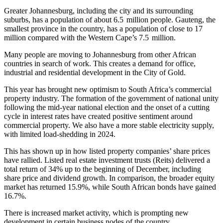
Greater Johannesburg, including the city and its surrounding
suburbs, has a population of about 6.5 million people. Gauteng, the
smallest province in the country, has a population of close to 17
million compared with the Western Cape’s 7.5 million.
Many people are moving to Johannesburg from other African
countries in search of work. This creates a demand for office,
industrial and residential development in the City of Gold.
This year has brought new optimism to South Africa’s commercial
property industry. The formation of the government of national unity
following the mid-year national election and the onset of a cutting
cycle in interest rates have created positive sentiment around
commercial property. We also have a more stable electricity supply,
with limited load-shedding in 2024.
This has shown up in how listed property companies’ share prices
have rallied. Listed real estate investment trusts (Reits) delivered a
total return of 34% up to the beginning of December, including
share price and dividend growth. In comparison, the broader equity
market has returned 15.9%, while South African bonds have gained
16.7%.
There is increased market activity, which is prompting new
development in certain business nodes of the country.