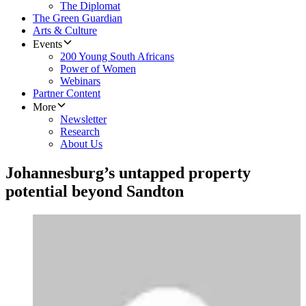
The Diplomat
The Green Guardian
Arts & Culture
Events
200 Young South Africans
Power of Women
Webinars
Partner Content
More
Newsletter
Research
About Us
Johannesburg’s untapped property
potential beyond Sandton