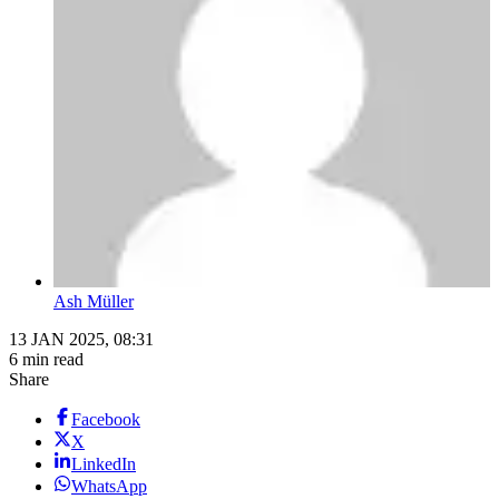
Ash Müller
13 JAN 2025, 08:31
6 min read
Share
Facebook
X
LinkedIn
WhatsApp