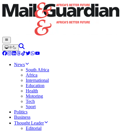
News
South Africa
Africa
International
Education
Health
Motoring
Tech
Sport
Politics
Business
Thought Leader
Editorial