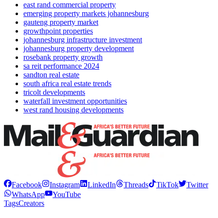
east rand commercial property
emerging property markets johannesburg
gauteng property market
growthpoint properties
johannesburg infrastructure investment
johannesburg property development
rosebank property growth
sa reit performance 2024
sandton real estate
south africa real estate trends
tricolt developments
waterfall investment opportunities
west rand housing developments
Facebook
Instagram
LinkedIn
Threads
TikTok
Twitter
WhatsApp
YouTube
Tags
Creators