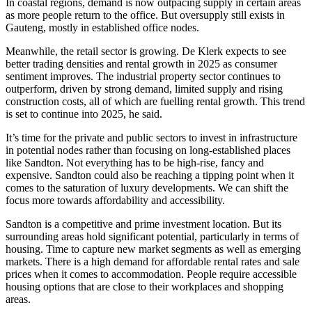
In coastal regions, demand is now outpacing supply in certain areas
as more people return to the office. But oversupply still exists in
Gauteng, mostly in established office nodes.
Meanwhile, the retail sector is growing. De Klerk expects to see
better trading densities and rental growth in 2025 as consumer
sentiment improves. The industrial property sector continues to
outperform, driven by strong demand, limited supply and rising
construction costs, all of which are fuelling rental growth. This trend
is set to continue into 2025, he said.
It’s time for the private and public sectors to invest in infrastructure
in potential nodes rather than focusing on long-established places
like Sandton. Not everything has to be high-rise, fancy and
expensive. Sandton could also be reaching a tipping point when it
comes to the saturation of luxury developments. We can shift the
focus more towards affordability and accessibility.
Sandton is a competitive and prime investment location. But its
surrounding areas hold significant potential, particularly in terms of
housing. Time to capture new market segments as well as emerging
markets. There is a high demand for affordable rental rates and sale
prices when it comes to accommodation. People require accessible
housing options that are close to their workplaces and shopping
areas.