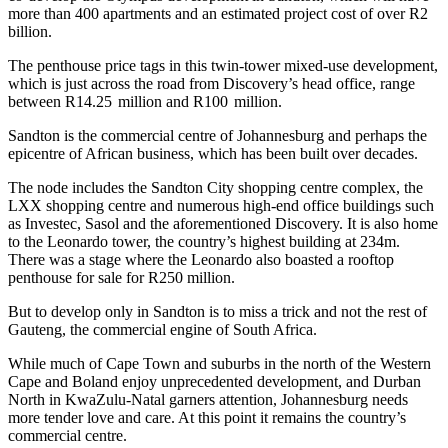
more than 400 apartments and an estimated project cost of over R2
billion.
The penthouse price tags in this twin-tower mixed-use development,
which is just across the road from Discovery’s head office, range
between R14.25 million and R100 million.
Sandton is the commercial centre of Johannesburg and perhaps the
epicentre of African business, which has been built over decades.
The node includes the Sandton City shopping centre complex, the
LXX shopping centre and numerous high-end office buildings such
as Investec, Sasol and the aforementioned Discovery. It is also home
to the Leonardo tower, the country’s highest building at 234m.
There was a stage where the Leonardo also boasted a rooftop
penthouse for sale for R250 million.
But to develop only in Sandton is to miss a trick and not the rest of
Gauteng, the commercial engine of South Africa.
While much of Cape Town and suburbs in the north of the Western
Cape and Boland enjoy unprecedented development, and Durban
North in KwaZulu-Natal garners attention, Johannesburg needs
more tender love and care. At this point it remains the country’s
commercial centre.