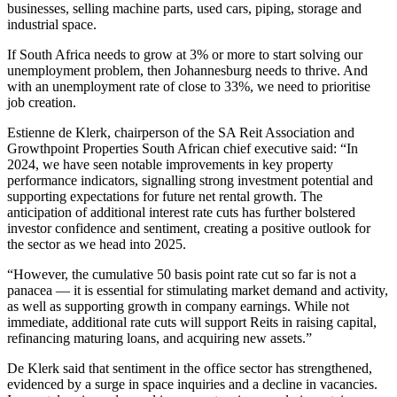
businesses, selling machine parts, used cars, piping, storage and
industrial space.
If South Africa needs to grow at 3% or more to start solving our
unemployment problem, then Johannesburg needs to thrive. And
with an unemployment rate of close to 33%, we need to prioritise
job creation.
Estienne de Klerk, chairperson of the SA Reit Association and
Growthpoint Properties South African chief executive said: “In
2024, we have seen notable improvements in key property
performance indicators, signalling strong investment potential and
supporting expectations for future net rental growth. The
anticipation of additional interest rate cuts has further bolstered
investor confidence and sentiment, creating a positive outlook for
the sector as we head into 2025.
“However, the cumulative 50 basis point rate cut so far is not a
panacea — it is essential for stimulating market demand and activity,
as well as supporting growth in company earnings. While not
immediate, additional rate cuts will support Reits in raising capital,
refinancing maturing loans, and acquiring new assets.”
De Klerk said that sentiment in the office sector has strengthened,
evidenced by a surge in space inquiries and a decline in vacancies.