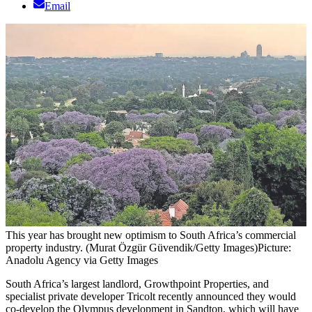
Email
This year has brought new optimism to South Africa’s commercial
property industry. (Murat Özgür Güvendik/Getty Images)
Picture:
Anadolu Agency via Getty Images
South Africa’s largest landlord, Growthpoint Properties, and
specialist private developer Tricolt recently announced they would
co-develop the Olympus development in Sandton, which will have