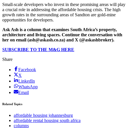
Small-scale developers who invest in these promising areas will play
a crucial role in addressing the affordable housing crisis. The high
growth rates in the surrounding areas of Sandton are gold-mine
opportunities for developers.
Ask Ash is a column that examines South Africa’s property,
architecture and living spaces. Continue the conversation with
her on email (ash@askash.co.za) and X (@askashbroker).
SUBSCRIBE TO THE M&G HERE
Share
Facebook
X
LinkedIn
WhatsApp
Email
Related Topics
affordable housing johannesburg
affordable rental housing south africa
columns