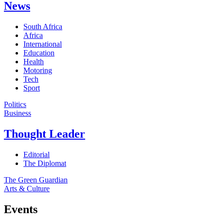
News
South Africa
Africa
International
Education
Health
Motoring
Tech
Sport
Politics
Business
Thought Leader
Editorial
The Diplomat
The Green Guardian
Arts & Culture
Events