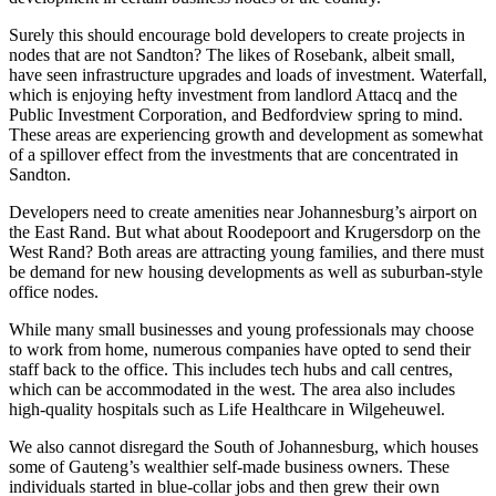
Surely this should encourage bold developers to create projects in
nodes that are not Sandton? The likes of Rosebank, albeit small,
have seen infrastructure upgrades and loads of investment. Waterfall,
which is enjoying hefty investment from landlord Attacq and the
Public Investment Corporation, and Bedfordview spring to mind.
These areas are experiencing growth and development as somewhat
of a spillover effect from the investments that are concentrated in
Sandton.
Developers need to create amenities near Johannesburg’s airport on
the East Rand. But what about Roodepoort and Krugersdorp on the
West Rand? Both areas are attracting young families, and there must
be demand for new housing developments as well as suburban-style
office nodes.
While many small businesses and young professionals may choose
to work from home, numerous companies have opted to send their
staff back to the office. This includes tech hubs and call centres,
which can be accommodated in the west. The area also includes
high-quality hospitals such as Life Healthcare in Wilgeheuwel.
We also cannot disregard the South of Johannesburg, which houses
some of Gauteng’s wealthier self-made business owners. These
individuals started in blue-collar jobs and then grew their own