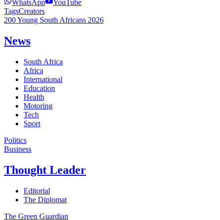
WhatsApp
YouTube
Tags
Creators
200 Young South Africans 2026
News
South Africa
Africa
International
Education
Health
Motoring
Tech
Sport
Politics
Business
Thought Leader
Editorial
The Diplomat
The Green Guardian