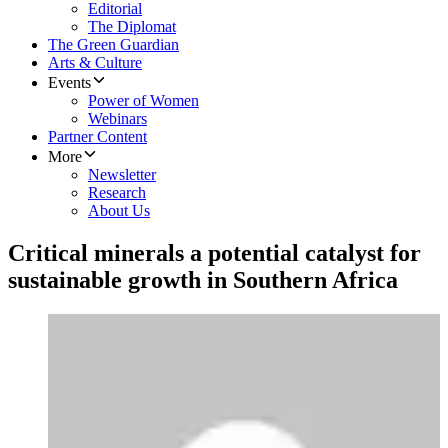
Editorial
The Diplomat
The Green Guardian
Arts & Culture
Events
Power of Women
Webinars
Partner Content
More
Newsletter
Research
About Us
Critical minerals a potential catalyst for
sustainable growth in Southern Africa