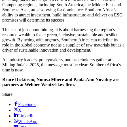
Competing regions, including South America, the Middle East and
Southeast Asia, are also vying for dominance. Southern Africa’s
ability to attract investment, build infrastructure and deliver on ESG
promises will determine its success.
This is not just about mining. It is about harnessing the region’s
resource wealth to foster green, inclusive, sustainable and resilient
growth. By acting with urgency, Southern Africa can redefine its
role in the global economy not as a supplier of raw materials but as a
driver of sustainable innovation and development.
As industry leaders, policymakers, and stakeholders gather at
Mining Indaba 2025, the message must be clear: Southern Africa’s
time is now.
Bruce Dickinson, Nomsa Mbere and Paula-Ann Novotny are
partners at Webber Wentzel law firm.
Share
Facebook
X
LinkedIn
WhatsApp