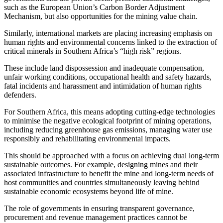
such as the European Union’s Carbon Border Adjustment
Mechanism, but also opportunities for the mining value chain.
Similarly, international markets are placing increasing emphasis on
human rights and environmental concerns linked to the extraction of
critical minerals in Southern Africa’s “high risk” regions.
These include land dispossession and inadequate compensation,
unfair working conditions, occupational health and safety hazards,
fatal incidents and harassment and intimidation of human rights
defenders.
For Southern Africa, this means adopting cutting-edge technologies
to minimise the negative ecological footprint of mining operations,
including reducing greenhouse gas emissions, managing water use
responsibly and rehabilitating environmental impacts.
This should be approached with a focus on achieving dual long-term
sustainable outcomes. For example, designing mines and their
associated infrastructure to benefit the mine and long-term needs of
host communities and countries simultaneously leaving behind
sustainable economic ecosystems beyond life of mine.
The role of governments in ensuring transparent governance,
procurement and revenue management practices cannot be