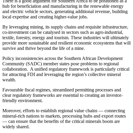
There is a good argument for Southern Africa to be positioned as a
hub for beneficiation and manufacturing in the renewable energy
and electric vehicle sectors, generating additional revenue, building
local expertise and creating higher-value jobs.
By leveraging mining, its supply chains and requisite infrastructure,
co-investment can be catalysed in sectors such as agro-industrial,
textile, forestry, energy and tourism. These industries will ultimately
provide more sustainable and resilient economic ecosystems that will
survive and thrive beyond the life of a mine.
Policy inconsistencies across the Southern African Development
Community (SADC) member states pose problems to regional
collaboration. A unified regulatory framework is particularly critical
for attracting FDI and leveraging the region’s collective mineral
wealth.
Favourable fiscal regimes, streamlined permitting processes and
clear regulatory frameworks are essential to creating an investor-
friendly environment.
Moreover, efforts to establish regional value chains — connecting
mineral-rich nations to markets, processing hubs and export routes
— can ensure that the benefits of the critical minerals boom are
widely shared.