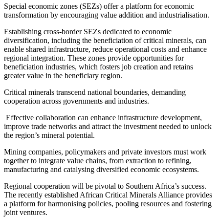
Special economic zones (SEZs) offer a platform for economic
transformation by encouraging value addition and industrialisation.
Establishing cross-border SEZs dedicated to economic
diversification, including the beneficiation of critical minerals, can
enable shared infrastructure, reduce operational costs and enhance
regional integration. These zones provide opportunities for
beneficiation industries, which fosters job creation and retains
greater value in the beneficiary region.
Critical minerals transcend national boundaries, demanding
cooperation across governments and industries.
Effective collaboration can enhance infrastructure development,
improve trade networks and attract the investment needed to unlock
the region’s mineral potential.
Mining companies, policymakers and private investors must work
together to integrate value chains, from extraction to refining,
manufacturing and catalysing diversified economic ecosystems.
Regional cooperation will be pivotal to Southern Africa’s success.
The recently established African Critical Minerals Alliance provides
a platform for harmonising policies, pooling resources and fostering
joint ventures.