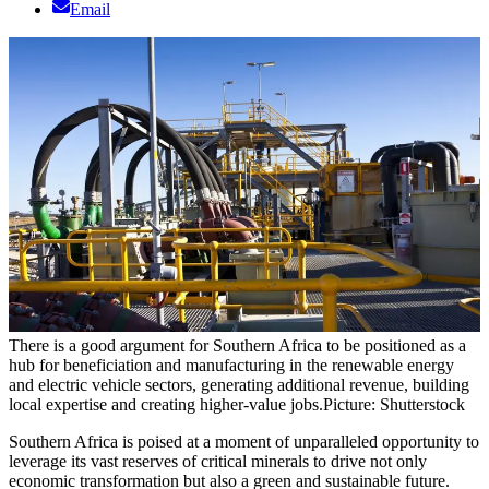
Email
There is a good argument for Southern Africa to be positioned as a
hub for beneficiation and manufacturing in the renewable energy
and electric vehicle sectors, generating additional revenue, building
local expertise and creating higher-value jobs.
Picture: Shutterstock
Southern Africa is poised at a moment of unparalleled opportunity to
leverage its vast reserves of critical minerals to drive not only
economic transformation but also a green and sustainable future.