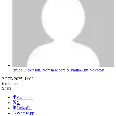
Bruce Dickinson, Nomsa Mbere & Paula-Ann Novotny
2 FEB 2025, 11:02
6 min read
Share
Facebook
X
LinkedIn
WhatsApp