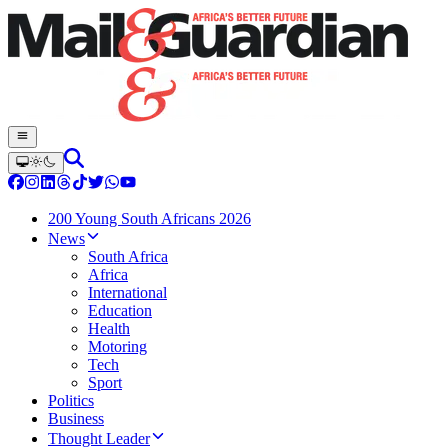
200 Young South Africans 2026
News
South Africa
Africa
International
Education
Health
Motoring
Tech
Sport
Politics
Business
Thought Leader