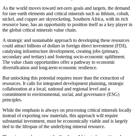
As the world moves toward net-zero goals and targets, the demand
for rare earth elements and critical minerals such as lithium, cobalt,
nickel, and copper are skyrocketing. Southern Africa, with its rich
resource base, has an opportunity to position itself as a key player in
the global critical minerals value chain.
A strategic and sustainable approach to developing these resources
could attract billions of dollars in foreign direct investment (FDI),
catalysing infrastructure development, creating jobs (primary,
secondary and tertiary) and fostering socio-economic upliftment.
The value chain opportunities offer a pathway to economic
diversification and long-term economic resilience.
But unlocking this potential requires more than the extraction of
resources. It calls for integrated development planning, strategic
collaboration at a local, national and regional level and a
commitment to environmental, social, and governance (ESG)
principles.
While the emphasis is always on processing critical minerals locally
instead of exporting raw materials, this approach will require
substantial investment, must be economically viable and is largely
tied to the lifespan of the underlying mineral resource.