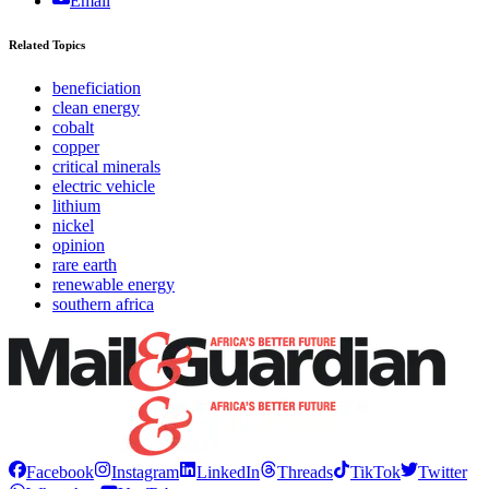
Email
Related Topics
beneficiation
clean energy
cobalt
copper
critical minerals
electric vehicle
lithium
nickel
opinion
rare earth
renewable energy
southern africa
Facebook
Instagram
LinkedIn
Threads
TikTok
Twitter