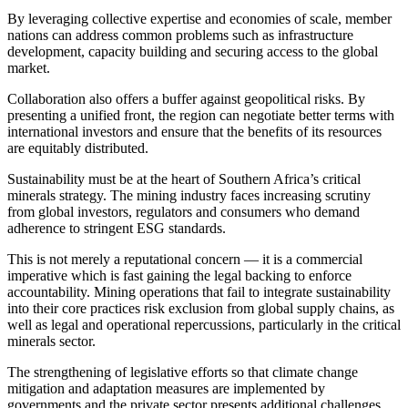
By leveraging collective expertise and economies of scale, member
nations can address common problems such as infrastructure
development, capacity building and securing access to the global
market.
Collaboration also offers a buffer against geopolitical risks. By
presenting a unified front, the region can negotiate better terms with
international investors and ensure that the benefits of its resources
are equitably distributed.
Sustainability must be at the heart of Southern Africa’s critical
minerals strategy. The mining industry faces increasing scrutiny
from global investors, regulators and consumers who demand
adherence to stringent ESG standards.
This is not merely a reputational concern — it is a commercial
imperative which is fast gaining the legal backing to enforce
accountability. Mining operations that fail to integrate sustainability
into their core practices risk exclusion from global supply chains, as
well as legal and operational repercussions, particularly in the critical
minerals sector.
The strengthening of legislative efforts so that climate change
mitigation and adaptation measures are implemented by
governments and the private sector presents additional challenges,