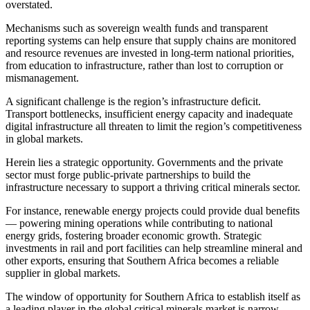
overstated.
Mechanisms such as sovereign wealth funds and transparent
reporting systems can help ensure that supply chains are monitored
and resource revenues are invested in long-term national priorities,
from education to infrastructure, rather than lost to corruption or
mismanagement.
A significant challenge is the region’s infrastructure deficit.
Transport bottlenecks, insufficient energy capacity and inadequate
digital infrastructure all threaten to limit the region’s competitiveness
in global markets.
Herein lies a strategic opportunity. Governments and the private
sector must forge public-private partnerships to build the
infrastructure necessary to support a thriving critical minerals sector.
For instance, renewable energy projects could provide dual benefits
— powering mining operations while contributing to national
energy grids, fostering broader economic growth. Strategic
investments in rail and port facilities can help streamline mineral and
other exports, ensuring that Southern Africa becomes a reliable
supplier in global markets.
The window of opportunity for Southern Africa to establish itself as
a leading player in the global critical minerals market is narrow.