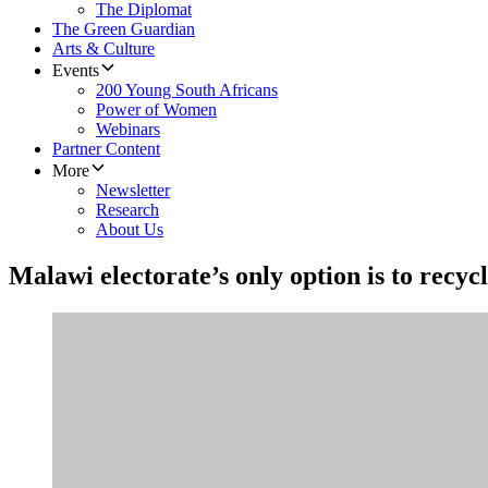
The Diplomat
The Green Guardian
Arts & Culture
Events
200 Young South Africans
Power of Women
Webinars
Partner Content
More
Newsletter
Research
About Us
Malawi electorate’s only option is to recyc