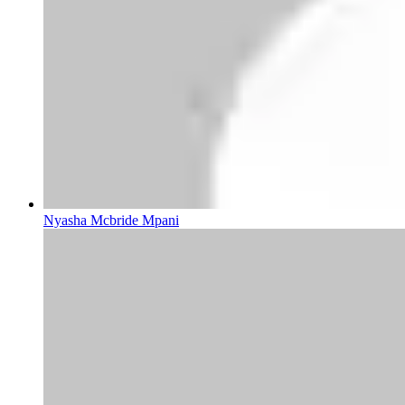
Nyasha Mcbride Mpani