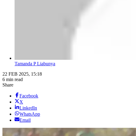
Tamanda P Liabunya
22 FEB 2025, 15:18
6 min read
Share
Facebook
X
LinkedIn
WhatsApp
Email