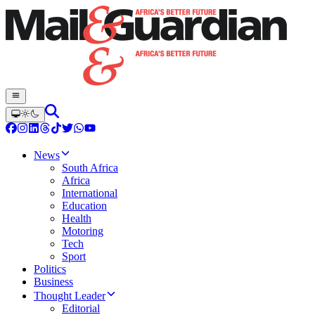
News
South Africa
Africa
International
Education
Health
Motoring
Tech
Sport
Politics
Business
Thought Leader
Editorial