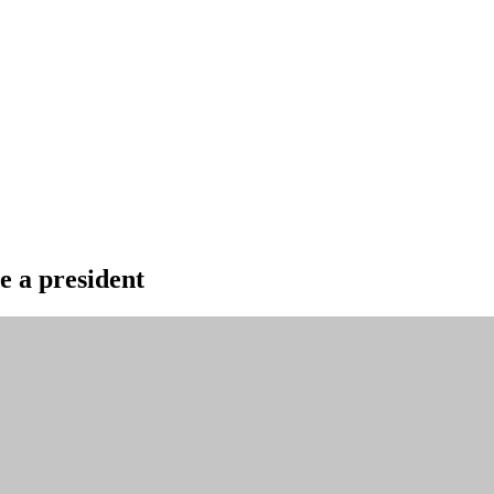
le a president