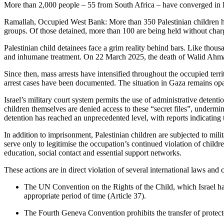
More than 2,000 people – 55 from South Africa – have converged in E
Ramallah, Occupied West Bank: More than 350 Palestinian children hav
groups. Of those detained, more than 100 are being held without charge
Palestinian child detainees face a grim reality behind bars. Like thous
and inhumane treatment. On 22 March 2025, the death of Walid Ahmad,
Since then, mass arrests have intensified throughout the occupied terr
arrest cases have been documented. The situation in Gaza remains opaq
Israel’s military court system permits the use of administrative dete
children themselves are denied access to these “secret files”, undermin
detention has reached an unprecedented level, with reports indicating 
In addition to imprisonment, Palestinian children are subjected to mili
serve only to legitimise the occupation’s continued violation of childr
education, social contact and essential support networks.
These actions are in direct violation of several international laws and
The UN Convention on the Rights of the Child, which Israel has ra
appropriate period of time (Article 37).
The Fourth Geneva Convention prohibits the transfer of protected