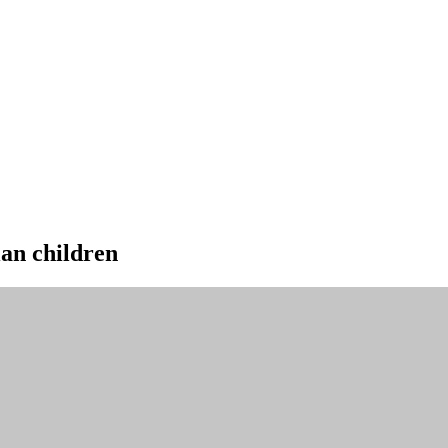
ian children