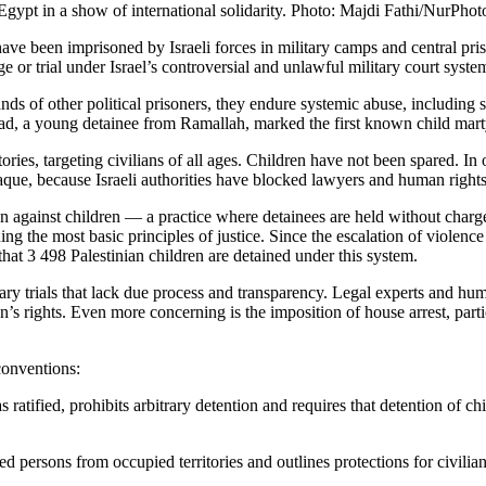
gypt in a show of international solidarity. Photo: Majdi Fathi/NurPho
e been imprisoned by Israeli forces in military camps and central priso
 or trial under Israel’s controversial and unlawful military court syste
ands of other political prisoners, they endure systemic abuse, including 
 a young detainee from Ramallah, marked the first known child martyr 
itories, targeting civilians of all ages. Children have not been spared.
ue, because Israeli authorities have blocked lawyers and human rights 
ntion against children — a practice where detainees are held without cha
ing the most basic principles of justice. Since the escalation of violen
that 3 498 Palestinian children are detained under this system.
tary trials that lack due process and transparency. Legal experts and hu
en’s rights. Even more concerning is the imposition of house arrest, par
 conventions:
tified, prohibits arbitrary detention and requires that detention of chil
 persons from occupied territories and outlines protections for civilian