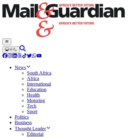
News
South Africa
Africa
International
Education
Health
Motoring
Tech
Sport
Politics
Business
Thought Leader
Editorial