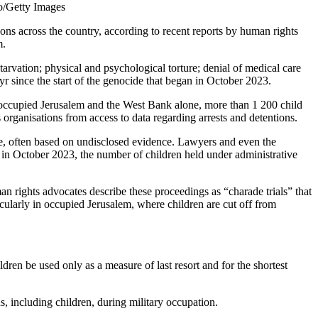
to/Getty Images
ns across the country, according to recent reports by human rights
m.
starvation; physical and psychological torture; denial of medical care
since the start of the genocide that began in October 2023.
 In occupied Jerusalem and the West Bank alone, more than 1 200 child
organisations from access to data regarding arrests and detentions.
rge, often based on undisclosed evidence. Lawyers and even the
ce in October 2023, the number of children held under administrative
man rights advocates describe these proceedings as “charade trials” that
ticularly in occupied Jerusalem, where children are cut off from
dren be used only as a measure of last resort and for the shortest
s, including children, during military occupation.