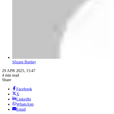
Sõzarn Barday
29 APR 2025, 15:47
4 min read
Share
Facebook
X
LinkedIn
WhatsApp
Email