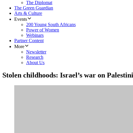
The Diplomat
The Green Guardian
Arts & Culture
Events
200 Young South Africans
Power of Women
Webinars
Partner Content
More
Newsletter
Research
About Us
Stolen childhoods: Israel’s war on Palestin