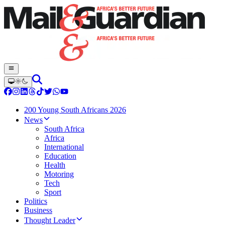
200 Young South Africans 2026
News
South Africa
Africa
International
Education
Health
Motoring
Tech
Sport
Politics
Business
Thought Leader