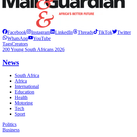
Facebook
Instagram
LinkedIn
Threads
TikTok
Twitter
WhatsApp
YouTube
Tags
Creators
200 Young South Africans 2026
News
South Africa
Africa
International
Education
Health
Motoring
Tech
Sport
Politics
Business