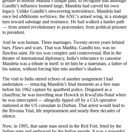
gesture to honour Madiba’s unique path, to recognise that although
Gandhi’s influence loomed large, Mandela had carved his own
legacy. Unlike Gandhi’s unwavering nonviolence, Mandela had
once led uMkhonto weSizwe, the ANC’s armed wing, in a strategic
turn toward sabotage and resistance. He had walked a harder path
— from armed revolutionary to peacemaker, from political prisoner
to president.
And he was human. Three marriages. Twenty-seven years behind
bars. Flaws and scars. That was Madiba. Gandhi too, was no
flawless saint. He too was complex and controversial. But in the
theatre of international diplomacy, India’s reluctance to canonise
Mandela was a tribute in itself: to let him be a statesman, a father of
his nation, without forcing him into another’s shadow.
The visit to India stirred echoes of another assignment I had
undertaken — retracing Mandela’s final moments as a free man
before his 1962 capture by apartheid police. Disguised as a
chauffeur, he was travelling near Howick in KwaZulu-Natal when
he was intercepted — allegedly tipped off by a CIA operative
stationed at the US consulate in Durban. That arrest would lead to
the Rivonia Trial, life imprisonment and nearly three decades of
silence.
Now, in 1995, that same man stood in the Red Fort, feted by the
Indian state and embraced by the Indian people. It was a powerful