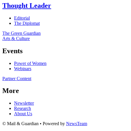
Thought Leader
Editorial
The Diplomat
The Green Guardian
Arts & Culture
Events
Power of Women
Webinars
Partner Content
More
Newsletter
Research
About Us
© Mail & Guardian • Powered by
NewsTeam