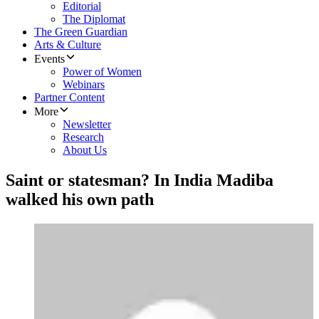
Editorial
The Diplomat
The Green Guardian
Arts & Culture
Events
Power of Women
Webinars
Partner Content
More
Newsletter
Research
About Us
Saint or statesman? In India Madiba
walked his own path