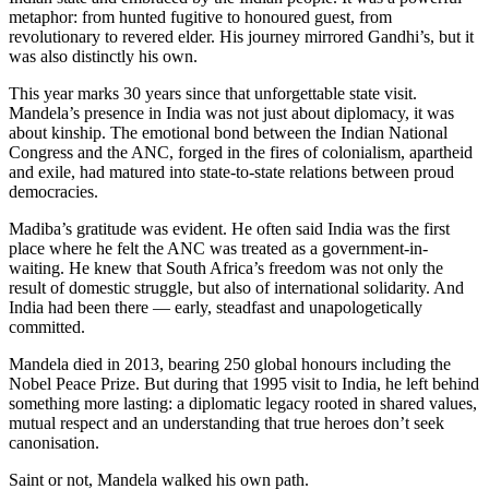
metaphor: from hunted fugitive to honoured guest, from
revolutionary to revered elder. His journey mirrored Gandhi’s, but it
was also distinctly his own.
This year marks 30 years since that unforgettable state visit.
Mandela’s presence in India was not just about diplomacy, it was
about kinship. The emotional bond between the Indian National
Congress and the ANC, forged in the fires of colonialism, apartheid
and exile, had matured into state-to-state relations between proud
democracies.
Madiba’s gratitude was evident. He often said India was the first
place where he felt the ANC was treated as a government-in-
waiting. He knew that South Africa’s freedom was not only the
result of domestic struggle, but also of international solidarity. And
India had been there — early, steadfast and unapologetically
committed.
Mandela died in 2013, bearing 250 global honours including the
Nobel Peace Prize. But during that 1995 visit to India, he left behind
something more lasting: a diplomatic legacy rooted in shared values,
mutual respect and an understanding that true heroes don’t seek
canonisation.
Saint or not, Mandela walked his own path.