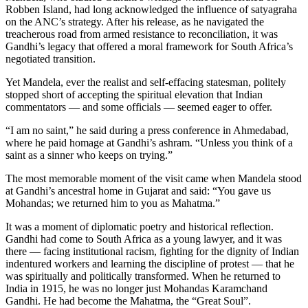
Robben Island, had long acknowledged the influence of satyagraha
on the ANC’s strategy. After his release, as he navigated the
treacherous road from armed resistance to reconciliation, it was
Gandhi’s legacy that offered a moral framework for South Africa’s
negotiated transition.
Yet Mandela, ever the realist and self-effacing statesman, politely
stopped short of accepting the spiritual elevation that Indian
commentators — and some officials — seemed eager to offer.
“I am no saint,” he said during a press conference in Ahmedabad,
where he paid homage at Gandhi’s ashram. “Unless you think of a
saint as a sinner who keeps on trying.”
The most memorable moment of the visit came when Mandela stood
at Gandhi’s ancestral home in Gujarat and said: “You gave us
Mohandas; we returned him to you as Mahatma.”
It was a moment of diplomatic poetry and historical reflection.
Gandhi had come to South Africa as a young lawyer, and it was
there — facing institutional racism, fighting for the dignity of Indian
indentured workers and learning the discipline of protest — that he
was spiritually and politically transformed. When he returned to
India in 1915, he was no longer just Mohandas Karamchand
Gandhi. He had become the Mahatma, the “Great Soul”.