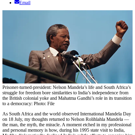
Email
Prisoner-turned-president: Nelson Mandela’s life and South Africa’s
struggle for freedom bore similarities to India’s independence from
the British colonial yoke and Mahatma Gandhi’s role in its transition
to a democracy: Photo: File
As South Africa and the world observed International Mandela Day
on 18 July, my thoughts returned to Nelson Rolihlahla Mandela —
the man, the myth, the miracle. A moment etched in my professional
and personal memory is how, during his 1995 state visit to India,