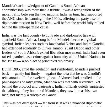
Mandela’s acknowledgment of Gandhi’s South African
apprenticeship was more than a tribute, it was a recognition of the
moral traffic between the two nations. India, in turn, had supported
the ANC since its banning in the 1950s, offering the party a semi-
diplomatic mission in New Delhi, well before the world fully rallied
behind the anti-apartheid cause.
India was the first country to cut trade and diplomatic ties with
apartheid South Africa. Long before Mandela became a global
symbol, Indian leaders such as Jawaharlal Nehru and Indira Gandhi
had extended solidarity to Oliver Tambo, Yusuf Dadoo and other
leaders of South Africa’s exiled liberation movement. India had even
raised apartheid as a crime against humanity at the United Nations in
the 1950s — a bold act of principled diplomacy.
But in 1995, amid the adulation and symbolism, Mandela pushed
back — gently but firmly — against the idea that he was Gandhi’s
reincarnation. In the sweltering heat of Ahmedabad, cradled in the
philosophies of satyagraha, Mandela was met with reverence. Yet
behind the protocol and pageantry, Indian officials quietly suggested
that although they honoured Mandela, they saw him as his own
man, not merely a disciple of Gandhi.
This was not disrespect — far from it. It was a nuanced diplomatic