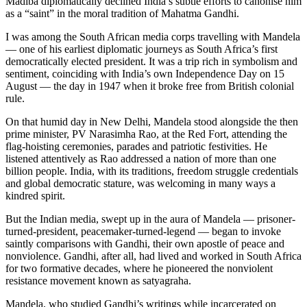
Madiba diplomatically declined India’s subtle efforts to canonise him
as a “saint” in the moral tradition of Mahatma Gandhi.
I was among the South African media corps travelling with Mandela
— one of his earliest diplomatic journeys as South Africa’s first
democratically elected president. It was a trip rich in symbolism and
sentiment, coinciding with India’s own Independence Day on 15
August — the day in 1947 when it broke free from British colonial
rule.
On that humid day in New Delhi, Mandela stood alongside the then
prime minister, PV Narasimha Rao, at the Red Fort, attending the
flag-hoisting ceremonies, parades and patriotic festivities. He
listened attentively as Rao addressed a nation of more than one
billion people. India, with its traditions, freedom struggle credentials
and global democratic stature, was welcoming in many ways a
kindred spirit.
But the Indian media, swept up in the aura of Mandela — prisoner-
turned-president, peacemaker-turned-legend — began to invoke
saintly comparisons with Gandhi, their own apostle of peace and
nonviolence. Gandhi, after all, had lived and worked in South Africa
for two formative decades, where he pioneered the nonviolent
resistance movement known as satyagraha.
Mandela, who studied Gandhi’s writings while incarcerated on