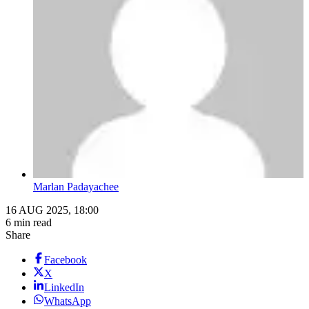
Marlan Padayachee
16 AUG 2025, 18:00
6 min read
Share
Facebook
X
LinkedIn
WhatsApp