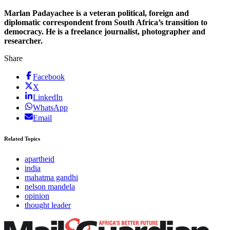
Marlan Padayachee is a veteran political, foreign and
diplomatic correspondent from South Africa’s transition to
democracy. He is a freelance journalist, photographer and
researcher.
Share
Facebook
X
LinkedIn
WhatsApp
Email
Related Topics
apartheid
india
mahatma gandhi
nelson mandela
opinion
thought leader