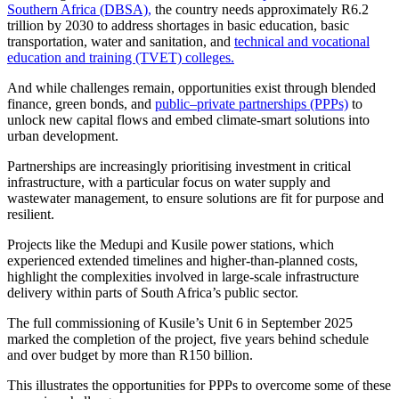
Southern Africa (DBSA),
the country needs approximately R6.2
trillion by 2030 to address shortages in basic education, basic
transportation, water and sanitation, and
technical and vocational
education and training (TVET) colleges.
And while challenges remain, opportunities exist through blended
finance, green bonds, and
public–private partnerships (PPPs)
to
unlock new capital flows and embed climate-smart solutions into
urban development.
Partnerships are increasingly prioritising investment in critical
infrastructure, with a particular focus on water supply and
wastewater management, to ensure solutions are fit for purpose and
resilient.
Projects like the Medupi and Kusile power stations, which
experienced extended timelines and higher-than-planned costs,
highlight the complexities involved in large-scale infrastructure
delivery within parts of South Africa’s public sector.
The full commissioning of Kusile’s Unit 6 in September 2025
marked the completion of the project, five years behind schedule
and over budget by more than R150 billion.
This illustrates the opportunities for PPPs to overcome some of these