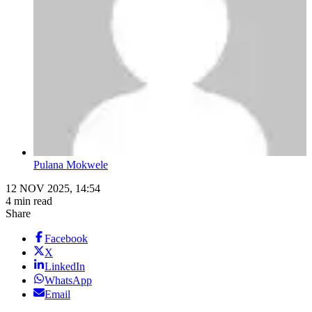
Pulana Mokwele
12 NOV 2025, 14:54
4 min read
Share
Facebook
X
LinkedIn
WhatsApp
Email