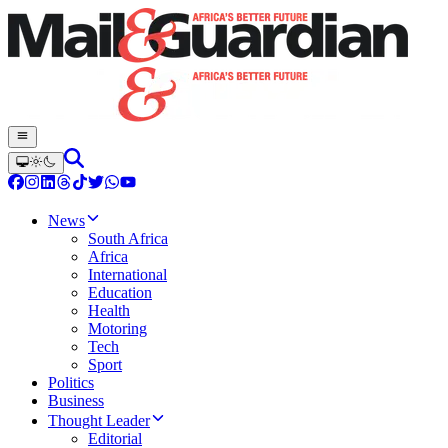
News
South Africa
Africa
International
Education
Health
Motoring
Tech
Sport
Politics
Business
Thought Leader
Editorial