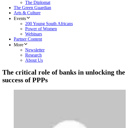
The Diplomat
The Green Guardian
Arts & Culture
Events
200 Young South Africans
Power of Women
Webinars
Partner Content
More
Newsletter
Research
About Us
The critical role of banks in unlocking the
success of PPPs