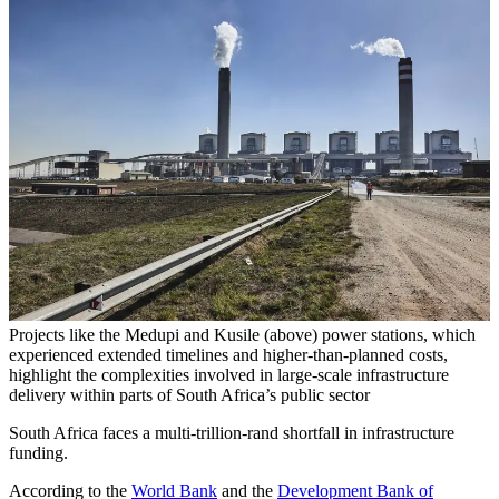
Projects like the Medupi and Kusile (above) power stations, which
experienced extended timelines and higher-than-planned costs,
highlight the complexities involved in large-scale infrastructure
delivery within parts of South Africa’s public sector
South Africa faces a multi-trillion-rand shortfall in infrastructure
funding.
According to the
World Bank
and the
Development Bank of