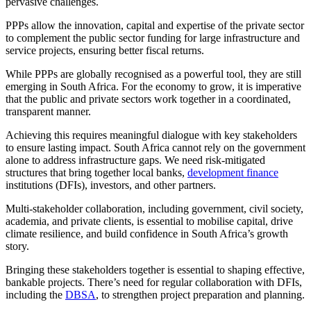
pervasive challenges.
PPPs allow the innovation, capital and expertise of the private sector
to complement the public sector funding for large infrastructure and
service projects, ensuring better fiscal returns.
While PPPs are globally recognised as a powerful tool, they are still
emerging in South Africa. For the economy to grow, it is imperative
that the public and private sectors work together in a coordinated,
transparent manner.
Achieving this requires meaningful dialogue with key stakeholders
to ensure lasting impact. South Africa cannot rely on the government
alone to address infrastructure gaps. We need risk-mitigated
structures that bring together local banks,
development finance
institutions (DFIs), investors, and other partners.
Multi-stakeholder collaboration, including government, civil society,
academia, and private clients, is essential to mobilise capital, drive
climate resilience, and build confidence in South Africa’s growth
story.
Bringing these stakeholders together is essential to shaping effective,
bankable projects. There’s need for regular collaboration with DFIs,
including the
DBSA
, to strengthen project preparation and planning.