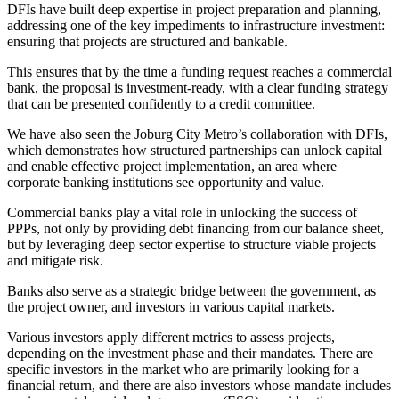
DFIs have built deep expertise in project preparation and planning,
addressing one of the key impediments to infrastructure investment:
ensuring that projects are structured and bankable.
This ensures that by the time a funding request reaches a commercial
bank, the proposal is investment-ready, with a clear funding strategy
that can be presented confidently to a credit committee.
We have also seen the Joburg City Metro’s collaboration with DFIs,
which demonstrates how structured partnerships can unlock capital
and enable effective project implementation, an area where
corporate banking institutions see opportunity and value.
Commercial banks play a vital role in unlocking the success of
PPPs, not only by providing debt financing from our balance sheet,
but by leveraging deep sector expertise to structure viable projects
and mitigate risk.
Banks also serve as a strategic bridge between the government, as
the project owner, and investors in various capital markets.
Various investors apply different metrics to assess projects,
depending on the investment phase and their mandates. There are
specific investors in the market who are primarily looking for a
financial return, and there are also investors whose mandate includes