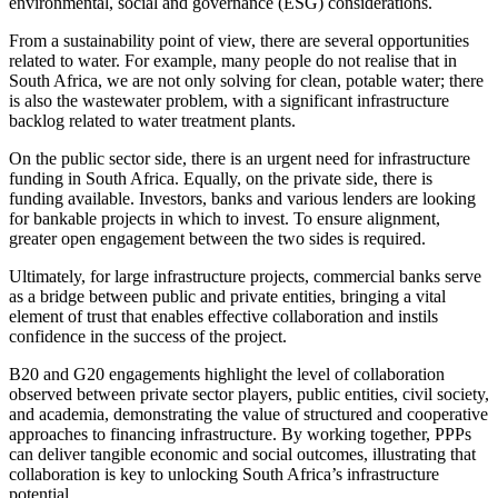
environmental, social and governance (ESG) considerations.
From a sustainability point of view, there are several opportunities
related to water. For example, many people do not realise that in
South Africa, we are not only solving for clean, potable water; there
is also the wastewater problem, with a significant infrastructure
backlog related to water treatment plants.
On the public sector side, there is an urgent need for infrastructure
funding in South Africa. Equally, on the private side, there is
funding available. Investors, banks and various lenders are looking
for bankable projects in which to invest. To ensure alignment,
greater open engagement between the two sides is required.
Ultimately, for large infrastructure projects, commercial banks serve
as a bridge between public and private entities, bringing a vital
element of trust that enables effective collaboration and instils
confidence in the success of the project.
B20 and G20 engagements highlight the level of collaboration
observed between private sector players, public entities, civil society,
and academia, demonstrating the value of structured and cooperative
approaches to financing infrastructure. By working together, PPPs
can deliver tangible economic and social outcomes, illustrating that
collaboration is key to unlocking South Africa’s infrastructure
potential.