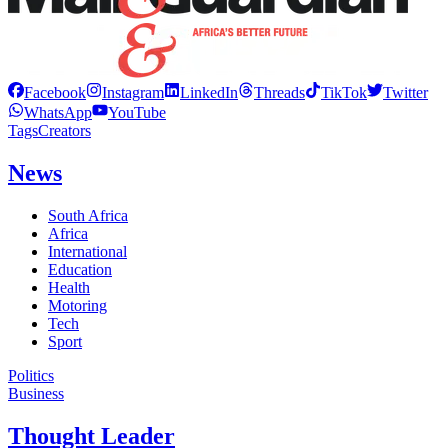
Facebook
Instagram
LinkedIn
Threads
TikTok
Twitter
WhatsApp
YouTube
Tags
Creators
News
South Africa
Africa
International
Education
Health
Motoring
Tech
Sport
Politics
Business
Thought Leader