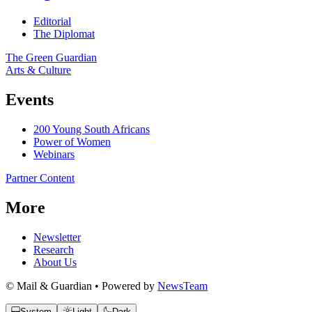
Editorial
The Diplomat
The Green Guardian
Arts & Culture
Events
200 Young South Africans
Power of Women
Webinars
Partner Content
More
Newsletter
Research
About Us
© Mail & Guardian • Powered by
NewsTeam
System
Light
Dark