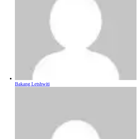
Bakang Letshwiti