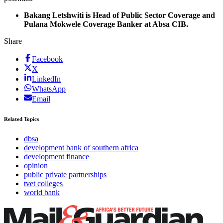
Bakang Letshwiti is Head of Public Sector Coverage and
Pulana Mokwele Coverage Banker at Absa CIB.
Share
Facebook
X
LinkedIn
WhatsApp
Email
Related Topics
dbsa
development bank of southern africa
development finance
opinion
public private partnerships
tvet colleges
world bank