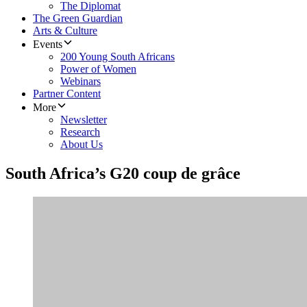
The Diplomat
The Green Guardian
Arts & Culture
Events
200 Young South Africans
Power of Women
Webinars
Partner Content
More
Newsletter
Research
About Us
South Africa’s G20 coup de grâce