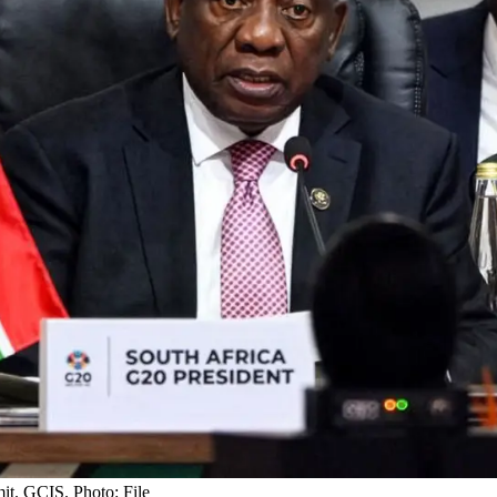
it. GCIS. Photo: File