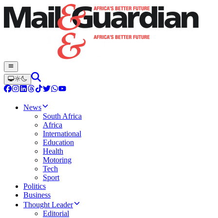
News
South Africa
Africa
International
Education
Health
Motoring
Tech
Sport
Politics
Business
Thought Leader
Editorial