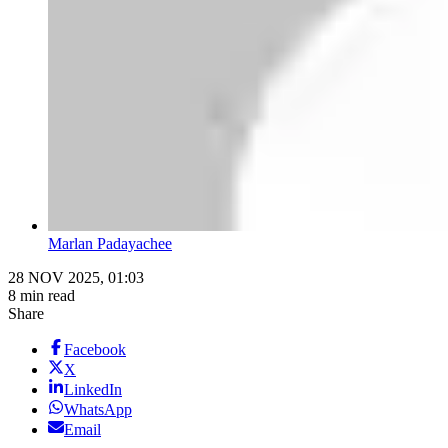
Marlan Padayachee
28 NOV 2025, 01:03
8 min read
Share
Facebook
X
LinkedIn
WhatsApp
Email