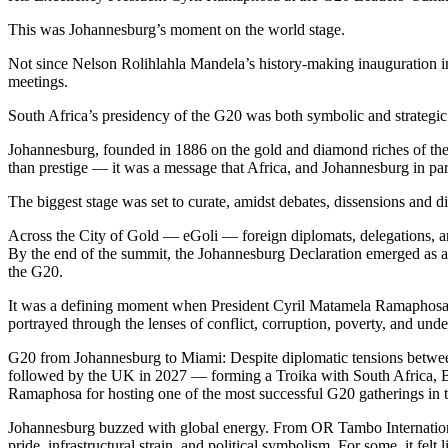
This was Johannesburg’s moment on the world stage.
Not since Nelson Rolihlahla Mandela’s history-making inauguration 
meetings.
South Africa’s presidency of the G20 was both symbolic and strategic
Johannesburg, founded in 1886 on the gold and diamond riches of the W
than prestige — it was a message that Africa, and Johannesburg in parti
The biggest stage was set to curate, amidst debates, dissensions and di
Across the City of Gold — eGoli — foreign diplomats, delegations, a
By the end of the summit, the Johannesburg Declaration emerged as a li
the G20.
It was a defining moment when President Cyril Matamela Ramaphosa br
portrayed through the lenses of conflict, corruption, poverty, and unde
G20 from Johannesburg to Miami: Despite diplomatic tensions betwee
followed by the UK in 2027 — forming a Troika with South Africa, Bra
Ramaphosa for hosting one of the most successful G20 gatherings in th
Johannesburg buzzed with global energy. From OR Tambo International A
pride, infrastructural strain, and political symbolism. For some, it fel