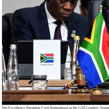
His Excellency President Cyril Ramaphosa at the G20 Leaders’ Summ