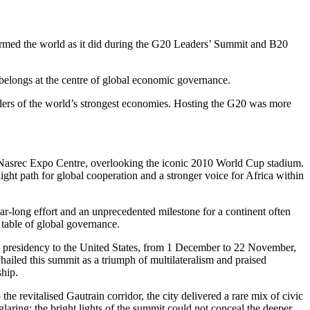
rmed the world as it did during the G20 Leaders’ Summit and B20
 belongs at the centre of global economic governance.
eaders of the world’s strongest economies. Hosting the G20 was more
e Nasrec Expo Centre, overlooking the iconic 2010 World Cup stadium.
ight path for global cooperation and a stronger voice for Africa within
-long effort and an unprecedented milestone for a continent often
p table of global governance.
 presidency to the United States, from 1 December to 22 November,
ailed this summit as a triumph of multilateralism and praised
ship.
revitalised Gautrain corridor, the city delivered a rare mix of civic
 glaring: the bright lights of the summit could not conceal the deeper