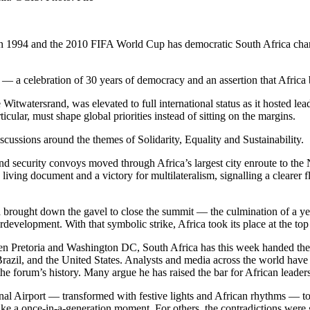
in 1994 and the 2010 FIFA World Cup has democratic South Africa cha
 — a celebration of 30 years of democracy and an assertion that Africa
itwatersrand, was elevated to full international status as it hosted l
cular, must shape global priorities instead of sitting on the margins.
scussions around the themes of Solidarity, Equality and Sustainability.
nd security convoys moved through Africa’s largest city enroute to th
ving document and a victory for multilateralism, signalling a clearer fl
ought down the gavel to close the summit — the culmination of a year
rdevelopment. With that symbolic strike, Africa took its place at the to
n Pretoria and Washington DC, South Africa has this week handed the
zil, and the United States. Analysts and media across the world have h
e forum’s history. Many argue he has raised the bar for African leader
irport — transformed with festive lights and African rhythms — to the 
t like a once-in-a-generation moment. For others, the contradictions were