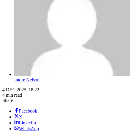
Intore Nelson
4 DEC 2025, 18:22
4 min read
Share
Facebook
X
LinkedIn
WhatsApp