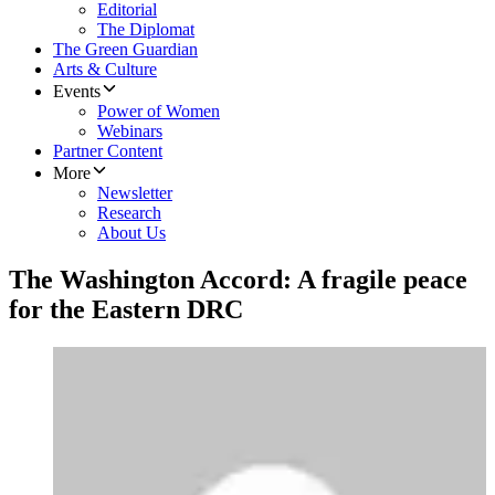
Editorial
The Diplomat
The Green Guardian
Arts & Culture
Events
Power of Women
Webinars
Partner Content
More
Newsletter
Research
About Us
The Washington Accord: A fragile peace
for the Eastern DRC