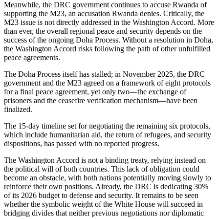
Meanwhile, the DRC government continues to accuse Rwanda of
supporting the M23, an accusation Rwanda denies. Critically, the
M23 issue is not directly addressed in the Washington Accord. More
than ever, the overall regional peace and security depends on the
success of the ongoing Doha Process. Without a resolution in Doha,
the Washington Accord risks following the path of other unfulfilled
peace agreements.
The Doha Process itself has stalled; in November 2025, the DRC
government and the M23 agreed on a framework of eight protocols
for a final peace agreement, yet only two—the exchange of
prisoners and the ceasefire verification mechanism—have been
finalized.
The 15-day timeline set for negotiating the remaining six protocols,
which include humanitarian aid, the return of refugees, and security
dispositions, has passed with no reported progress.
The Washington Accord is not a binding treaty, relying instead on
the political will of both countries. This lack of obligation could
become an obstacle, with both nations potentially moving slowly to
reinforce their own positions. Already, the DRC is dedicating 30%
of its 2026 budget to defense and security. It remains to be seen
whether the symbolic weight of the White House will succeed in
bridging divides that neither previous negotiations nor diplomatic