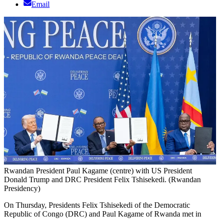
Email
Rwandan President Paul Kagame (centre) with US President
Donald Trump and DRC President Felix Tshisekedi. (Rwandan
Presidency)
On Thursday, Presidents Felix Tshisekedi of the Democratic
Republic of Congo (DRC) and Paul Kagame of Rwanda met in