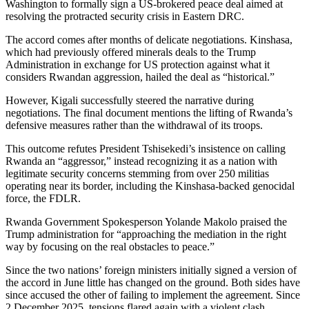
Washington to formally sign a US-brokered peace deal aimed at
resolving the protracted security crisis in Eastern DRC.
The accord comes after months of delicate negotiations. Kinshasa,
which had previously offered minerals deals to the Trump
Administration in exchange for US protection against what it
considers Rwandan aggression, hailed the deal as “historical.”
However, Kigali successfully steered the narrative during
negotiations. The final document mentions the lifting of Rwanda’s
defensive measures rather than the withdrawal of its troops.
This outcome refutes President Tshisekedi’s insistence on calling
Rwanda an “aggressor,” instead recognizing it as a nation with
legitimate security concerns stemming from over 250 militias
operating near its border, including the Kinshasa-backed genocidal
force, the FDLR.
Rwanda Government Spokesperson Yolande Makolo praised the
Trump administration for “approaching the mediation in the right
way by focusing on the real obstacles to peace.”
Since the two nations’ foreign ministers initially signed a version of
the accord in June little has changed on the ground. Both sides have
since accused the other of failing to implement the agreement. Since
2 December 2025, tensions flared again with a violent clash