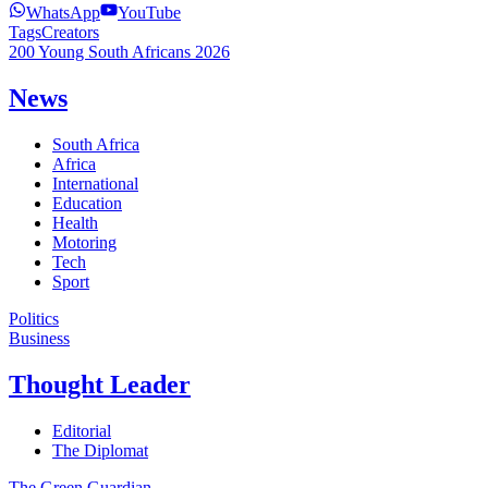
WhatsApp
YouTube
Tags
Creators
200 Young South Africans 2026
News
South Africa
Africa
International
Education
Health
Motoring
Tech
Sport
Politics
Business
Thought Leader
Editorial
The Diplomat
The Green Guardian