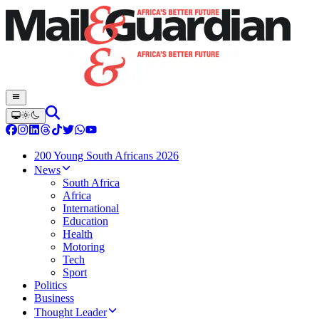
200 Young South Africans 2026
News
South Africa
Africa
International
Education
Health
Motoring
Tech
Sport
Politics
Business
Thought Leader