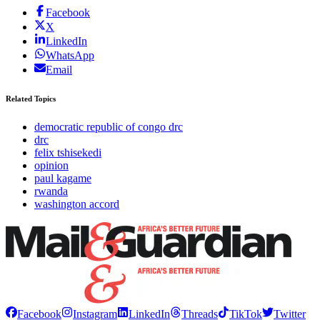
Facebook
X
LinkedIn
WhatsApp
Email
Related Topics
democratic republic of congo drc
drc
felix tshisekedi
opinion
paul kagame
rwanda
washington accord
Facebook
Instagram
LinkedIn
Threads
TikTok
Twitter