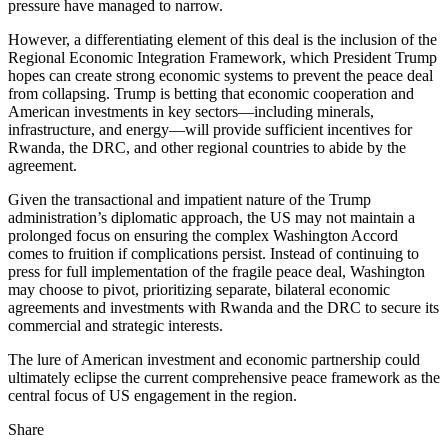
pressure have managed to narrow.
However, a differentiating element of this deal is the inclusion of the
Regional Economic Integration Framework, which President Trump
hopes can create strong economic systems to prevent the peace deal
from collapsing. Trump is betting that economic cooperation and
American investments in key sectors—including minerals,
infrastructure, and energy—will provide sufficient incentives for
Rwanda, the DRC, and other regional countries to abide by the
agreement.
Given the transactional and impatient nature of the Trump
administration’s diplomatic approach, the US may not maintain a
prolonged focus on ensuring the complex Washington Accord
comes to fruition if complications persist. Instead of continuing to
press for full implementation of the fragile peace deal, Washington
may choose to pivot, prioritizing separate, bilateral economic
agreements and investments with Rwanda and the DRC to secure its
commercial and strategic interests.
The lure of American investment and economic partnership could
ultimately eclipse the current comprehensive peace framework as the
central focus of US engagement in the region.
Share