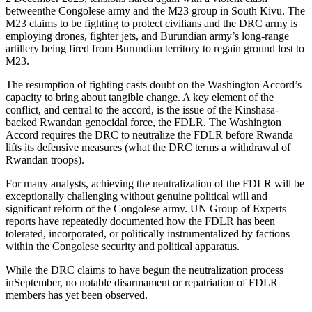
betweenthe Congolese army and the M23 group in South Kivu. The
M23 claims to be fighting to protect civilians and the DRC army is
employing drones, fighter jets, and Burundian army’s long-range
artillery being fired from Burundian territory to regain ground lost to
M23.
The resumption of fighting casts doubt on the Washington Accord’s
capacity to bring about tangible change. A key element of the
conflict, and central to the accord, is the issue of the Kinshasa-
backed Rwandan genocidal force, the FDLR. The Washington
Accord requires the DRC to neutralize the FDLR before Rwanda
lifts its defensive measures (what the DRC terms a withdrawal of
Rwandan troops).
For many analysts, achieving the neutralization of the FDLR will be
exceptionally challenging without genuine political will and
significant reform of the Congolese army. UN Group of Experts
reports have repeatedly documented how the FDLR has been
tolerated, incorporated, or politically instrumentalized by factions
within the Congolese security and political apparatus.
While the DRC claims to have begun the neutralization process
inSeptember, no notable disarmament or repatriation of FDLR
members has yet been observed.