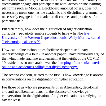
successfully engage and participate in/ with/ across online learning
platforms such as Moodle, Blackboard amongst others, does not
necessarily mean one has the academic and disciplinary grammar to
necessarily engage in the academic discourses and practices of a
particular field.
Put differently, how does the digitisation of higher education
curricula + pedagogy enable students to have what the
late
University of the Western Cape educationist Wally Morrow called
“epistemological access?”
How can online technologies facilitate deeper disciplinary
understandings of a field? In another paper, I have previously argued
that what made teaching and learning at the height of the COVID-
19 restrictions so unbearable was the
dumping of curricula material
online and academics calling that digital pedagogy.
The second concern, related to the first, is how knowledge is absent
in conversations on the digitisation of higher education.
For those of us who are proponents of an Afrocentric, decolonial
and anti-neoliberal scholarship, the absence of knowledge
conversations in the digitisation of higher education is terrifying, to
say the least.