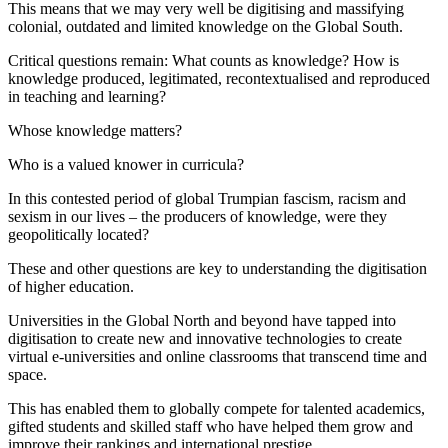
This means that we may very well be digitising and massifying
colonial, outdated and limited knowledge on the Global South.
Critical questions remain: What counts as knowledge? How is
knowledge produced, legitimated, recontextualised and reproduced
in teaching and learning?
Whose knowledge matters?
Who is a valued knower in curricula?
In this contested period of global Trumpian fascism, racism and
sexism in our lives – the producers of knowledge, were they
geopolitically located?
These and other questions are key to understanding the digitisation
of higher education.
Universities in the Global North and beyond have tapped into
digitisation to create new and innovative technologies to create
virtual e-universities and online classrooms that transcend time and
space.
This has enabled them to globally compete for talented academics,
gifted students and skilled staff who have helped them grow and
improve their rankings and international prestige.