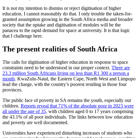
It is not my intention to dismiss or reject digitisation of higher
education. I cannot reasonably do that. I only trouble the taken-for-
granted assumption growing in the South Africa media and broader
society that the uptake and digitisation of modules will be the
panacea to the rapid demand for space at university. It is that logic
that I challenge here.
The present realities of South Africa
The calls for digitisation of higher education in response to space
constraints need to be understood in our proper context.
There are
23.3 million South Africans living on less than R1 300 a person a
month
. KwaZulu-Natal, the Eastern Cape, North West and Limpopo
lead the charge, with the country’s poorest residing in those four
provinces.
The public face of poverty in SA remains the youth, especially our
children.
Reports reveal that 71% of the absolute poor in 2023 were
all under the age of 35,
with children aged 0 to 17 years comprising
the 43.1% of all poor individuals. The links between low education
and poverty are well documented.
Universities have experienced disturbing increases of students who