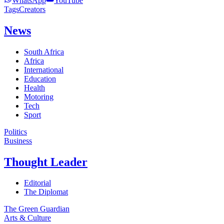
WhatsApp
YouTube
Tags
Creators
News
South Africa
Africa
International
Education
Health
Motoring
Tech
Sport
Politics
Business
Thought Leader
Editorial
The Diplomat
The Green Guardian
Arts & Culture