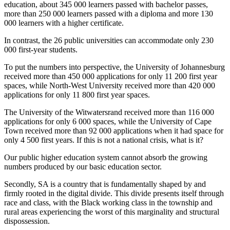
education, about 345 000 learners passed with bachelor passes,
more than 250 000 learners passed with a diploma and more 130
000 learners with a higher certificate.
In contrast, the 26 public universities can accommodate only 230
000 first-year students.
To put the numbers into perspective, the University of Johannesburg
received more than 450 000 applications for only 11 200 first year
spaces, while North-West University received more than 420 000
applications for only 11 800 first year spaces.
The University of the Witwatersrand received more than 116 000
applications for only 6 000 spaces, while the University of Cape
Town received more than 92 000 applications when it had space for
only 4 500 first years. If this is not a national crisis, what is it?
Our public higher education system cannot absorb the growing
numbers produced by our basic education sector.
Secondly, SA is a country that is fundamentally shaped by and
firmly rooted in the digital divide. This divide presents itself through
race and class, with the Black working class in the township and
rural areas experiencing the worst of this marginality and structural
dispossession.