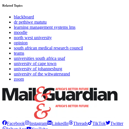
Related Topics
blackboard
dr pethiwe matutu
learning management systems lms
moodle
north west university
opinion
south african medical research council
teams
universities south africa usaf
university of cape town
university of johannesburg
university of the witwatersrand
zoom
Facebook
Instagram
LinkedIn
Threads
TikTok
Twitter