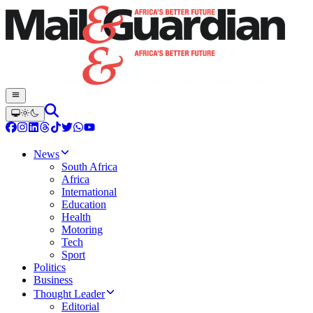
News
South Africa
Africa
International
Education
Health
Motoring
Tech
Sport
Politics
Business
Thought Leader
Editorial