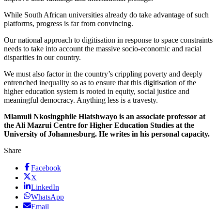
While South African universities already do take advantage of such
platforms, progress is far from convincing.
Our national approach to digitisation in response to space constraints
needs to take into account the massive socio-economic and racial
disparities in our country.
We must also factor in the country’s crippling poverty and deeply
entrenched inequality so as to ensure that this digitisation of the
higher education system is rooted in equity, social justice and
meaningful democracy. Anything less is a travesty.
Mlamuli Nkosingphile Hlatshwayo is an associate professor at
the Ali Mazrui Centre for Higher Education Studies at the
University of Johannesburg. He writes in his personal capacity.
Share
Facebook
X
LinkedIn
WhatsApp
Email