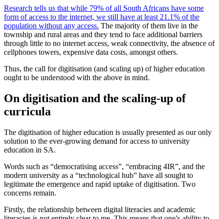
Research tells us that while 79% of all South Africans have some
form of access to the internet, we still have at least 21.1% of the
population without any access.
The majority of them live in the
township and rural areas and they tend to face additional barriers
through little to no internet access, weak connectivity, the absence of
cellphones towers, expensive data costs, amongst others.
Thus, the call for digitisation (and scaling up) of higher education
ought to be understood with the above in mind.
On digitisation and the scaling-up of
curricula
The digitisation of higher education is usually presented as our only
solution to the ever-growing demand for access to university
education in SA.
Words such as “democratising access”, “embracing 4IR”, and the
modern university as a “technological hub” have all sought to
legitimate the emergence and rapid uptake of digitisation. Two
concerns remain.
Firstly, the relationship between digital literacies and academic
literacies is not entirely clear to me. This means that one’s ability to