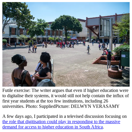
Futile exercise: The writer argues that even if higher education were
to digitalise their systems, it would still not help contain the influx of
first year students at the too few institutions, including 26
universities. Photo: Supplied
Picture: DELWYN VERASAMY
A few days ago, I participated in a televised discussion focusing on
the role that digitisation could play in responding to the massive
demand for access to higher education in South Africa
.