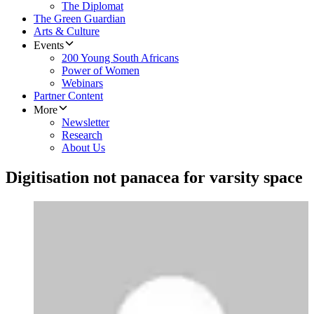
The Diplomat
The Green Guardian
Arts & Culture
Events
200 Young South Africans
Power of Women
Webinars
Partner Content
More
Newsletter
Research
About Us
Digitisation not panacea for varsity space