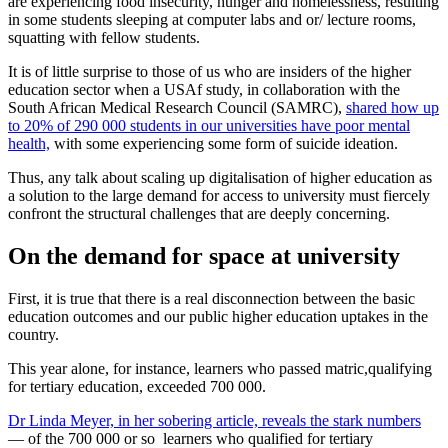
are experiencing food insecurity, hunger and homelessness, resulting
in some students sleeping at computer labs and or/ lecture rooms,
squatting with fellow students.
It is of little surprise to those of us who are insiders of the higher
education sector when a USAf study, in collaboration with the
South African Medical Research Council (SAMRC),
shared how up
to 20% of 290 000 students in our universities have poor mental
health,
with some experiencing some form of suicide ideation.
Thus, any talk about scaling up digitalisation of higher education as
a solution to the large demand for access to university must fiercely
confront the structural challenges that are deeply concerning.
On the demand for space at university
First, it is true that there is a real disconnection between the basic
education outcomes and our public higher education uptakes in the
country.
This year alone, for instance, learners who passed matric,qualifying
for tertiary education, exceeded 700 000.
Dr Linda Meyer, in her sobering article, reveals the stark numbers
— of the 700 000 or so learners who qualified for tertiary