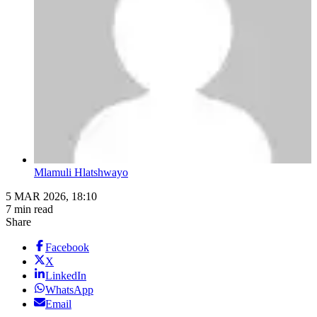
Mlamuli Hlatshwayo
5 MAR 2026, 18:10
7 min read
Share
Facebook
X
LinkedIn
WhatsApp
Email