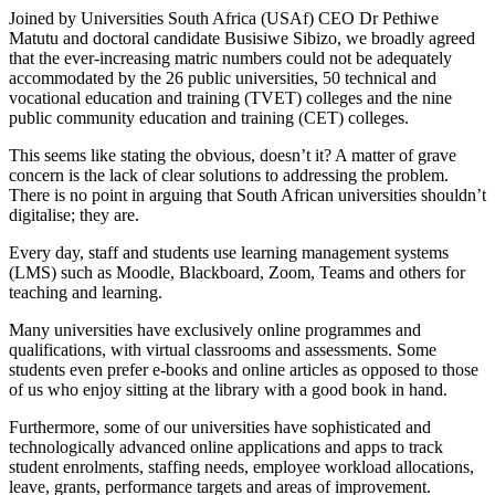
Joined by Universities South Africa (USAf) CEO Dr Pethiwe
Matutu and doctoral candidate Busisiwe Sibizo, we broadly agreed
that the ever-increasing matric numbers could not be adequately
accommodated by the 26 public universities, 50 technical and
vocational education and training (TVET) colleges and the nine
public community education and training (CET) colleges.
This seems like stating the obvious, doesn’t it? A matter of grave
concern is the lack of clear solutions to addressing the problem.
There is no point in arguing that South African universities shouldn’t
digitalise; they are.
Every day, staff and students use learning management systems
(LMS) such as Moodle, Blackboard, Zoom, Teams and others for
teaching and learning.
Many universities have exclusively online programmes and
qualifications, with virtual classrooms and assessments. Some
students even prefer e-books and online articles as opposed to those
of us who enjoy sitting at the library with a good book in hand.
Furthermore, some of our universities have sophisticated and
technologically advanced online applications and apps to track
student enrolments, staffing needs, employee workload allocations,
leave, grants, performance targets and areas of improvement.