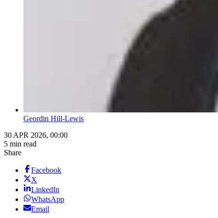
Geordin Hill-Lewis
30 APR 2026, 00:00
5 min read
Share
Facebook
X
LinkedIn
WhatsApp
Email