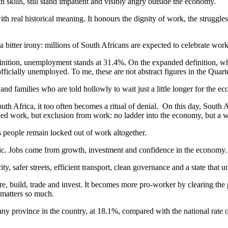
kills, still stand impatient and visibly angry outside the economy.
 real historical meaning. It honours the dignity of work, the struggles 
h a bitter irony: millions of South Africans are expected to celebrate wo
 definition, unemployment stands at 31.4%. On the expanded definition, 
fficially unemployed. To me, these are not abstract figures in the Qua
d families who are told hollowly to wait just a little longer for the e
Africa, it too often becomes a ritual of denial. On this day, South Afric
gnified work, but exclusion from work: no ladder into the economy, but a w
s people remain locked out of work altogether.
oric. Jobs come from growth, investment and confidence in the economy.
ty, safer streets, efficient transport, clean governance and a state that un
, build, trade and invest. It becomes more pro-worker by clearing the p
a matters so much.
ny province in the country, at 18.1%, compared with the national rate