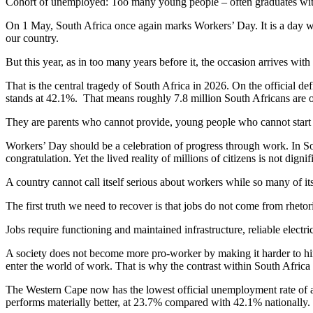
Cohort of unemployed: Too many young people – often graduates with s
On 1 May, South Africa once again marks Workers’ Day. It is a day with
our country.
But this year, as in too many years before it, the occasion arrives wit
That is the central tragedy of South Africa in 2026. On the official
stands at 42.1%. That means roughly 7.8 million South Africans are o
They are parents who cannot provide, young people who cannot start an
Workers’ Day should be a celebration of progress through work. In South 
congratulation. Yet the lived reality of millions of citizens is not di
A country cannot call itself serious about workers while so many of it
The first truth we need to recover is that jobs do not come from rhet
Jobs require functioning and maintained infrastructure, reliable electrici
A society does not become more pro-worker by making it harder to hire
enter the world of work. That is why the contrast within South Afric
The Western Cape now has the lowest official unemployment rate of a
performs materially better, at 23.7% compared with 42.1% nationally.