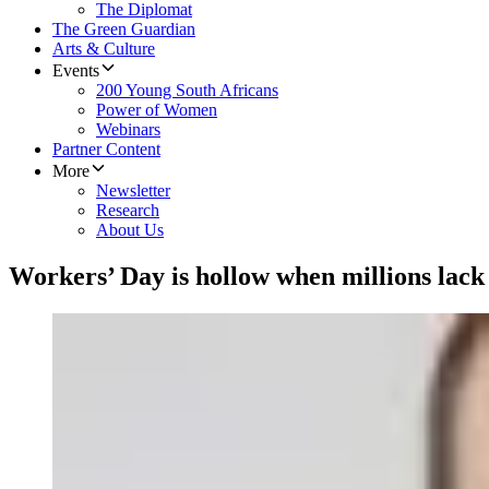
The Diplomat
The Green Guardian
Arts & Culture
Events
200 Young South Africans
Power of Women
Webinars
Partner Content
More
Newsletter
Research
About Us
Workers’ Day is hollow when millions lack