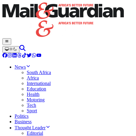
News
South Africa
Africa
International
Education
Health
Motoring
Tech
Sport
Politics
Business
Thought Leader
Editorial