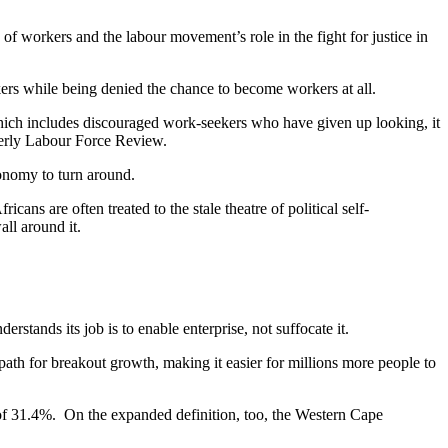
of workers and the labour movement’s role in the fight for justice in
rkers while being denied the chance to become workers at all.
which includes discouraged work-seekers who have given up looking, it
rterly Labour Force Review.
conomy to turn around.
ans are often treated to the stale theatre of political self-
all around it.
derstands its job is to enable enterprise, not suffocate it.
ath for breakout growth, making it easier for millions more people to
 of 31.4%. On the expanded definition, too, the Western Cape