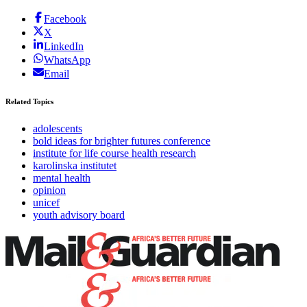
Facebook
X
LinkedIn
WhatsApp
Email
Related Topics
adolescents
bold ideas for brighter futures conference
institute for life course health research
karolinska institutet
mental health
opinion
unicef
youth advisory board