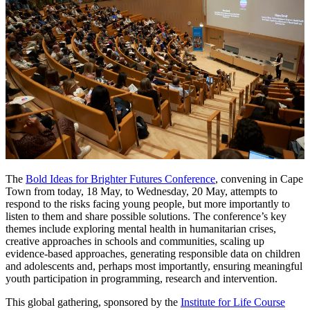
The
Bold Ideas for Brighter Futures Conference
, convening in Cape
Town from today, 18 May, to Wednesday, 20 May, attempts to
respond to the risks facing young people, but more importantly to
listen to them and share possible solutions. The conference’s key
themes include exploring mental health in humanitarian crises,
creative approaches in schools and communities, scaling up
evidence-based approaches, generating responsible data on children
and adolescents and, perhaps most importantly, ensuring meaningful
youth participation in programming, research and intervention.
This global gathering, sponsored by the
Institute for Life Course