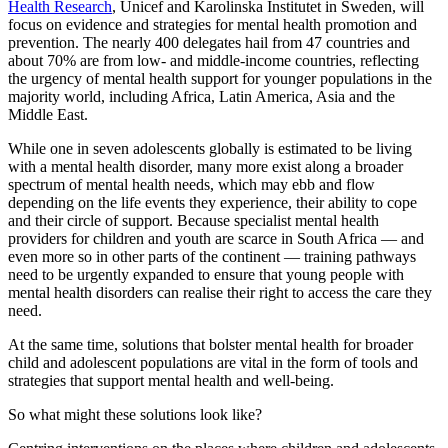
Health Research
, Unicef and Karolinska Institutet in Sweden, will
focus on evidence and strategies for mental health promotion and
prevention. The nearly 400 delegates hail from 47 countries and
about 70% are from low- and middle-income countries, reflecting
the urgency of mental health support for younger populations in the
majority world, including Africa, Latin America, Asia and the
Middle East.
While one in seven adolescents globally is estimated to be living
with a mental health disorder, many more exist along a broader
spectrum of mental health needs, which may ebb and flow
depending on the life events they experience, their ability to cope
and their circle of support. Because specialist mental health
providers for children and youth are scarce in South Africa — and
even more so in other parts of the continent — training pathways
need to be urgently expanded to ensure that young people with
mental health disorders can realise their right to access the care they
need.
At the same time, solutions that bolster mental health for broader
child and adolescent populations are vital in the form of tools and
strategies that support mental health and well-being.
So what might these solutions look like?