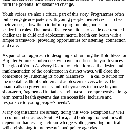
fulfil the potential for sustained change.
Youth voices are also a critical part of this story. Programmes often
fail to engage adequately with young people themselves — to hear
their voices, allow them to inform programming and share
leadership roles. The most effective solutions to tackle deep-rooted
challenges in child and adolescent mental health can begin with a
simple framework: providing opportunities for listening, connection
and care.
As part of our approach to designing and running the Bold Ideas for
Brighter Futures Conference, we have tried to centre youth voices.
The global Youth Advisory Board, which informed the design and
implementation of the conference in distinct ways, will close the
conference by launching its Youth Manifesto — a call to action for
the mental health of children and adolescents everywhere. The
board calls on governments and policymakers to “move beyond
short-term, fragmented initiatives and invest in comprehensive, long-
term mental health systems that are accessible, inclusive and
responsive to young people’s needs”.
Many organisations are already doing this work exceptionally well
in communities across South Africa, and building momentum will
depend on harnessing their knowledge while generating political
will and shaping future research and policy agendas.