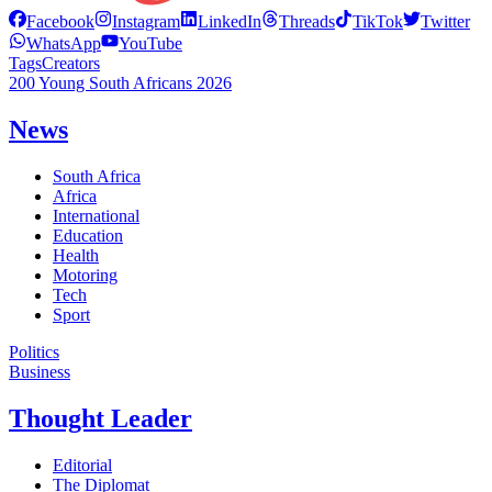
Facebook
Instagram
LinkedIn
Threads
TikTok
Twitter
WhatsApp
YouTube
Tags
Creators
200 Young South Africans 2026
News
South Africa
Africa
International
Education
Health
Motoring
Tech
Sport
Politics
Business
Thought Leader
Editorial
The Diplomat