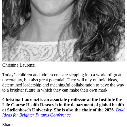
Christina Laurenzi
Today’s children and adolescents are stepping into a world of great
uncertainty, but also great potential. They will rely on bold ideas,
determined leadership and meaningful collaboration to pave the way
to a brighter future in which they can make their own mark.
Christina Laurenzi is an associate professor at the Institute for
Life Course Health Research in the department of global health
at Stellenbosch University. She is also the chair of the 2026
Bold
Ideas for Brighter Futures Conference
.
Share