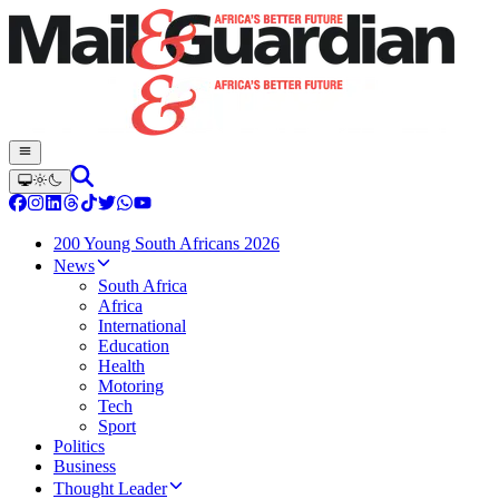
200 Young South Africans 2026
News
South Africa
Africa
International
Education
Health
Motoring
Tech
Sport
Politics
Business
Thought Leader