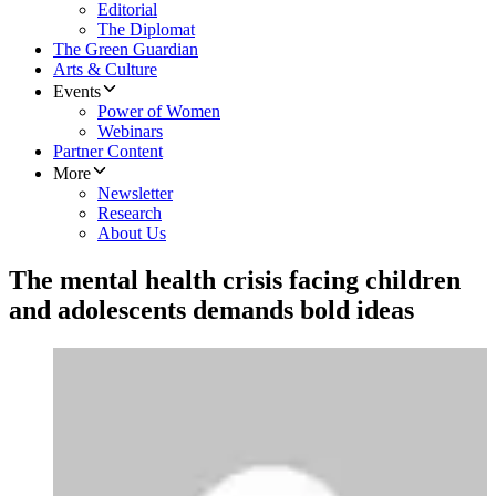
Editorial
The Diplomat
The Green Guardian
Arts & Culture
Events
Power of Women
Webinars
Partner Content
More
Newsletter
Research
About Us
The mental health crisis facing children
and adolescents demands bold ideas