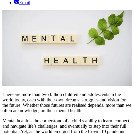
Email
There are more than two billion children and adolescents in the
world today, each with their own dreams, struggles and vision for
the future. Whether those futures are realised depends, more than we
often acknowledge, on their mental health.
Mental health is the cornerstone of a child’s ability to learn, connect
and navigate life’s challenges, and eventually to step into their full
potential. Yet, as the world emerged from the Covid-19 pandemic