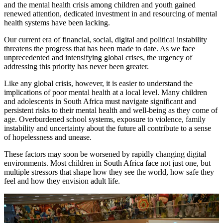
and the mental health crisis among children and youth gained
renewed attention, dedicated investment in and resourcing of mental
health systems have been lacking.
Our current era of financial, social, digital and political instability
threatens the progress that has been made to date. As we face
unprecedented and intensifying global crises, the urgency of
addressing this priority has never been greater.
Like any global crisis, however, it is easier to understand the
implications of poor mental health at a local level. Many children
and adolescents in South Africa must navigate significant and
persistent risks to their mental health and well-being as they come of
age. Overburdened school systems, exposure to violence, family
instability and uncertainty about the future all contribute to a sense
of hopelessness and unease.
These factors may soon be worsened by rapidly changing digital
environments. Most children in South Africa face not just one, but
multiple stressors that shape how they see the world, how safe they
feel and how they envision adult life.