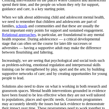
Centring interventions on the places where children and adolescents
spend their time, and the people on whom they rely for support,
guidance and care, is a key starting point.
When we talk about addressing child and adolescent mental health,
we need to remember that children and adolescents are part of
families,
schools
and communities and that these are usually the
most important entry points for support and sustained engagement.
Relational approaches
, in particular, are foundational to any mental
health response. During adolescence — a critical developmental
stage that can often set the course for later-life successes or
adversities — having a supportive adult may make the difference
between flourishing and faltering.
Increasingly, we are seeing that psychological and social tools such
as problem-solving, emotional regulation and interpersonal skills
training can be strengthened by play, sport and the arts; by building
supportive networks of care; and by creating opportunities for young
people to lead.
Solutions also need to draw on what is working in both research and
grassroots spaces. Mental health interventions grounded in evidence
have been found to be less effective when they are not well tailored
to populations, places and specific needs. Grassroots programmes
may accurately identify the issues but lack evidence to demonstrate
their impact over time. These programmes need to work together to