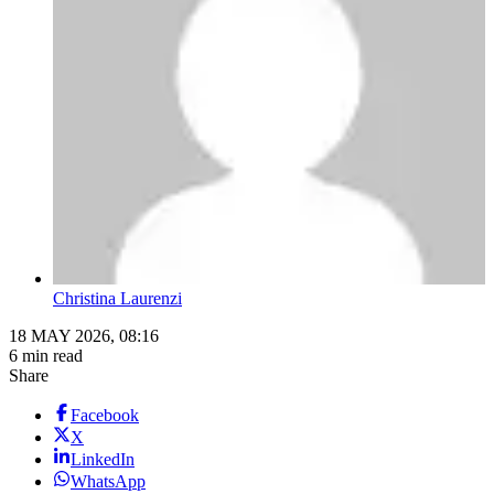
Christina Laurenzi
18 MAY 2026, 08:16
6 min read
Share
Facebook
X
LinkedIn
WhatsApp