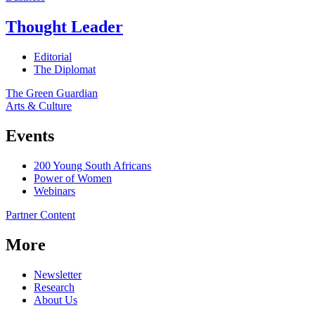
Thought Leader
Editorial
The Diplomat
The Green Guardian
Arts & Culture
Events
200 Young South Africans
Power of Women
Webinars
Partner Content
More
Newsletter
Research
About Us