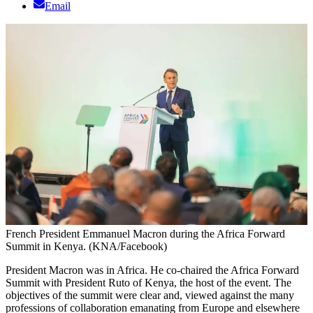
Email
French President Emmanuel Macron during the Africa Forward
Summit in Kenya. (KNA/Facebook)
President Macron was in Africa. He co-chaired the Africa Forward
Summit with President Ruto of Kenya, the host of the event. The
objectives of the summit were clear and, viewed against the many
professions of collaboration emanating from Europe and elsewhere