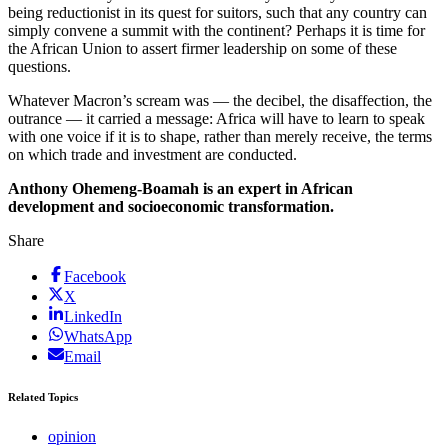
being reductionist in its quest for suitors, such that any country can
simply convene a summit with the continent? Perhaps it is time for
the African Union to assert firmer leadership on some of these
questions.
Whatever Macron’s scream was — the decibel, the disaffection, the
outrance — it carried a message: Africa will have to learn to speak
with one voice if it is to shape, rather than merely receive, the terms
on which trade and investment are conducted.
Anthony Ohemeng-Boamah is an expert in African
development and socioeconomic transformation.
Share
Facebook
X
LinkedIn
WhatsApp
Email
Related Topics
opinion