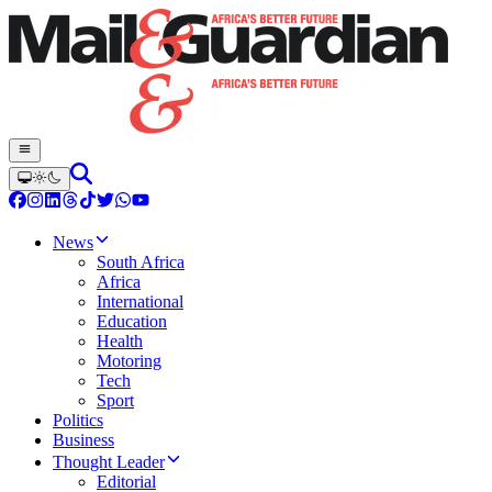
News
South Africa
Africa
International
Education
Health
Motoring
Tech
Sport
Politics
Business
Thought Leader
Editorial