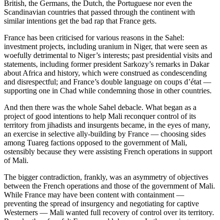
British, the Germans, the Dutch, the Portuguese nor even the
Scandinavian countries that passed through the continent with
similar intentions get the bad rap that France gets.
France has been criticised for various reasons in the Sahel:
investment projects, including uranium in Niger, that were seen as
woefully detrimental to Niger’s interests; past presidential visits and
statements, including former president Sarkozy’s remarks in Dakar
about Africa and history, which were construed as condescending
and disrespectful; and France’s double language on coups d’état —
supporting one in Chad while condemning those in other countries.
And then there was the whole Sahel debacle. What began as a
project of good intentions to help Mali reconquer control of its
territory from jihadists and insurgents became, in the eyes of many,
an exercise in selective ally-building by France — choosing sides
among Tuareg factions opposed to the government of Mali,
ostensibly because they were assisting French operations in support
of Mali.
The bigger contradiction, frankly, was an asymmetry of objectives
between the French operations and those of the government of Mali.
While France may have been content with containment —
preventing the spread of insurgency and negotiating for captive
Westerners — Mali wanted full recovery of control over its territory.