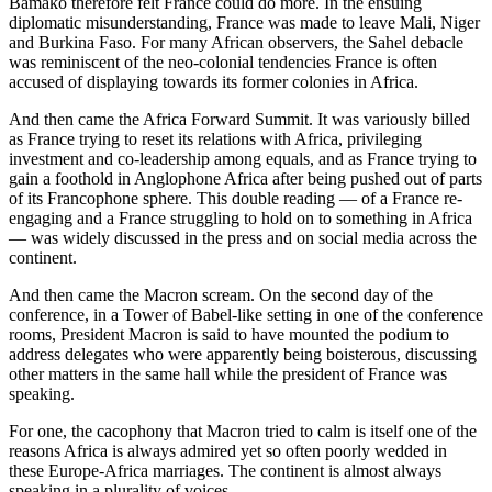
Bamako therefore felt France could do more. In the ensuing
diplomatic misunderstanding, France was made to leave Mali, Niger
and Burkina Faso. For many African observers, the Sahel debacle
was reminiscent of the neo-colonial tendencies France is often
accused of displaying towards its former colonies in Africa.
And then came the Africa Forward Summit. It was variously billed
as France trying to reset its relations with Africa, privileging
investment and co-leadership among equals, and as France trying to
gain a foothold in Anglophone Africa after being pushed out of parts
of its Francophone sphere. This double reading — of a France re-
engaging and a France struggling to hold on to something in Africa
— was widely discussed in the press and on social media across the
continent.
And then came the Macron scream. On the second day of the
conference, in a Tower of Babel-like setting in one of the conference
rooms, President Macron is said to have mounted the podium to
address delegates who were apparently being boisterous, discussing
other matters in the same hall while the president of France was
speaking.
For one, the cacophony that Macron tried to calm is itself one of the
reasons Africa is always admired yet so often poorly wedded in
these Europe-Africa marriages. The continent is almost always
speaking in a plurality of voices.