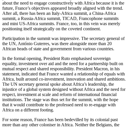
about the need to engage constructively with Africa because it is the
future, France’s objectives appeared broadly aligned with the trend.
After all, there has been an Italy-Africa summit, a China-Africa
summit, a Russia-Africa summit, TICAD, Francophone summits
and mini US-Africa summits. France, too, in this vein was merely
positioning itself strategically on the coveted continent.
Participation in the summit was impressive. The secretary general of
the UN, António Guterres, was there alongside more than 20
African heads of state and government from various countries.
In the formal opening, President Ruto emphasised sovereign
equality, investment over aid and the need for a partnership built on
mutual respect and shared responsibility. President Macron, in his
statement, indicated that France wanted a relationship of equals with
Africa, built around co-investment, innovation and shared ambitions.
The UN secretary general spoke about Africa’s leadership, the
injustice of a global system designed without Africa and the need for
respect, investment at scale and reform of international financial
institutions. The stage was thus set for the summit, with the hope
that it would contribute to the professed need to re-engage with
Africa on a different footing.
For some reason, France has been bedevilled by its colonial past
more than any other coloniser in Africa. Neither the Belgians, the