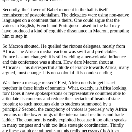
Secondly, the Tower of Babel moment in the hall is itself
reminiscent of postcolonialism. The delegates were using non-native
languages on a continent that is theirs. One could argue that the
voices in English, French and Portuguese raised in the hall may
have produced a kind of cognitive dissonance in Macron, prompting
him to step in.
So Macron shouted. He quelled the riotous delegates, mostly from
Africa. The African media reaction was swift and predictable:
France has not changed; it is still wielding a neo-colonial influence
and this conference was a sham. How dare Macron shout at
Africans? This disrespectful attitude of France towards Africa, many
argued, must change. It is neo-colonial. It is condescending.
Was there a message missed? First, Africa needs to get its act
together in these kinds of summits. What, exactly, is Africa looking
for? Does it have spokespersons or representative countries able to
articulate its concerns and reduce the spectacle of heads of state
trooping to such meetings akin to students summoned by a
principal? Second, the cacophony of voices is precisely why Africa
remains on the lower rungs of the international relations and trade
ladder. The continent is easily exploited because it too often speaks
in many tongues and with too little strategic coordination. Thirdly,
are these country-continent summits really necessary? Is Africa