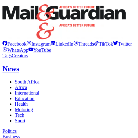
Facebook
Instagram
LinkedIn
Threads
TikTok
Twitter
WhatsApp
YouTube
Tags
Creators
News
South Africa
Africa
International
Education
Health
Motoring
Tech
Sport
Politics
Business