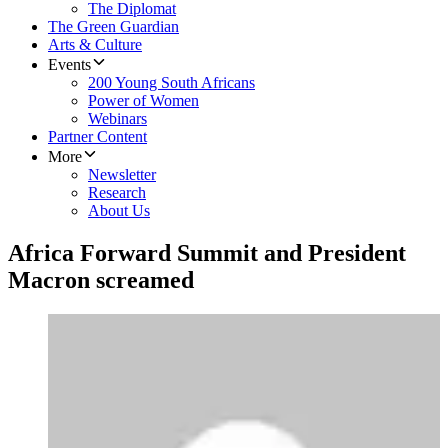
The Diplomat
The Green Guardian
Arts & Culture
Events
200 Young South Africans
Power of Women
Webinars
Partner Content
More
Newsletter
Research
About Us
Africa Forward Summit and President
Macron screamed