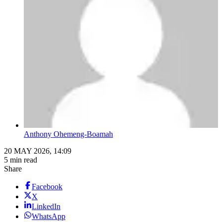
Anthony Ohemeng-Boamah
20 MAY 2026, 14:09
5 min read
Share
Facebook
X
LinkedIn
WhatsApp