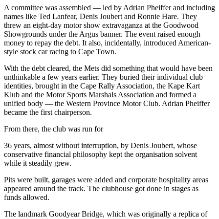
A committee was assembled — led by Adrian Pheiffer and including
names like Ted Lanfear, Denis Joubert and Ronnie Hare. They
threw an eight-day motor show extravaganza at the Goodwood
Showgrounds under the Argus banner. The event raised enough
money to repay the debt. It also, incidentally, introduced American-
style stock car racing to Cape Town.
With the debt cleared, the Mets did something that would have been
unthinkable a few years earlier. They buried their individual club
identities, brought in the Cape Rally Association, the Kape Kart
Klub and the Motor Sports Marshals Association and formed a
unified body — the Western Province Motor Club. Adrian Pheiffer
became the first chairperson.
From there, the club was run for
36 years, almost without interruption, by Denis Joubert, whose
conservative financial philosophy kept the organisation solvent
while it steadily grew.
Pits were built, garages were added and corporate hospitality areas
appeared around the track. The clubhouse got done in stages as
funds allowed.
The landmark Goodyear Bridge, which was originally a replica of