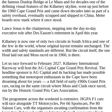
the famous Dunlop Bridge at Le Mans and for decades one of the
defining visual features of the Killarney skyline, went up just before
the 1960 Cape Grand Prix and came down decades later as part of a
safety overhaul, eventually scrapped and shipped to China. Metre
boards now mark where it once stood.
Lance Jonas is the chairperson, stepping into the day-to-day
executive role after Des Easom’s retirement in April this year.
Killarney is now one of only two circuits in South Africa and one of
the few in the world, whose original layout remains unchanged. The
width and safety standards are different. But the circuit itself, the one
Hoal laid out and Moss raced on in 1960, is there.
Let us race forward to February 2027. Killarney International
Raceway will host the AG Capital Cape Grand Prix Revival. The
headline sponsor is AG Capital and its backing has made possible
something that motorsport enthusiasts in the Cape have been
dreaming about for years — a full field of early-1960s Grand Prix
cars, racing on the same circuit where Moss and Clark once raced,
run by the Historic Grand Prix Cars Association.
The programme across the weekend is extensive. HGPA F1 cars
will race alongside TT Motorcycles, Pre 66 Sportscars, Pre 80
Saloon Cars, with the organisers awaiting confirmation from the