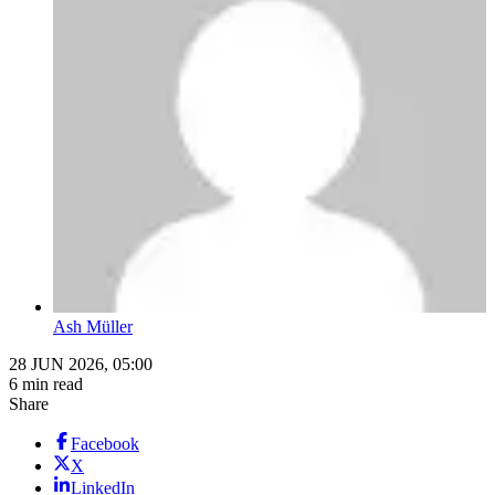
Ash Müller
28 JUN 2026, 05:00
6 min read
Share
Facebook
X
LinkedIn