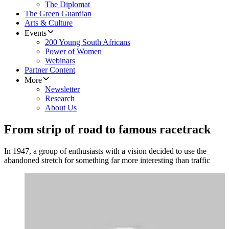
The Diplomat
The Green Guardian
Arts & Culture
Events
200 Young South Africans
Power of Women
Webinars
Partner Content
More
Newsletter
Research
About Us
From strip of road to famous racetrack
In 1947, a group of enthusiasts with a vision decided to use the
abandoned stretch for something far more interesting than traffic