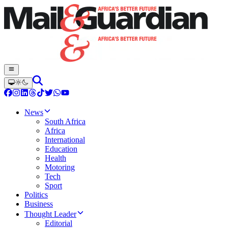
News
South Africa
Africa
International
Education
Health
Motoring
Tech
Sport
Politics
Business
Thought Leader
Editorial