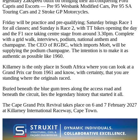
legendary Zakspeed outfit on bringing their all-conquering Ford
Capris and Escorts — Pre 95 Wesbank Modified Cars, Pre 95 SA
Touring Cars and 2 Stroke GP Motorcycles.
Friday will be practice and pre-qualifying; Saturday brings Race 1
for all classes; and Sunday is Race 2, with TT bikes opening the day
and the F1 race taking centre stage from around 3.30pm. Complete
with a grid walk, interviews, podium, national anthem and
champagne. The CEO of RGBC, which imports Moët, will be
supplying the podium champagne. The intention is to make it as
authentic as possible like 1960.
Killarney is the only place in South Africa where you can look at a
Grand Prix car from 1961 and know, with certainty, that you are
standing where the originals raced.
Buried beneath the blue gum trees along the access road and
beneath the circuit, lies the legendary history that started it all.
The Cape Grand Prix Revival takes place on 6 and 7 February 2027
at Killarney International Raceway, Cape Town.