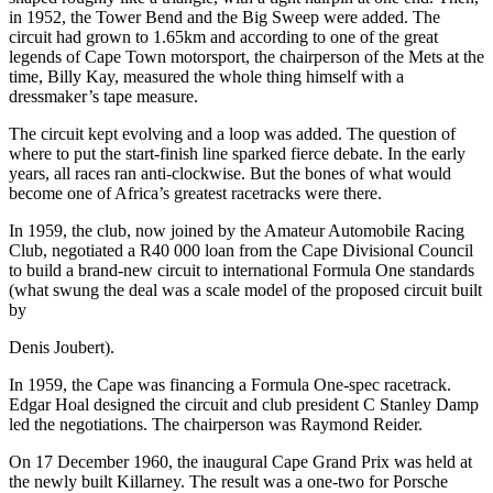
in 1952, the Tower Bend and the Big Sweep were added. The
circuit had grown to 1.65km and according to one of the great
legends of Cape Town motorsport, the chairperson of the Mets at the
time, Billy Kay, measured the whole thing himself with a
dressmaker’s tape measure.
The circuit kept evolving and a loop was added. The question of
where to put the start-finish line sparked fierce debate. In the early
years, all races ran anti-clockwise. But the bones of what would
become one of Africa’s greatest racetracks were there.
In 1959, the club, now joined by the Amateur Automobile Racing
Club, negotiated a R40 000 loan from the Cape Divisional Council
to build a brand-new circuit to international Formula One standards
(what swung the deal was a scale model of the proposed circuit built
by
Denis Joubert).
In 1959, the Cape was financing a Formula One-spec racetrack.
Edgar Hoal designed the circuit and club president C Stanley Damp
led the negotiations. The chairperson was Raymond Reider.
On 17 December 1960, the inaugural Cape Grand Prix was held at
the newly built Killarney. The result was a one-two for Porsche