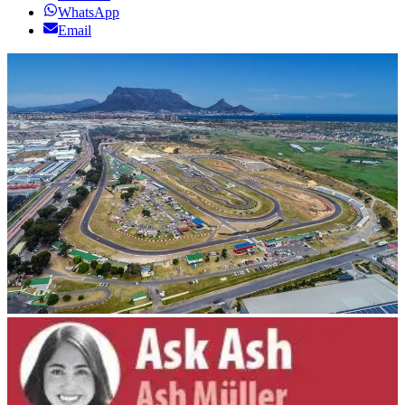
WhatsApp
Email