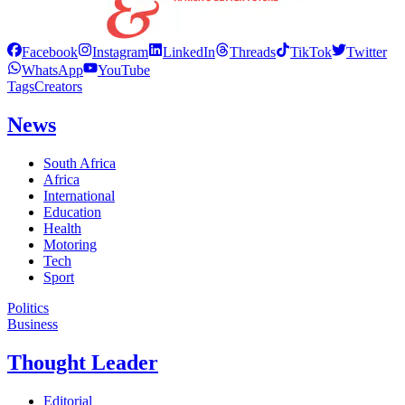
Facebook
Instagram
LinkedIn
Threads
TikTok
Twitter
WhatsApp
YouTube
Tags
Creators
News
South Africa
Africa
International
Education
Health
Motoring
Tech
Sport
Politics
Business
Thought Leader
Editorial