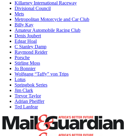
Killarney International Raceway
Divisional Council
Mets
Metropolitan Motorcycle and Car Club
Billy Kay
Amateur Automobile Racing Club
Denis Joubert
Edgar Hoal
C Stanley Damp
Raymond Reider
Porsche
Stirling Moss
Jo Bonnier
Wolfgang “Taffy” von Trips
Lotus
Springbok Series
Jim Clark
Trevor Taylor
Adrian Pheiffer
Ted Lanfear