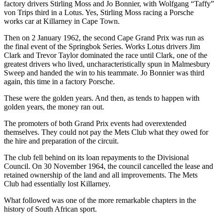
factory drivers Stirling Moss and Jo Bonnier, with Wolfgang “Taffy”
von Trips third in a Lotus. Yes, Stirling Moss racing a Porsche
works car at Killarney in Cape Town.
Then on 2 January 1962, the second Cape Grand Prix was run as
the final event of the Springbok Series. Works Lotus drivers Jim
Clark and Trevor Taylor dominated the race until Clark, one of the
greatest drivers who lived, uncharacteristically spun in Malmesbury
Sweep and handed the win to his teammate. Jo Bonnier was third
again, this time in a factory Porsche.
These were the golden years. And then, as tends to happen with
golden years, the money ran out.
The promoters of both Grand Prix events had overextended
themselves. They could not pay the Mets Club what they owed for
the hire and preparation of the circuit.
The club fell behind on its loan repayments to the Divisional
Council. On 30 November 1964, the council cancelled the lease and
retained ownership of the land and all improvements. The Mets
Club had essentially lost Killarney.
What followed was one of the more remarkable chapters in the
history of South African sport.