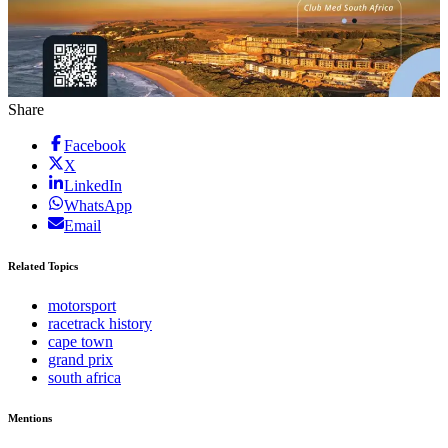
Share
Facebook
X
LinkedIn
WhatsApp
Email
Related Topics
motorsport
racetrack history
cape town
grand prix
south africa
Mentions