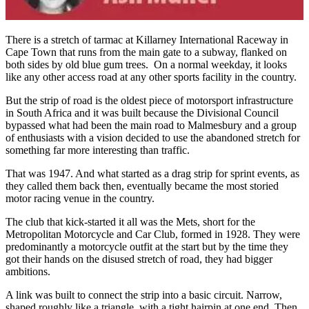
There is a stretch of tarmac at Killarney International Raceway in
Cape Town that runs from the main gate to a subway, flanked on
both sides by old blue gum trees. On a normal weekday, it looks
like any other access road at any other sports facility in the country.
But the strip of road is the oldest piece of motorsport infrastructure
in South Africa and it was built because the Divisional Council
bypassed what had been the main road to Malmesbury and a group
of enthusiasts with a vision decided to use the abandoned stretch for
something far more interesting than traffic.
That was 1947. And what started as a drag strip for sprint events, as
they called them back then, eventually became the most storied
motor racing venue in the country.
The club that kick-started it all was the Mets, short for the
Metropolitan Motorcycle and Car Club, formed in 1928. They were
predominantly a motorcycle outfit at the start but by the time they
got their hands on the disused stretch of road, they had bigger
ambitions.
A link was built to connect the strip into a basic circuit. Narrow,
shaped roughly like a triangle, with a tight hairpin at one end. Then,