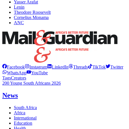
Yasser Arafat
Lenin
Theodore Roosevelt
Cornelius Monama
ANC
Facebook
Instagram
LinkedIn
Threads
TikTok
Twitter
WhatsApp
YouTube
Tags
Creators
200 Young South Africans 2026
News
South Africa
Africa
International
Education
Health