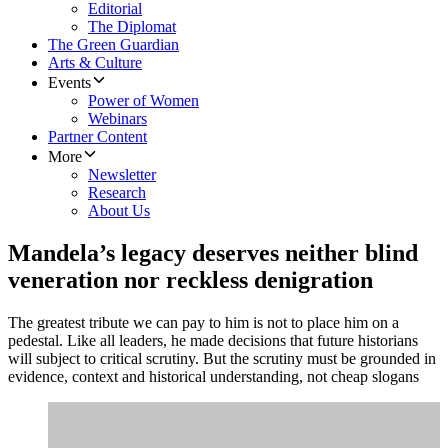
Editorial
The Diplomat
The Green Guardian
Arts & Culture
Events
Power of Women
Webinars
Partner Content
More
Newsletter
Research
About Us
Mandela’s legacy deserves neither blind
veneration nor reckless denigration
The greatest tribute we can pay to him is not to place him on a
pedestal. Like all leaders, he made decisions that future historians
will subject to critical scrutiny. But the scrutiny must be grounded in
evidence, context and historical understanding, not cheap slogans