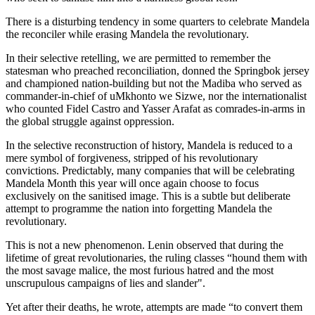
There is a disturbing tendency in some quarters to celebrate Mandela
the reconciler while erasing Mandela the revolutionary.
In their selective retelling, we are permitted to remember the
statesman who preached reconciliation, donned the Springbok jersey
and championed nation-building but not the Madiba who served as
commander-in-chief of uMkhonto we Sizwe, nor the internationalist
who counted Fidel Castro and Yasser Arafat as comrades-in-arms in
the global struggle against oppression.
In the selective reconstruction of history, Mandela is reduced to a
mere symbol of forgiveness, stripped of his revolutionary
convictions. Predictably, many companies that will be celebrating
Mandela Month this year will once again choose to focus
exclusively on the sanitised image. This is a subtle but deliberate
attempt to programme the nation into forgetting Mandela the
revolutionary.
This is not a new phenomenon. Lenin observed that during the
lifetime of great revolutionaries, the ruling classes “hound them with
the most savage malice, the most furious hatred and the most
unscrupulous campaigns of lies and slander".
Yet after their deaths, he wrote, attempts are made “to convert them