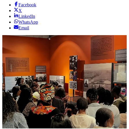
Facebook
X
LinkedIn
WhatsApp
Email