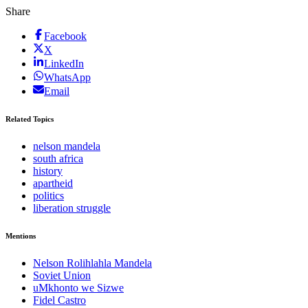
Share
Facebook
X
LinkedIn
WhatsApp
Email
Related Topics
nelson mandela
south africa
history
apartheid
politics
liberation struggle
Mentions
Nelson Rolihlahla Mandela
Soviet Union
uMkhonto we Sizwe
Fidel Castro