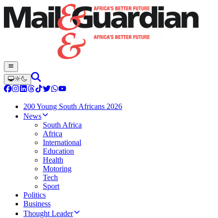
200 Young South Africans 2026
News
South Africa
Africa
International
Education
Health
Motoring
Tech
Sport
Politics
Business
Thought Leader