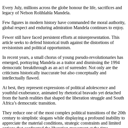
Every July, millions across the globe honour the life, sacrifices and
legacy of Nelson Rolihlahla Mandela.
Few figures in modern history have commanded the moral authority,
global respect and enduring admiration Mandela continues to enjoy.
Fewer still have faced persistent efforts at misrepresentation. This
article seeks to defend historical truth against the distortions of
revisionism and political opportunism.
In recent years, a small chorus of young pseudo-revolutionaries has
emerged, portraying Mandela as a traitor and dismissing the 1994
democratic breakthrough as an act of surrender. Not only are the
criticisms historically inaccurate but also conceptually and
intellectually flawed.
At best, they represent expressions of political adolescence and
youthful exuberance, animated by rhetorical bravado yet detached
from the harsh realities that shaped the liberation struggle and South
Africa’s democratic transition.
They reduce one of the most complex political transitions of the 20th
century to simplistic slogans while displaying a profound inability to
appreciate the material conditions, strategic constraints and limited