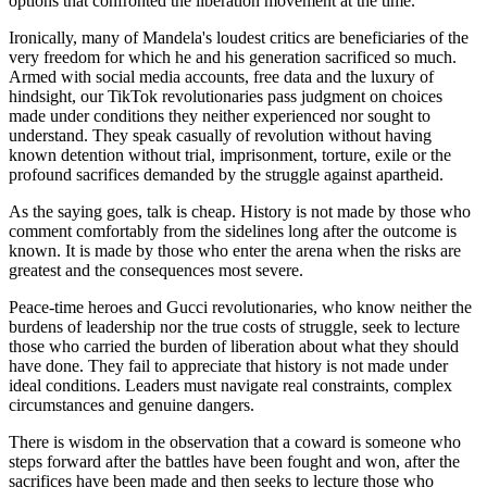
options that confronted the liberation movement at the time.
Ironically, many of Mandela's loudest critics are beneficiaries of the
very freedom for which he and his generation sacrificed so much.
Armed with social media accounts, free data and the luxury of
hindsight, our TikTok revolutionaries pass judgment on choices
made under conditions they neither experienced nor sought to
understand. They speak casually of revolution without having
known detention without trial, imprisonment, torture, exile or the
profound sacrifices demanded by the struggle against apartheid.
As the saying goes, talk is cheap. History is not made by those who
comment comfortably from the sidelines long after the outcome is
known. It is made by those who enter the arena when the risks are
greatest and the consequences most severe.
Peace-time heroes and Gucci revolutionaries, who know neither the
burdens of leadership nor the true costs of struggle, seek to lecture
those who carried the burden of liberation about what they should
have done. They fail to appreciate that history is not made under
ideal conditions. Leaders must navigate real constraints, complex
circumstances and genuine dangers.
There is wisdom in the observation that a coward is someone who
steps forward after the battles have been fought and won, after the
sacrifices have been made and then seeks to lecture those who