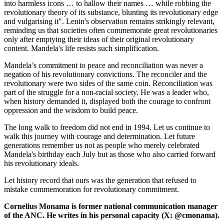
into harmless icons … to hallow their names … while robbing the
revolutionary theory of its substance, blunting its revolutionary edge
and vulgarising it". Lenin's observation remains strikingly relevant,
reminding us that societies often commemorate great revolutionaries
only after emptying their ideas of their original revolutionary
content. Mandela's life resists such simplification.
Mandela’s commitment to peace and reconciliation was never a
negation of his revolutionary convictions. The reconciler and the
revolutionary were two sides of the same coin. Reconciliation was
part of the struggle for a non-racial society. He was a leader who,
when history demanded it, displayed both the courage to confront
oppression and the wisdom to build peace.
The long walk to freedom did not end in 1994. Let us continue to
walk this journey with courage and determination. Let future
generations remember us not as people who merely celebrated
Mandela's birthday each July but as those who also carried forward
his revolutionary ideals.
Let history record that ours was the generation that refused to
mistake commemoration for revolutionary commitment.
Cornelius Monama is former national communication manager
of the ANC. He writes in his personal capacity (X: @cmonama).