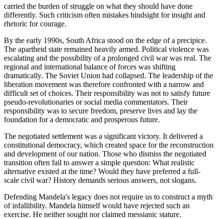
carried the burden of struggle on what they should have done
differently. Such criticism often mistakes hindsight for insight and
rhetoric for courage.
By the early 1990s, South Africa stood on the edge of a precipice.
The apartheid state remained heavily armed. Political violence was
escalating and the possibility of a prolonged civil war was real. The
regional and international balance of forces was shifting
dramatically. The Soviet Union had collapsed. The leadership of the
liberation movement was therefore confronted with a narrow and
difficult set of choices. Their responsibility was not to satisfy future
pseudo-revolutionaries or social media commentators. Their
responsibility was to secure freedom, preserve lives and lay the
foundation for a democratic and prosperous future.
The negotiated settlement was a significant victory. It delivered a
constitutional democracy, which created space for the reconstruction
and development of our nation. Those who dismiss the negotiated
transition often fail to answer a simple question: What realistic
alternative existed at the time? Would they have preferred a full-
scale civil war? History demands serious answers, not slogans.
Defending Mandela's legacy does not require us to construct a myth
of infallibility. Mandela himself would have rejected such an
exercise. He neither sought nor claimed messianic stature.