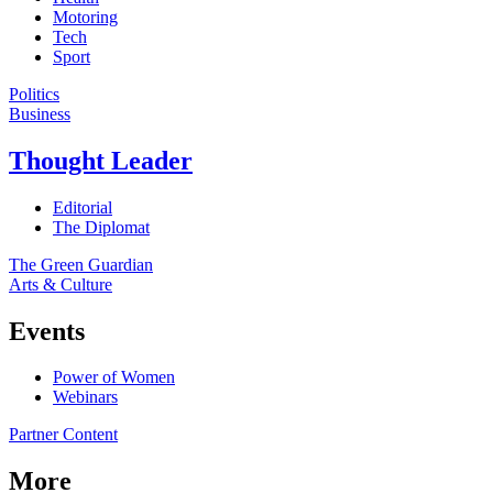
Motoring
Tech
Sport
Politics
Business
Thought Leader
Editorial
The Diplomat
The Green Guardian
Arts & Culture
Events
Power of Women
Webinars
Partner Content
More