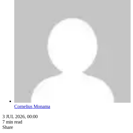
Cornelius Monama
3 JUL 2026, 00:00
7 min read
Share