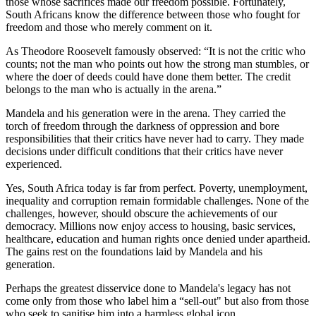
those whose sacrifices made our freedom possible. Fortunately,
South Africans know the difference between those who fought for
freedom and those who merely comment on it.
As Theodore Roosevelt famously observed: “It is not the critic who
counts; not the man who points out how the strong man stumbles, or
where the doer of deeds could have done them better. The credit
belongs to the man who is actually in the arena.”
Mandela and his generation were in the arena. They carried the
torch of freedom through the darkness of oppression and bore
responsibilities that their critics have never had to carry. They made
decisions under difficult conditions that their critics have never
experienced.
Yes, South Africa today is far from perfect. Poverty, unemployment,
inequality and corruption remain formidable challenges. None of the
challenges, however, should obscure the achievements of our
democracy. Millions now enjoy access to housing, basic services,
healthcare, education and human rights once denied under apartheid.
The gains rest on the foundations laid by Mandela and his
generation.
Perhaps the greatest disservice done to Mandela's legacy has not
come only from those who label him a “sell-out" but also from those
who seek to sanitise him into a harmless global icon.