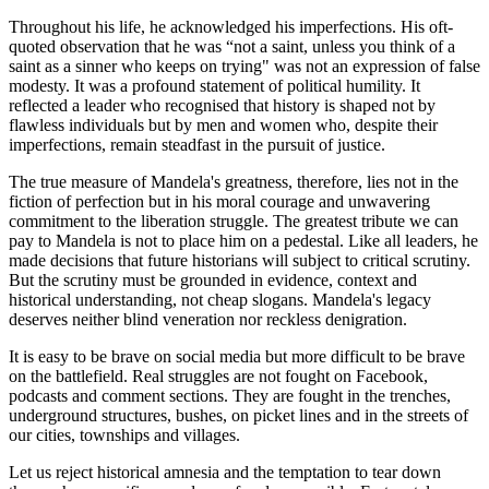
Throughout his life, he acknowledged his imperfections. His oft-
quoted observation that he was “not a saint, unless you think of a
saint as a sinner who keeps on trying" was not an expression of false
modesty. It was a profound statement of political humility. It
reflected a leader who recognised that history is shaped not by
flawless individuals but by men and women who, despite their
imperfections, remain steadfast in the pursuit of justice.
The true measure of Mandela's greatness, therefore, lies not in the
fiction of perfection but in his moral courage and unwavering
commitment to the liberation struggle. The greatest tribute we can
pay to Mandela is not to place him on a pedestal. Like all leaders, he
made decisions that future historians will subject to critical scrutiny.
But the scrutiny must be grounded in evidence, context and
historical understanding, not cheap slogans. Mandela's legacy
deserves neither blind veneration nor reckless denigration.
It is easy to be brave on social media but more difficult to be brave
on the battlefield. Real struggles are not fought on Facebook,
podcasts and comment sections. They are fought in the trenches,
underground structures, bushes, on picket lines and in the streets of
our cities, townships and villages.
Let us reject historical amnesia and the temptation to tear down