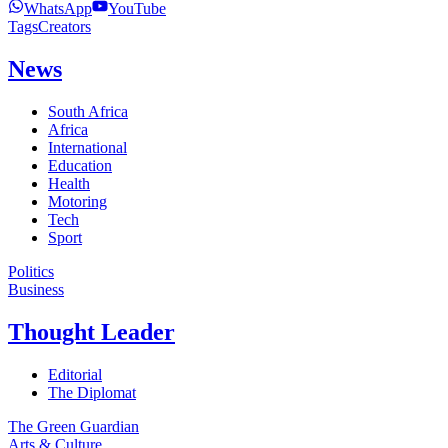
WhatsApp
YouTube
Tags
Creators
News
South Africa
Africa
International
Education
Health
Motoring
Tech
Sport
Politics
Business
Thought Leader
Editorial
The Diplomat
The Green Guardian
Arts & Culture