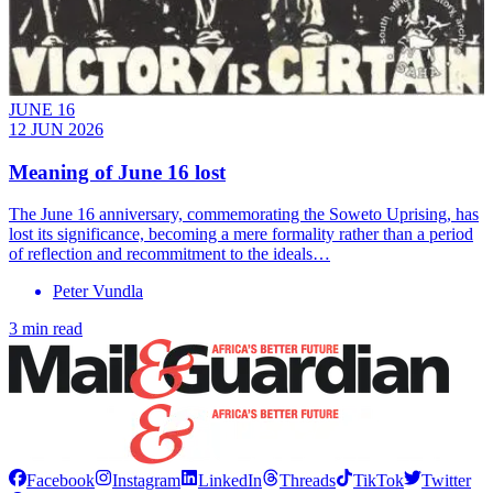
JUNE 16
12 JUN 2026
Meaning of June 16 lost
The June 16 anniversary, commemorating the Soweto Uprising, has
lost its significance, becoming a mere formality rather than a period
of reflection and recommitment to the ideals…
Peter Vundla
3 min read
Facebook
Instagram
LinkedIn
Threads
TikTok
Twitter