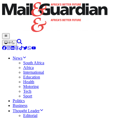
News
South Africa
Africa
International
Education
Health
Motoring
Tech
Sport
Politics
Business
Thought Leader
Editorial