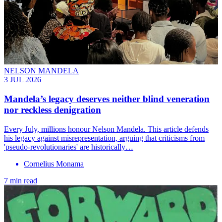
NELSON MANDELA
3 JUL 2026
Mandela’s legacy deserves neither blind veneration
nor reckless denigration
Every July, millions honour Nelson Mandela. This article defends
his legacy against misrepresentation, arguing that criticisms from
'pseudo-revolutionaries' are historically…
Cornelius Monama
7 min read