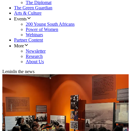
The Diplomat
The Green Guardian
Arts & Culture
Events
200 Young South Africans
Power of Women
Webinars
Partner Content
More
Newsletter
Research
About Us
Lenin
In the news