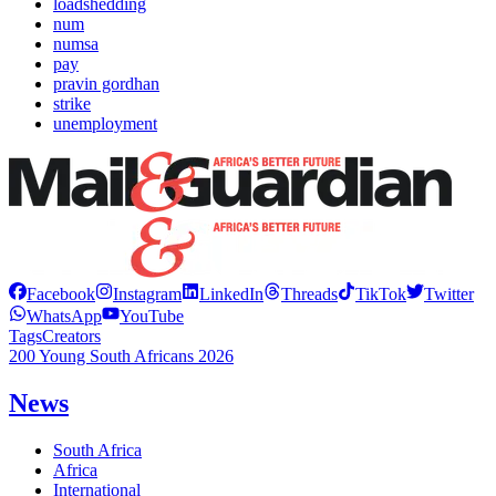
loadshedding
num
numsa
pay
pravin gordhan
strike
unemployment
Facebook
Instagram
LinkedIn
Threads
TikTok
Twitter
WhatsApp
YouTube
Tags
Creators
200 Young South Africans 2026
News
South Africa
Africa
International