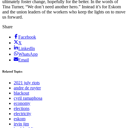
ultimately foster change, hopefully for the better. In the words of
Tina Turner, “We don’t need another hero.” Instead it’s for Eskom
and the union leaders of the workers who keep the lights on to move
us forward.
Share
Facebook
X
LinkedIn
WhatsApp
Email
Related Topics
2021 july riots
andre de ruyter
blackout
cyril ramaphosa
economy
elections
electricity
eskom
irvin jim