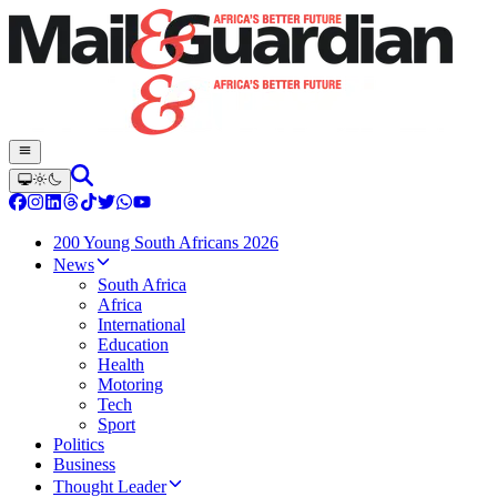
200 Young South Africans 2026
News
South Africa
Africa
International
Education
Health
Motoring
Tech
Sport
Politics
Business
Thought Leader