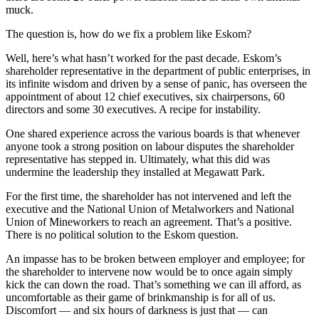
muck.
The question is, how do we fix a problem like Eskom?
Well, here’s what hasn’t worked for the past decade. Eskom’s
shareholder representative in the department of public enterprises, in
its infinite wisdom and driven by a sense of panic, has overseen the
appointment of about 12 chief executives, six chairpersons, 60
directors and some 30 executives. A recipe for instability.
One shared experience across the various boards is that whenever
anyone took a strong position on labour disputes the shareholder
representative has stepped in. Ultimately, what this did was
undermine the leadership they installed at Megawatt Park.
For the first time, the shareholder has not intervened and left the
executive and the National Union of Metalworkers and National
Union of Mineworkers to reach an agreement. That’s a positive.
There is no political solution to the Eskom question.
An impasse has to be broken between employer and employee; for
the shareholder to intervene now would be to once again simply
kick the can down the road. That’s something we can ill afford, as
uncomfortable as their game of brinkmanship is for all of us.
Discomfort — and six hours of darkness is just that — can