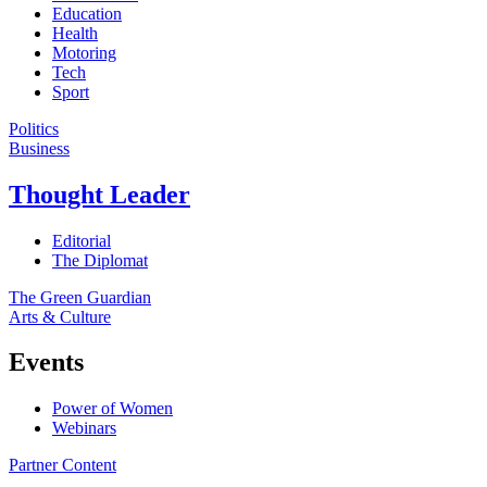
Education
Health
Motoring
Tech
Sport
Politics
Business
Thought Leader
Editorial
The Diplomat
The Green Guardian
Arts & Culture
Events
Power of Women
Webinars
Partner Content