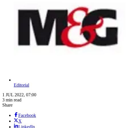
Editorial
1 JUL 2022, 07:00
3 min read
Share
Facebook
X
LinkedIn