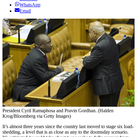
WhatsApp
Email
President Cyril Ramaphosa and Pravin Gordhan. (Halden
Krog/Bloomberg via Getty Images)
It’s almost three years since the country last moved to stage six load-
shedding, a level that is as close as any to the doomsday scenario.