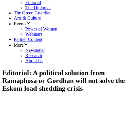
Editorial
The Diplomat
The Green Guardian
Arts & Culture
Events
Power of Women
Webinars
Partner Content
More
Newsletter
Research
About Us
Editorial: A political solution from
Ramaphosa or Gordhan will not solve the
Eskom load-shedding crisis