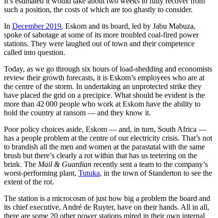
It’s estimated it would take about two weeks to fully recover from
such a position, the costs of which are too ghastly to consider.
In
December 2019
, Eskom and its board, led by Jabu Mabuza,
spoke of sabotage at some of its more troubled coal-fired power
stations. They were laughed out of town and their competence
called into question.
Today, as we go through six hours of load-shedding and economists
review their growth forecasts, it is Eskom’s employees who are at
the centre of the storm. In undertaking an unprotected strike they
have placed the grid on a precipice. What should be evident is the
more than 42 000 people who work at Eskom have the ability to
hold the country at ransom — and they know it.
Poor policy choices aside, Eskom — and, in turn, South Africa —
has a people problem at the centre of our electricity crisis. That’s not
to brandish all the men and women at the parastatal with the same
brush but there’s clearly a rot within that has us teetering on the
brink. The
Mail & Guardian
recently sent a team to the company’s
worst-performing plant,
Tutuka
, in the town of Standerton to see the
extent of the rot.
The station is a microcosm of just how big a problem the board and
its chief executive, André de Ruyter, have on their hands. All in all,
there are some 20 other power stations mired in their own internal