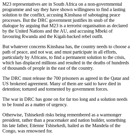
M23 representatives are in South Africa on a non-governmental
programme and say they have shown willingness to find a lasting
solution to the conflict, accusing Kinshasa of sabotaging peace
processes. But the DRC government justifies its snub of the
dialogue by arguing that M23 is a terrorist organisation as declared
by the United Nations and the AU, and accusing Mbeki of
favouring Rwanda and the Kigali-backed rebel outfit.
But whatever concerns Kinshasa has, the country needs to choose a
path of peace, and not war, and must participate in all efforts,
particularly by Africans, to find a permanent solution to the crisis,
which has displaced millions and resulted in the deaths of hundreds
of thousands of people in the east of the country.
The DRC must release the 700 prisoners as agreed in the Qatar and
US brokered agreement. Many of them are said to have died in
detention; tortured and tormented by government forces.
The war in DRC has gone on for far too long and a solution needs
to be found as a matter of urgency.
Otherwise, Tshisekedi risks being remembered as a warmonger
president, rather than a peacemaker and nation builder, something
his late father, Etienne Tshisekedi, hailed as the Mandela of the
Congo, was renowned for.