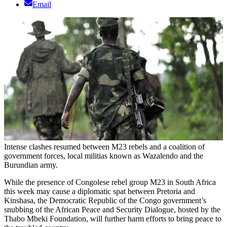
Email
Intense clashes resumed between M23 rebels and a coalition of
government forces, local militias known as Wazalendo and the
Burundian army.
While the presence of Congolese rebel group M23 in South Africa
this week may cause a diplomatic spat between Pretoria and
Kinshasa, the Democratic Republic of the Congo government’s
snubbing of the African Peace and Security Dialogue, hosted by the
Thabo Mbeki Foundation, will further harm efforts to bring peace to