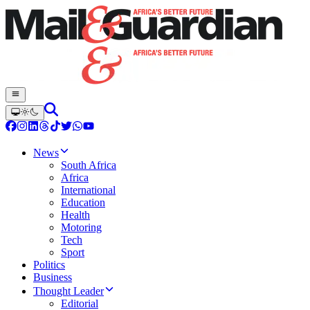
News
South Africa
Africa
International
Education
Health
Motoring
Tech
Sport
Politics
Business
Thought Leader
Editorial