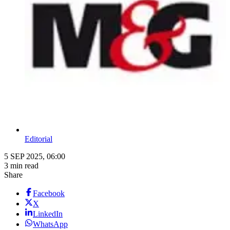
Editorial
5 SEP 2025, 06:00
3 min read
Share
Facebook
X
LinkedIn
WhatsApp