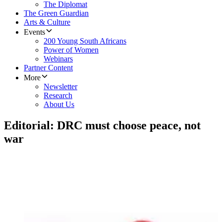
The Diplomat
The Green Guardian
Arts & Culture
Events
200 Young South Africans
Power of Women
Webinars
Partner Content
More
Newsletter
Research
About Us
Editorial: DRC must choose peace, not
war