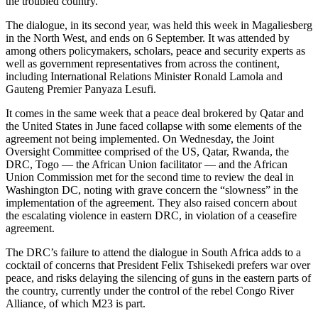
the troubled country.
The dialogue, in its second year, was held this week in Magaliesberg
in the North West, and ends on 6 September. It was attended by
among others policymakers, scholars, peace and security experts as
well as government representatives from across the continent,
including International Relations Minister Ronald Lamola and
Gauteng Premier Panyaza Lesufi.
It comes in the same week that a peace deal brokered by Qatar and
the United States in June faced collapse with some elements of the
agreement not being implemented. On Wednesday, the Joint
Oversight Committee comprised of the US, Qatar, Rwanda, the
DRC, Togo — the African Union facilitator — and the African
Union Commission met for the second time to review the deal in
Washington DC, noting with grave concern the “slowness” in the
implementation of the agreement. They also raised concern about
the escalating violence in eastern DRC, in violation of a ceasefire
agreement.
The DRC’s failure to attend the dialogue in South Africa adds to a
cocktail of concerns that President Felix Tshisekedi prefers war over
peace, and risks delaying the silencing of guns in the eastern parts of
the country, currently under the control of the rebel Congo River
Alliance, of which M23 is part.