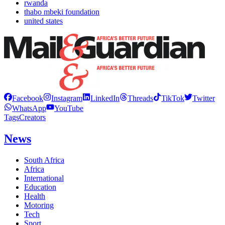
rwanda
thabo mbeki foundation
united states
Facebook
Instagram
LinkedIn
Threads
TikTok
Twitter
WhatsApp
YouTube
Tags
Creators
News
South Africa
Africa
International
Education
Health
Motoring
Tech
Sport