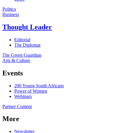
Politics
Business
Thought Leader
Editorial
The Diplomat
The Green Guardian
Arts & Culture
Events
200 Young South Africans
Power of Women
Webinars
Partner Content
More
Newsletter