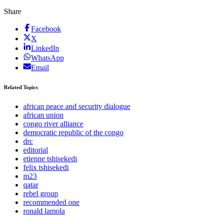
Share
Facebook
X
LinkedIn
WhatsApp
Email
Related Topics
african peace and security dialogue
african union
congo river alliance
democratic republic of the congo
drc
editorial
etienne tshisekedi
felix tshisekedi
m23
qatar
rebel group
recommended one
ronald lamola