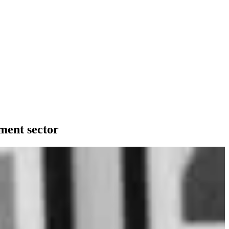
ment sector