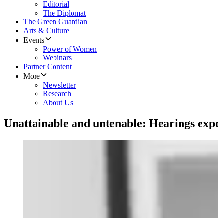
Editorial
The Diplomat
The Green Guardian
Arts & Culture
Events
Power of Women
Webinars
Partner Content
More
Newsletter
Research
About Us
Unattainable and untenable: Hearings expo