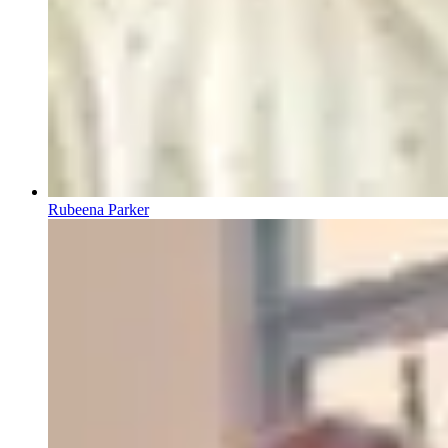
Rubeena Parker