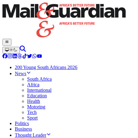
200 Young South Africans 2026
News
South Africa
Africa
International
Education
Health
Motoring
Tech
Sport
Politics
Business
Thought Leader