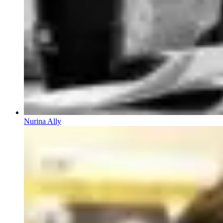
Nurina Ally