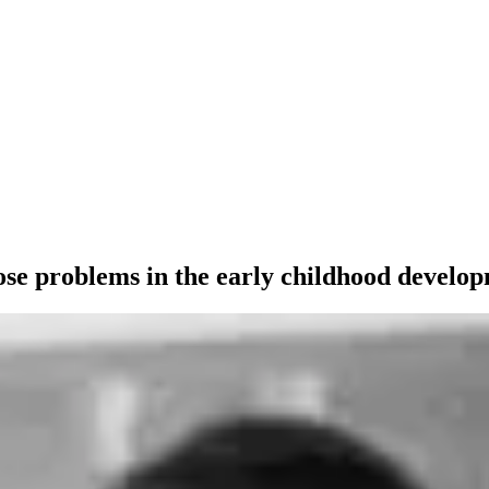
se problems in the early childhood develop