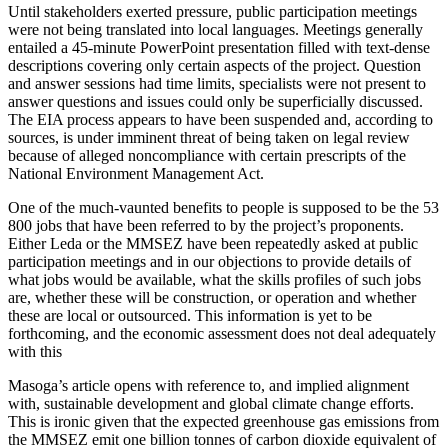
Until stakeholders exerted pressure, public participation meetings
were not being translated into local languages. Meetings generally
entailed a 45-minute PowerPoint presentation filled with text-dense
descriptions covering only certain aspects of the project. Question
and answer sessions had time limits, specialists were not present to
answer questions and issues could only be superficially discussed.
The EIA process appears to have been suspended and, according to
sources, is under imminent threat of being taken on legal review
because of alleged noncompliance with certain prescripts of the
National Environment Management Act.
One of the much-vaunted benefits to people is supposed to be the 53
800 jobs that have been referred to by the project’s proponents.
Either Leda or the MMSEZ have been repeatedly asked at public
participation meetings and in our objections to provide details of
what jobs would be available, what the skills profiles of such jobs
are, whether these will be construction, or operation and whether
these are local or outsourced. This information is yet to be
forthcoming, and the economic assessment does not deal adequately
with this
Masoga’s article opens with reference to, and implied alignment
with, sustainable development and global climate change efforts.
This is ironic given that the expected greenhouse gas emissions from
the MMSEZ emit one billion tonnes of carbon dioxide equivalent of