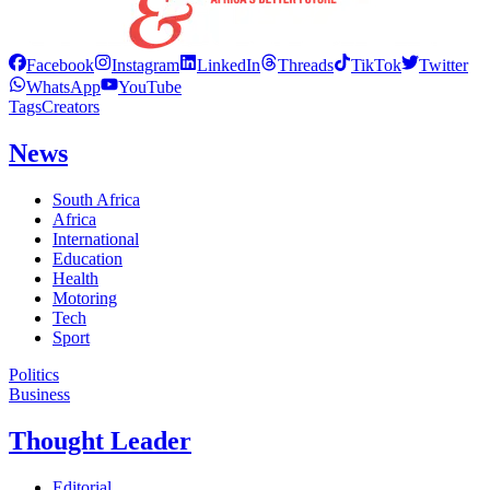
Facebook
Instagram
LinkedIn
Threads
TikTok
Twitter
WhatsApp
YouTube
Tags
Creators
News
South Africa
Africa
International
Education
Health
Motoring
Tech
Sport
Politics
Business
Thought Leader
Editorial