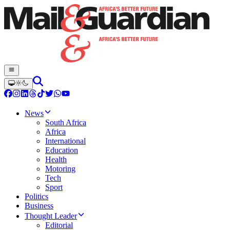
News
South Africa
Africa
International
Education
Health
Motoring
Tech
Sport
Politics
Business
Thought Leader
Editorial