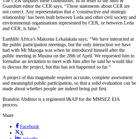
The CER disputes these contentions. In its letter to the
Mail &
Guardian
editor the CER says, “These statements about CER are
not correct. Any representation that a ‘constructive and strategic
relationship’ has been built between Leda and other civil society and
environmental organisations represented by CER, or between Leda
and CER, is false.”
Earthlife Africa’s Makoma Lekalakala says;
“
We have interacted at
the public participation meetings, but the only interaction we have
had with Mr Masoga was when he introduced himself after the
public meeting in Musina on the 28th of April. We requested him to
formalise an invitation to meet with him after he said he would like
to discuss the project, but this has not happened so far.
“
A project of this magnitude requires accurate, complete assessment
and meaningful public participation, so that a solid evaluation can be
made about whether people are indeed being put first.
Brandon Abdinor is a registered I&AP for the MMSEZ EIA
process.
Share
Facebook
X
LinkedIn