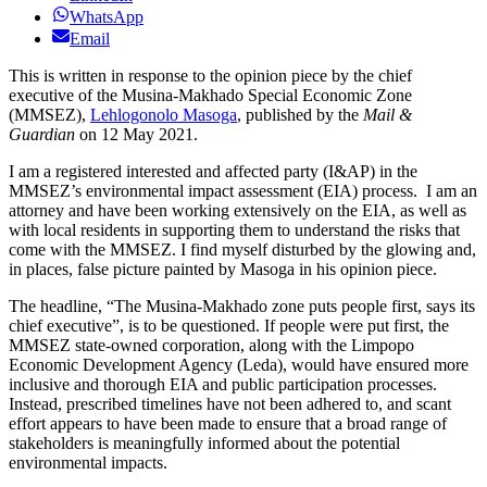
WhatsApp
Email
This is written in response to the opinion piece by the chief
executive of the Musina-Makhado Special Economic Zone
(MMSEZ),
Lehlogonolo Masoga
, published by the
Mail &
Guardian
on 12 May 2021.
I am a registered interested and affected party (I&AP) in the
MMSEZ’s environmental impact assessment (EIA) process.
I am an
attorney and have been working extensively on the EIA, as well as
with local residents in supporting them to understand the risks that
come with the MMSEZ. I find myself disturbed by the glowing and,
in places, false picture painted by Masoga in his opinion piece.
The headline, “The Musina-Makhado zone puts people first, says its
chief executive”, is to be questioned. If people were put first, the
MMSEZ state-owned corporation, along with the Limpopo
Economic Development Agency (Leda), would have ensured more
inclusive and thorough EIA and public participation processes.
Instead, prescribed timelines have not been adhered to, and scant
effort appears to have been made to ensure that a broad range of
stakeholders is meaningfully informed about the potential
environmental impacts.