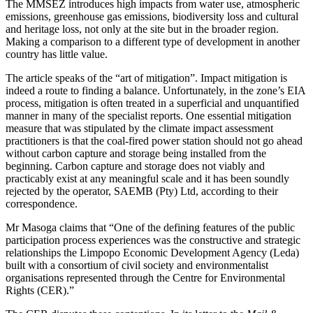
The MMSEZ introduces high impacts from water use, atmospheric
emissions, greenhouse gas emissions, biodiversity loss and cultural
and heritage loss, not only at the site but in the broader region.
Making a comparison to a different type of development in another
country has little value.
The article speaks of the “art of mitigation”. Impact mitigation is
indeed a route to finding a balance. Unfortunately, in the zone’s EIA
process, mitigation is often treated in a superficial and unquantified
manner in many of the specialist reports. One essential mitigation
measure that was stipulated by the climate impact assessment
practitioners is that the coal-fired power station should not go ahead
without carbon capture and storage being installed from the
beginning. Carbon capture and storage does not viably and
practicably exist at any meaningful scale and it has been soundly
rejected by the operator, SAEMB (Pty) Ltd, according to their
correspondence.
Mr Masoga claims that “One of the defining features of the public
participation process experiences was the constructive and strategic
relationships the Limpopo Economic Development Agency (Leda)
built with a consortium of civil society and environmentalist
organisations represented through the Centre for Environmental
Rights (CER).”