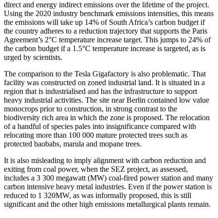
direct and energy indirect emissions
over the lifetime of the project.
Using the 2020 industry benchmark emissions intensities, this means
the emissions will take up 14% of South Africa’s carbon budget if
the country adheres to a reduction trajectory that supports the Paris
Agreement’s 2°C temperature increase target. This jumps to 24% of
the carbon budget if a 1.5°C temperature increase is targeted, as is
urged by scientists.
The comparison to the Tesla Gigafactory is also problematic. That
facility was constructed on zoned industrial land. It is situated in a
region that is industrialised and has the infrastructure to support
heavy industrial activities. The site near Berlin contained low value
monocrops prior to construction, in strong contrast to the
biodiversity rich area in which the zone is proposed. The relocation
of a handful of species pales into insignificance compared with
relocating more than 100 000 mature protected trees such as
protected baobabs, marula and mopane trees.
It is also misleading to imply alignment with carbon reduction and
exiting from coal power, when the SEZ project, as assessed,
includes a 3 300 megawatt (MW) coal-fired power station and many
carbon intensive heavy metal industries. Even if the power station is
reduced to 1 320MW, as was informally proposed, this is still
significant and the other high emissions metallurgical plants remain.