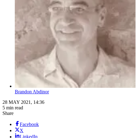
Brandon Abdinor
28 MAY 2021, 14:36
5 min read
Share
Facebook
X
LinkedIn