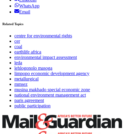
WhatsApp
Email
Related Topics
centre for environmental rights
cer
coal
earthlife africa
environmental impact assessment
leda
lehlogonolo masoga
limpopo economic development agency
metallurgical
mmsez
musina makhado special economic zone
national environment management act
paris agreement
public participation