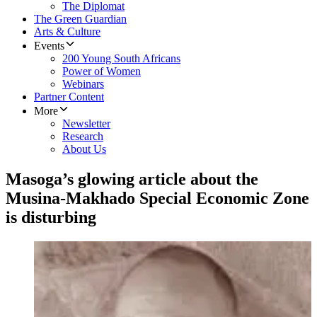
The Diplomat
The Green Guardian
Arts & Culture
Events
200 Young South Africans
Power of Women
Webinars
Partner Content
More
Newsletter
Research
About Us
Masoga’s glowing article about the
Musina-Makhado Special Economic Zone
is disturbing