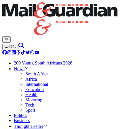
200 Young South Africans 2026
News
South Africa
Africa
International
Education
Health
Motoring
Tech
Sport
Politics
Business
Thought Leader