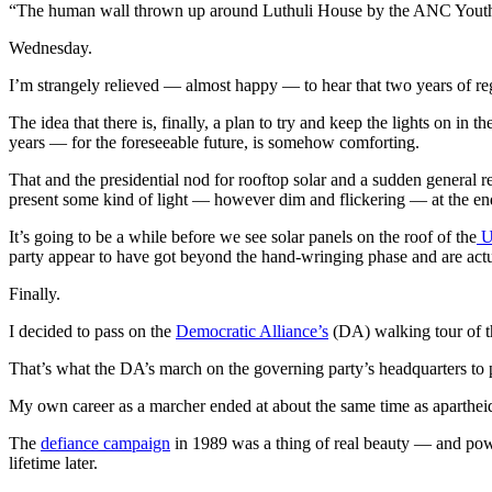
“The human wall thrown up around Luthuli House by the ANC You
Wednesday.
I’m strangely relieved — almost happy — to hear that two years of reg
The idea that there is, finally, a plan to try and keep the lights on in 
years — for the foreseeable future, is somehow comforting.
That and the presidential nod for rooftop solar and a sudden general rea
present some kind of light — however dim and flickering — at the end
It’s going to be a while before we see solar panels on the roof of the
U
party appear to have got beyond the hand-wringing phase and are actua
Finally.
I decided to pass on the
Democratic Alliance’s
(DA) walking tour of t
That’s what the DA’s march on the governing party’s headquarters to 
My own career as a marcher ended at about the same time as apartheid
The
defiance campaign
in 1989 was a thing of real beauty — and power
lifetime later.