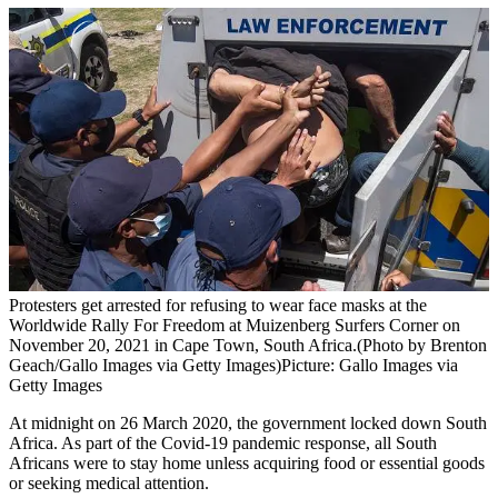
Protesters get arrested for refusing to wear face masks at the
Worldwide Rally For Freedom at Muizenberg Surfers Corner on
November 20, 2021 in Cape Town, South Africa.(Photo by Brenton
Geach/Gallo Images via Getty Images)
Picture: Gallo Images via
Getty Images
At midnight on 26 March 2020, the government locked down South
Africa. As part of the Covid‑19 pandemic response, all South
Africans were to stay home unless acquiring food or essential goods
or seeking medical attention.