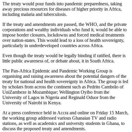
The treaty would pour funds into pandemic preparedness, taking
away precious resources for diseases of higher priority in Africa,
including malaria and tuberculosis.
If the treaty and amendments are passed, the WHO, and the private
corporations and wealthy individuals who fund it, would be able to
impose border closures, lockdowns and forced medical treatments
over nation-states. This would lead to a loss of health sovereignty,
particularly in underdeveloped countries across Africa.
Even though the treaty would be legally binding if ratified, there is
little public awareness of, or debate about, it in South Africa.
The Pan-Africa Epidemic and Pandemic Working Group is
organising and raising awareness about the potential dangers of the
treaty for national and health sovereignty in Africa. The group is led
by scholars from across the continent such as Pedrito Cambrão of
UniZambeze in Mozambique; Wellington Oyibo from the
University of Lagos in Nigeria and Reginald Oduor from the
University of Nairobi in Kenya.
At a press conference held in Accra and online on Friday 15 March,
the working group addressed various Ghanaian TV and radio
stations, as well as academics and university students in Ghana, to
discuss the proposed treaty and amendments.