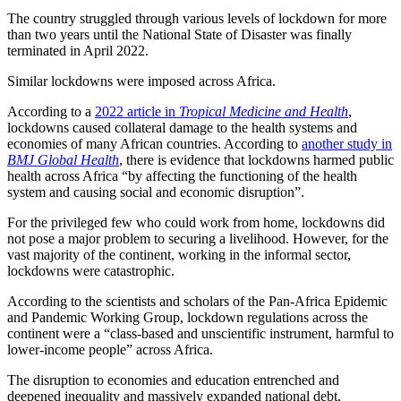
The country struggled through various levels of lockdown for more
than two years until the National State of Disaster was finally
terminated in April 2022.
Similar lockdowns were imposed across Africa.
According to a
2022 article in
Tropical Medicine and Health
,
lockdowns caused collateral damage to the health systems and
economies of many African countries. According to
another study in
BMJ Global Health
, there is evidence that lockdowns harmed public
health across Africa “by affecting the functioning of the health
system and causing social and economic disruption”.
For the privileged few who could work from home, lockdowns did
not pose a major problem to securing a livelihood. However, for the
vast majority of the continent, working in the informal sector,
lockdowns were catastrophic.
According to the scientists and scholars of the Pan-Africa Epidemic
and Pandemic Working Group, lockdown regulations across the
continent were a “class-based and unscientific instrument, harmful to
lower-income people” across Africa.
The disruption to economies and education entrenched and
deepened inequality and massively expanded national debt,