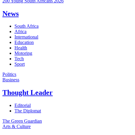
200 Young South Africans 2026
News
South Africa
Africa
International
Education
Health
Motoring
Tech
Sport
Politics
Business
Thought Leader
Editorial
The Diplomat
The Green Guardian
Arts & Culture