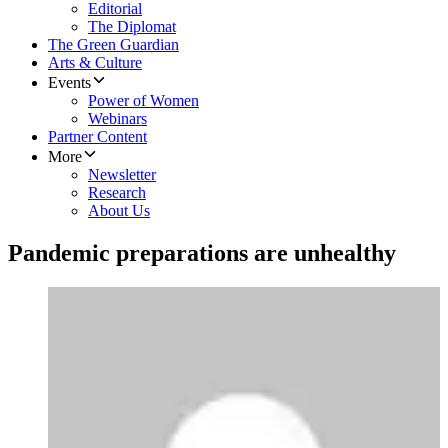
Editorial
The Diplomat
The Green Guardian
Arts & Culture
Events
Power of Women
Webinars
Partner Content
More
Newsletter
Research
About Us
Pandemic preparations are unhealthy