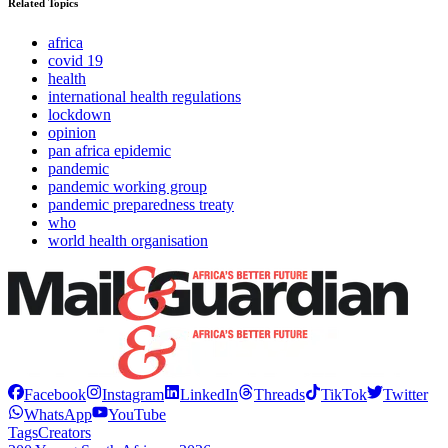
Related Topics
africa
covid 19
health
international health regulations
lockdown
opinion
pan africa epidemic
pandemic
pandemic working group
pandemic preparedness treaty
who
world health organisation
Facebook
Instagram
LinkedIn
Threads
TikTok
Twitter
WhatsApp
YouTube
Tags
Creators