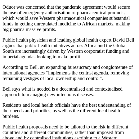
Oduor was concerned that the pandemic agreement would secure
the use of emergency authorisation of pharmaceutical products,
which would save Western pharmaceutical companies substantial
funds in getting unregulated medicine to African markets, making
big pharma massive profits.
Public health physician and leading global health expert David Bell
argues that public health initiatives across Africa and the Global
South are increasingly driven by Western corporatist funding and
imperial agendas looking to make profit.
According to Bell, an expanding bureaucracy and conglomerate of
international agencies “implements the centrist agenda, removing
remaining vestiges of local ownership and control”.
Bell says what is needed is a decentralised and contextualised
approach to managing new infectious diseases.
Residents and local health officials have the best understanding of
their needs and priorities, as well as the different local health
burdens.
Public health proposals need to be tailored to the risk in different
countries and different communities, rather than imposed from
above and by centralised institutions ascribing to a Western