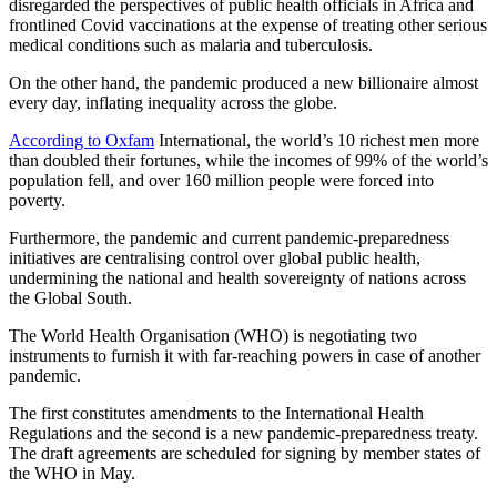
disregarded the perspectives of public health officials in Africa and
frontlined Covid vaccinations at the expense of treating other serious
medical conditions such as malaria and tuberculosis.
On the other hand, the pandemic produced a new billionaire almost
every day, inflating inequality across the globe.
According to Oxfam
International, the world’s 10 richest men more
than doubled their fortunes, while the incomes of 99% of the world’s
population fell, and over 160 million people were forced into
poverty.
Furthermore, the pandemic and current pandemic-preparedness
initiatives are centralising control over global public health,
undermining the national and health sovereignty of nations across
the Global South.
The World Health Organisation (WHO) is negotiating two
instruments to furnish it with far-reaching powers in case of another
pandemic.
The first constitutes amendments to the International Health
Regulations and the second is a new pandemic-preparedness treaty.
The draft agreements are scheduled for signing by member states of
the WHO in May.