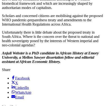
biomedical framework and which are increasingly shaped by
authoritarian modes of capitalism.
Scholars and concerned citizens are mobilising against the proposed
WHO pandemic-preparedness treaty and amendments to the
International Health Regulations across Africa.
Unfortunately there is little debate about the proposed treaty in
South Africa. Where is the concern over the threat to national and
health sovereignty posed by the interests of Western imperial and
neo-colonial agendas?
Anjuli Webster is a PhD candidate in African History at Emory
University, a Mellon Sawyer dissertation fellow and editorial
assistant at African Economic History.
Share
Facebook
X
LinkedIn
WhatsApp
Email