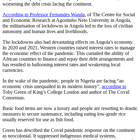
worsening the debt crisis facing the continent.
According to Professor Fernandes Wanda
, of The Centre for Social
and Economic Research at Agostinho Neto University in Angola,
the militarisation of lockdowns in Angola led to the loss of civilian
autonomy and human lives and livelihoods.
The lockdowns also had devastating effects on Angola’s economy.
In 2020 and 2021, Western countries raised interest rates to manage
the economic effect of the pandemic. This curtailed the ability of
African countries to finance and repay their debt arrangements and
has resulted in ballooning interest rates and weakening local
currencies.
In the wake of the pandemic, people in Nigeria are facing “an
economic crisis unequalled in its modern history”,
according to
Toby Green of King’s College London and author of The Covid
Consensus.
Basic food items are now a luxury and people are resorting to drastic
measures to secure sustenance, including eating low-grade rice
usually reserved for use as fish food.
Green has described the Covid pandemic response on the continent
as neocolonial. It suppressed indigenous medical systems,