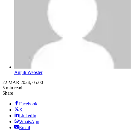
Anjuli Webster
22 MAR 2024, 05:00
5 min read
Share
Facebook
X
LinkedIn
WhatsApp
Email