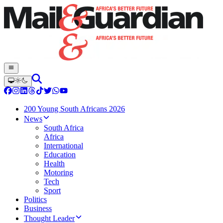
200 Young South Africans 2026
News
South Africa
Africa
International
Education
Health
Motoring
Tech
Sport
Politics
Business
Thought Leader