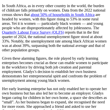
In South Africa, as in every other country in the world, the burden
of childcare falls primarily on women. Data from the 2022 national
census shows that
about 50% of households in South Africa
are
headed by women, with this figure rising to 53% in some rural
areas. Yet it is women — particularly black women — and young
people who are disproportionately affected by joblessness. The
Quarterly Labour Force Survey (QLFS)
reports that in the first
quarter of 2024, the national unemployment figure stood at about
33%. Notably, the unemployment rate among black African women
was at about 39%, surpassing both the national average and that of
other population groups.
Given these alarming figures, the role played by early learning
enterprises becomes crucial as these can enable women to participate
in the workforce by driving both job creation and parental
employment. Gladys’s decision to establish her own business
demonstrates her entrepreneurial spirit and confronts the problem of
unemployment among young black women.
Her early learning enterprise has not only enabled her to operate her
own business but has also led her to become an employer. Gladys
began caring for children in her own home, a space she describes as
“small”. As her business began to expand, she recognised the need
for more room. She approached a friend and asked to use her