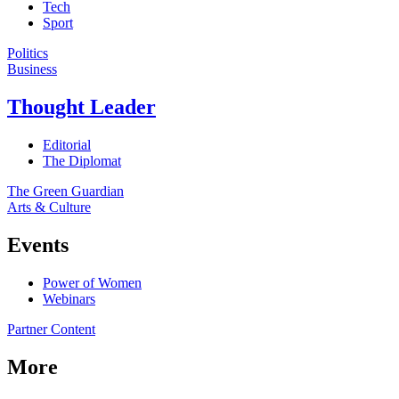
Tech
Sport
Politics
Business
Thought Leader
Editorial
The Diplomat
The Green Guardian
Arts & Culture
Events
Power of Women
Webinars
Partner Content
More