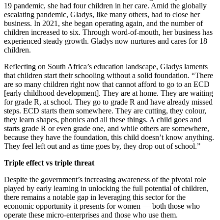
19 pandemic, she had four children in her care. Amid the globally
escalating pandemic, Gladys, like many others, had to close her
business. In 2021, she began operating again, and the number of
children increased to six. Through word-of-mouth, her business has
experienced steady growth. Gladys now nurtures and cares for 18
children.
Reflecting on South Africa’s education landscape, Gladys laments
that children start their schooling without a solid foundation. “There
are so many children right now that cannot afford to go to an ECD
[early childhood development]. They are at home. They are waiting
for grade R, at school. They go to grade R and have already missed
steps. ECD starts them somewhere. They are cutting, they colour,
they learn shapes, phonics and all these things. A child goes and
starts grade R or even grade one, and while others are somewhere,
because they have the foundation, this child doesn’t know anything.
They feel left out and as time goes by, they drop out of school.”
Triple effect vs triple threat
Despite the government’s increasing awareness of the pivotal role
played by early learning in unlocking the full potential of children,
there remains a notable gap in leveraging this sector for the
economic opportunity it presents for women — both those who
operate these micro-enterprises and those who use them.