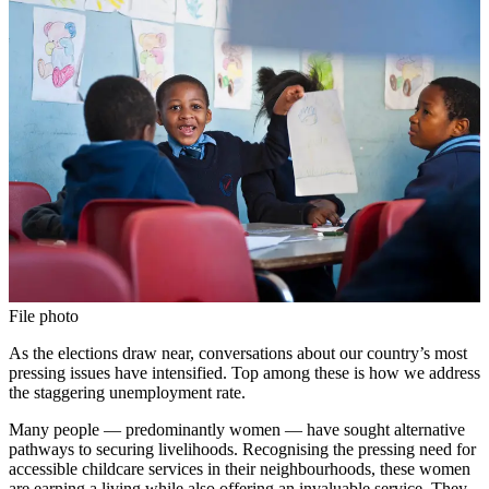
File photo
As the elections draw near, conversations about our country’s most
pressing issues have intensified. Top among these is how we address
the staggering unemployment rate.
Many people — predominantly women — have sought alternative
pathways to securing livelihoods. Recognising the pressing need for
accessible childcare services in their neighbourhoods, these women
are earning a living while also offering an invaluable service. They