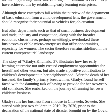
have achieved this by establishing early learning enterprises.
Although these enterprises fall within the purview of the department
of basic education from a child development lens, the government
should recognise their potential as vehicles for job creation.
But other departments such as that of small business development
and trade, industry and competition, along with the broader
economic cluster have, perhaps unwittingly, overlooked these
businesses as viable micro-enterprises that offer opportunities,
especially for women. The sector therefore remains sidelined in the
current entrepreneurial landscape.
The story of *Gladys Khumalo, 37, illustrates how her early
learning enterprise not only created employment opportunities for
herself and other women, but also made a positive contribution to
children’s development in her neighbourhood. After the death of her
husband, the family’s primary breadwinner, Gladys found herself
faced with the daunting task of having to provide for her two-year-
old son alone. She embarked on the journey of running her own
childcare business.
Gladys runs her business from a house in Chiawelo, Soweto. She
started with just two children in 2019. By 2020, prior to the
declaration of the national state of disaster brought on by the Covid-