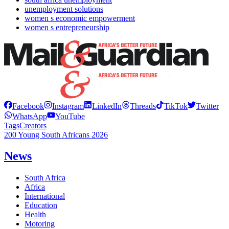
unemployment solutions
women s economic empowerment
women s entrepreneurship
Facebook
Instagram
LinkedIn
Threads
TikTok
Twitter
WhatsApp
YouTube
Tags
Creators
200 Young South Africans 2026
News
South Africa
Africa
International
Education
Health
Motoring