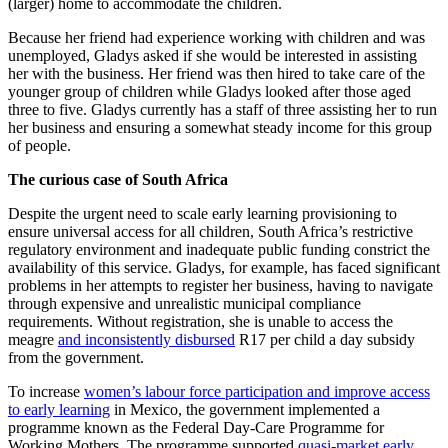
(larger) home to accommodate the children.
Because her friend had experience working with children and was
unemployed, Gladys asked if she would be interested in assisting
her with the business. Her friend was then hired to take care of the
younger group of children while Gladys looked after those aged
three to five. Gladys currently has a staff of three assisting her to run
her business and ensuring a somewhat steady income for this group
of people.
The curious case of South Africa
Despite the urgent need to scale early learning provisioning to
ensure universal access for all children, South Africa’s restrictive
regulatory environment and inadequate public funding constrict the
availability of this service. Gladys, for example, has faced significant
problems in her attempts to register her business, having to navigate
through expensive and unrealistic municipal compliance
requirements. Without registration, she is unable to access the
meagre
and inconsistently disbursed
R17 per child a day subsidy
from the government.
To increase
women’s labour force participation and improve access
to early learning
in Mexico, the government implemented a
programme known as the Federal Day-Care Programme for
Working Mothers.
The programme supported
quasi-market early