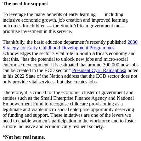
The need for support
To leverage the many benefits of early learning -— including
inclusive economic growth, job creation and improved learning
outcomes for children — the South African government must
prioritise investment in this service.
Thankfully, the basic eduction department’s recently published
2030
Strategy for Early Childhood Development Programmes
acknowledges the sector’s vital role in South Africa’s economy and
that this, “has the potential to unlock new jobs and micro-social
enterprise development. It is estimated that around 300 000 new jobs
can be created in the ECD sector.”
President Cyril Ramaphosa
noted
in his 2022 State of the Nation address that the ECD sector does not
only provide vital services, but also creates jobs.
Therefore, it is crucial for the economic cluster of government and
entities such as the Small Enterprise Finance Agency and National
Empowerment Fund to recognise childcare provisioning as a
legitimate and viable micro-social enterprise opportunity deserving
of funding and support. These initiatives are one of the levers we
need to enable women’s participation in the workforce and to foster
a more inclusive and economically resilient society.
*Not her real name.