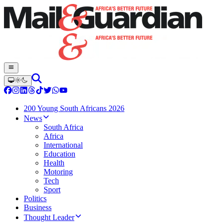
200 Young South Africans 2026
News
South Africa
Africa
International
Education
Health
Motoring
Tech
Sport
Politics
Business
Thought Leader