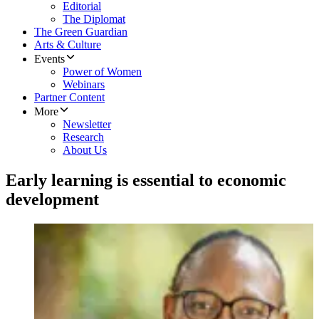
Editorial
The Diplomat
The Green Guardian
Arts & Culture
Events
Power of Women
Webinars
Partner Content
More
Newsletter
Research
About Us
Early learning is essential to economic
development