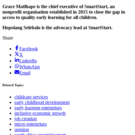
Grace Matlhape is the chief executive of SmartStart, an
nonprofit organisation established in 2015 to close the gap in
access to quality early learning for all children.
Hopolang Selebalo is the advocacy lead at SmartStart.
Share
Facebook
X
LinkedIn
WhatsApp
Email
Related Topics
childcare services
early childhood development
early learning enterprises
inclusive economic growth
job creation
micro enterprises
opinion
south africa unemployment