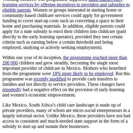
learning services by offering incentives to providers and subsidies to
eligible parents
. Women or groups interested in starting home or
community-based childcare services could apply for government
funding to cover start-up costs such as converting a space in their
home and purchasing materials. In addition, eligible parents could
apply for a state subsidy to enrol their children into childcare (paid
directly to the early learning operator), provided they met certain
criteria such as earning below a certain threshold and being
employed, studying or actively seeking employment).
Within one year of its inception,
the programme reached more than
200 000
children and grew steadily, becoming the single most
important provider of childcare in Mexico. Mothers who benefited
from the programme were
18% more likely to be employed
. But this
programme was
recently modified
to provide cash transfers to
families and not directly to service providers. These changes have
reportedly
had a negative effect on the provision of early learning
and women’s economic empowerment.
Like Mexico, South Africa’s child care landscape is made up of
private providers, many of whom are micro-social entrepreneurs in a
largely informal sector. Unlike Mexico, these providers have not had
access to consistent and much-needed state support in the form of a
subsidy to start up and sustain their businesses.