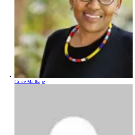
Grace Matlhape