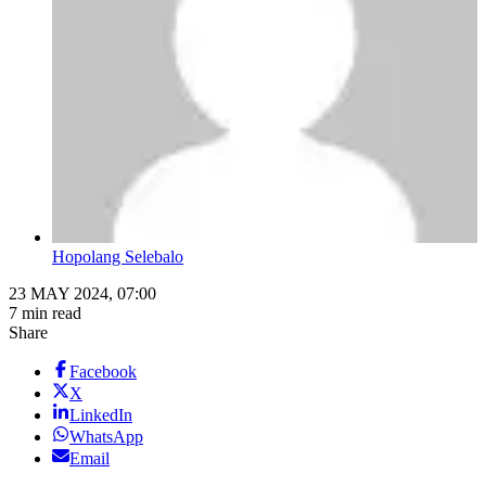
Hopolang Selebalo
23 MAY 2024, 07:00
7 min read
Share
Facebook
X
LinkedIn
WhatsApp
Email