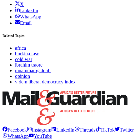
X
LinkedIn
WhatsApp
Email
Related Topics
africa
burkina faso
cold war
ibrahim traore
muammar gaddafi
opinion
v dem liberal democracy index
Facebook
Instagram
LinkedIn
Threads
TikTok
Twitter
WhatsApp
YouTube