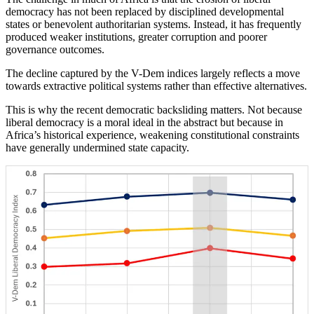
democracy has not been replaced by disciplined developmental
states or benevolent authoritarian systems. Instead, it has frequently
produced weaker institutions, greater corruption and poorer
governance outcomes.
The decline captured by the V-Dem indices largely reflects a move
towards extractive political systems rather than effective alternatives.
This is why the recent democratic backsliding matters. Not because
liberal democracy is a moral ideal in the abstract but because in
Africa’s historical experience, weakening constitutional constraints
have generally undermined state capacity.