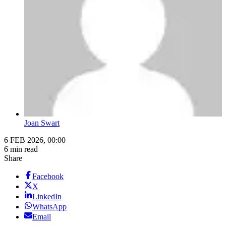
Joan Swart
6 FEB 2026, 00:00
6 min read
Share
Facebook
X
LinkedIn
WhatsApp
Email