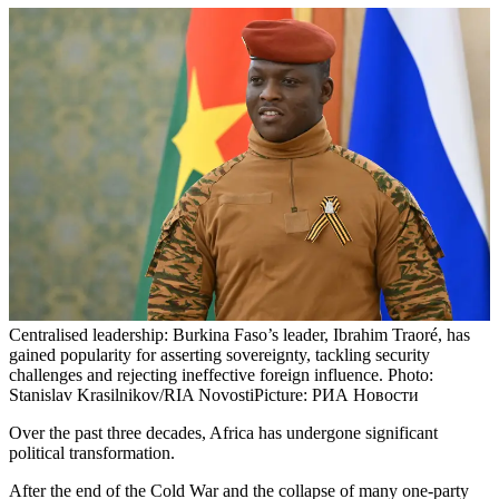
Centralised leadership: Burkina Faso’s leader, Ibrahim Traoré, has
gained popularity for asserting sovereignty, tackling security
challenges and rejecting ineffective foreign influence. Photo:
Stanislav Krasilnikov/RIA Novosti
Picture: РИА Новости
Over the past three decades, Africa has undergone significant
political transformation.
After the end of the Cold War and the collapse of many one-party