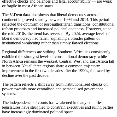
effective checks and balances and legal accountability — are weak
or fragile in most African states.
The V-Dem data also shows that liberal democracy across the
continent improved steadily between 1994 and 2014. This period
reflected the optimism of post-authoritarian transitions, constitutional
reform processes and increased political openness. However, since
the mid-2010s, the trend has reversed. By 2024, average levels of
liberal democracy had fallen, signalling a broader pattern of
institutional weakening rather than simply flawed elections.
Regional differences are striking. Southern Africa has consistently
exhibited the strongest levels of constitutional democracy, while
North Africa remains the weakest. Central, West and East Africa fall
in between. Yet all three regions share a common trajectory:
improvement in the first two decades after the 1990s, followed by
decline over the past decade.
The pattern reflects a shift away from institutionalised checks on
power towards more centralised and personalised governance
systems.
The independence of courts has weakened in many countries,
legislatures have struggled to constrain executives and ruling parties
have increasingly dominated political space.