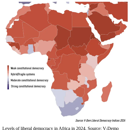
Levels of liberal democracy in Africa in 2024. Source: V-Demo