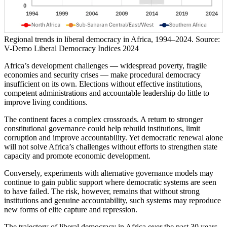
Regional trends in liberal democracy in Africa, 1994–2024. Source:
V-Demo Liberal Democracy Indices 2024
Africa’s development challenges — widespread poverty, fragile
economies and security crises — make procedural democracy
insufficient on its own. Elections without effective institutions,
competent administrations and accountable leadership do little to
improve living conditions.
The continent faces a complex crossroads. A return to stronger
constitutional governance could help rebuild institutions, limit
corruption and improve accountability. Yet democratic renewal alone
will not solve Africa’s challenges without efforts to strengthen state
capacity and promote economic development.
Conversely, experiments with alternative governance models may
continue to gain public support where democratic systems are seen
to have failed. The risk, however, remains that without strong
institutions and genuine accountability, such systems may reproduce
new forms of elite capture and repression.
The trajectory of liberal democracy in Africa over the past 30 years