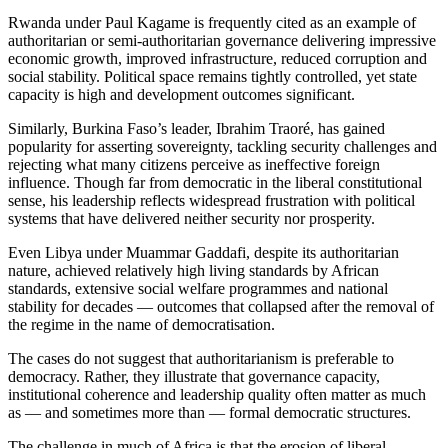
Rwanda under Paul Kagame is frequently cited as an example of
authoritarian or semi-authoritarian governance delivering impressive
economic growth, improved infrastructure, reduced corruption and
social stability. Political space remains tightly controlled, yet state
capacity is high and development outcomes significant.
Similarly, Burkina Faso’s leader, Ibrahim Traoré, has gained
popularity for asserting sovereignty, tackling security challenges and
rejecting what many citizens perceive as ineffective foreign
influence. Though far from democratic in the liberal constitutional
sense, his leadership reflects widespread frustration with political
systems that have delivered neither security nor prosperity.
Even Libya under Muammar Gaddafi, despite its authoritarian
nature, achieved relatively high living standards by African
standards, extensive social welfare programmes and national
stability for decades — outcomes that collapsed after the removal of
the regime in the name of democratisation.
The cases do not suggest that authoritarianism is preferable to
democracy. Rather, they illustrate that governance capacity,
institutional coherence and leadership quality often matter as much
as — and sometimes more than — formal democratic structures.
The challenge in much of Africa is that the erosion of liberal