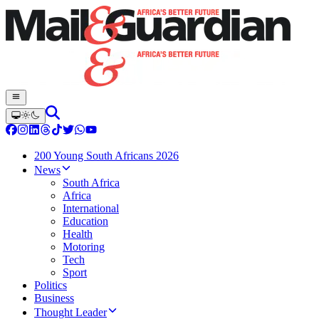
200 Young South Africans 2026
News
South Africa
Africa
International
Education
Health
Motoring
Tech
Sport
Politics
Business
Thought Leader