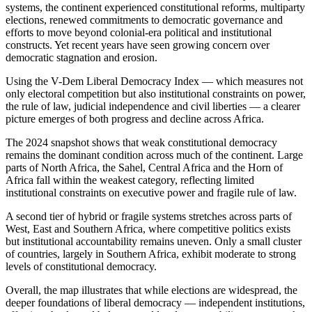
systems, the continent experienced constitutional reforms, multiparty
elections, renewed commitments to democratic governance and
efforts to move beyond colonial-era political and institutional
constructs. Yet recent years have seen growing concern over
democratic stagnation and erosion.
Using the V-Dem Liberal Democracy Index — which measures not
only electoral competition but also institutional constraints on power,
the rule of law, judicial independence and civil liberties — a clearer
picture emerges of both progress and decline across Africa.
The 2024 snapshot shows that weak constitutional democracy
remains the dominant condition across much of the continent. Large
parts of North Africa, the Sahel, Central Africa and the Horn of
Africa fall within the weakest category, reflecting limited
institutional constraints on executive power and fragile rule of law.
A second tier of hybrid or fragile systems stretches across parts of
West, East and Southern Africa, where competitive politics exists
but institutional accountability remains uneven. Only a small cluster
of countries, largely in Southern Africa, exhibit moderate to strong
levels of constitutional democracy.
Overall, the map illustrates that while elections are widespread, the
deeper foundations of liberal democracy — independent institutions,