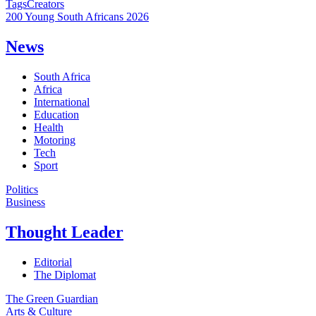
Tags
Creators
200 Young South Africans 2026
News
South Africa
Africa
International
Education
Health
Motoring
Tech
Sport
Politics
Business
Thought Leader
Editorial
The Diplomat
The Green Guardian
Arts & Culture