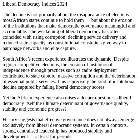
Liberal Democracy Indices 2024
The decline is not primarily about the disappearance of elections —
most African states continue to hold them — but about the erosion
of the institutions that make democratic governance meaningful and
accountable. The weakening of liberal democracy has often
coincided with rising corruption, declining service delivery and
reduced state capacity, as constitutional constraints give way to
patronage networks and elite capture.
South Africa’s recent experience illustrates the dynamic. Despite
regular competitive elections, the erosion of institutional
independence through practices such as cadre deployment
contributed to state capture, massive corruption and the deterioration
of essential public services. This is precisely the kind of institutional
decline captured by falling liberal democracy scores.
Yet the African experience also raises a deeper question: Is liberal
democracy itself the ultimate determinant of governance quality,
stability and economic progress?
History suggests that effective governance does not always emerge
exclusively from liberal democratic systems. In certain contexts,
strong, centralised leadership has produced stability and
development — at least for periods.