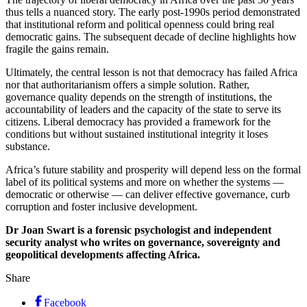
thus tells a nuanced story. The early post-1990s period demonstrated
that institutional reform and political openness could bring real
democratic gains. The subsequent decade of decline highlights how
fragile the gains remain.
Ultimately, the central lesson is not that democracy has failed Africa
nor that authoritarianism offers a simple solution. Rather,
governance quality depends on the strength of institutions, the
accountability of leaders and the capacity of the state to serve its
citizens. Liberal democracy has provided a framework for the
conditions but without sustained institutional integrity it loses
substance.
Africa’s future stability and prosperity will depend less on the formal
label of its political systems and more on whether the systems —
democratic or otherwise — can deliver effective governance, curb
corruption and foster inclusive development.
Dr Joan Swart is a forensic psychologist and independent
security analyst who writes on governance, sovereignty and
geopolitical developments affecting Africa.
Share
Facebook