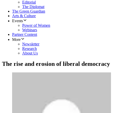
Editorial
The Diplomat
The Green Guardian
Arts & Culture
Events
Power of Women
Webinars
Partner Content
More
Newsletter
Research
About Us
The rise and erosion of liberal democracy