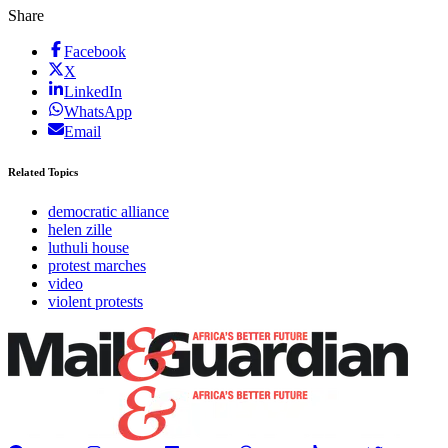
Share
Facebook
X
LinkedIn
WhatsApp
Email
Related Topics
democratic alliance
helen zille
luthuli house
protest marches
video
violent protests