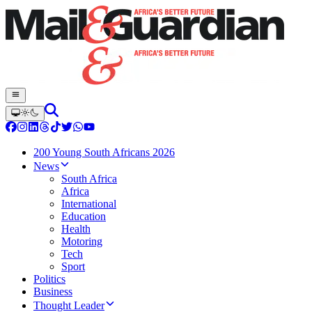
200 Young South Africans 2026
News
South Africa
Africa
International
Education
Health
Motoring
Tech
Sport
Politics
Business
Thought Leader