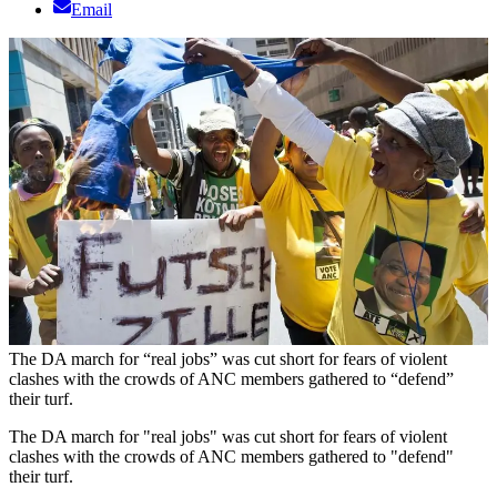
Email
The DA march for “real jobs” was cut short for fears of violent
clashes with the crowds of ANC members gathered to “defend”
their turf.
The DA march for "real jobs" was cut short for fears of violent
clashes with the crowds of ANC members gathered to "defend"
their turf.