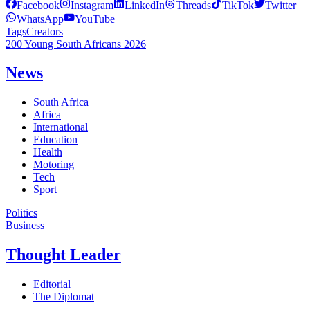
Facebook
Instagram
LinkedIn
Threads
TikTok
Twitter
WhatsApp
YouTube
Tags
Creators
200 Young South Africans 2026
News
South Africa
Africa
International
Education
Health
Motoring
Tech
Sport
Politics
Business
Thought Leader
Editorial
The Diplomat