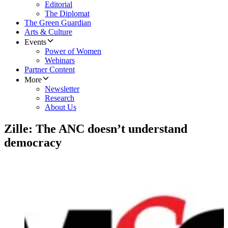
Editorial
The Diplomat
The Green Guardian
Arts & Culture
Events
Power of Women
Webinars
Partner Content
More
Newsletter
Research
About Us
Zille: The ANC doesn’t understand
democracy