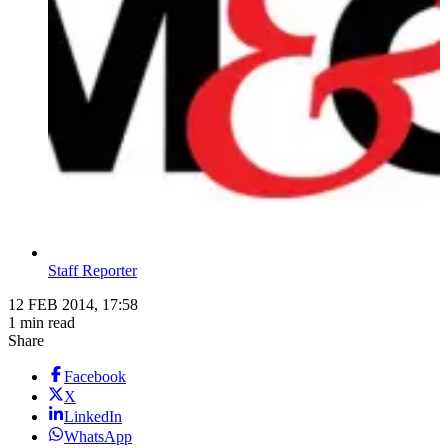
Staff Reporter
12 FEB 2014, 17:58
1 min read
Share
Facebook
X
LinkedIn
WhatsApp