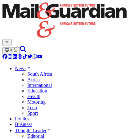
News
South Africa
Africa
International
Education
Health
Motoring
Tech
Sport
Politics
Business
Thought Leader
Editorial