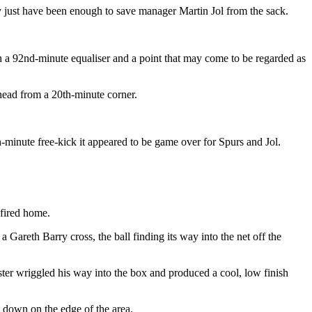
y just have been enough to save manager Martin Jol from the sack.
 a 92nd-minute equaliser and a point that may come to be regarded as
head from a 20th-minute corner.
minute free-kick it appeared to be game over for Spurs and Jol.
 fired home.
areth Barry cross, the ball finding its way into the net off the
ter wriggled his way into the box and produced a cool, low finish
m down on the edge of the area.