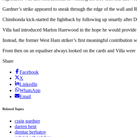
Gardner’s strike appeared to sneak through the edge of the wall and Ro
Chimbonda kick-started the fightback by following up smartly after De
Villa had introduced Marlon Harewood in the hope he would provide an
Instead, the former West Ham striker’s first meaningful contribution
From then on an equaliser always looked on the cards and Villa were 
Share
Facebook
X
LinkedIn
WhatsApp
Email
Related Topics
craig gardner
darren bent
dimitar berbatov