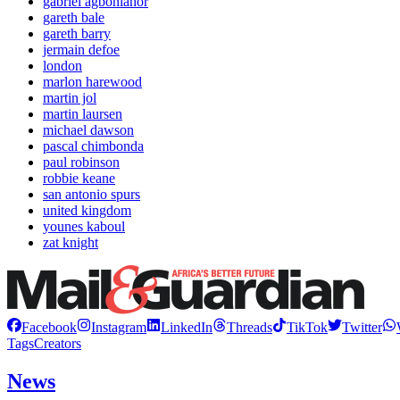
gabriel agbonlahor
gareth bale
gareth barry
jermain defoe
london
marlon harewood
martin jol
martin laursen
michael dawson
pascal chimbonda
paul robinson
robbie keane
san antonio spurs
united kingdom
younes kaboul
zat knight
Facebook
Instagram
LinkedIn
Threads
TikTok
Twitter
Tags
Creators
News