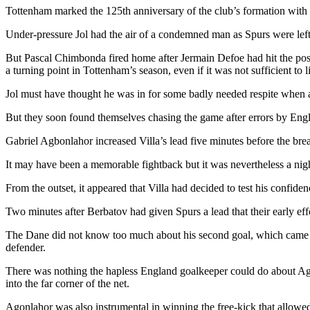
Tottenham marked the 125th anniversary of the club’s formation with 
Under-pressure Jol had the air of a condemned man as Spurs were left tr
But Pascal Chimbonda fired home after Jermain Defoe had hit the pos
a turning point in Tottenham’s season, even if it was not sufficient to l
Jol must have thought he was in for some badly needed respite when 
But they soon found themselves chasing the game after errors by Engl
Gabriel Agbonlahor increased Villa’s lead five minutes before the br
It may have been a memorable fightback but it was nevertheless a nigh
From the outset, it appeared that Villa had decided to test his confide
Two minutes after Berbatov had given Spurs a lead that their early ef
The Dane did not know too much about his second goal, which came afte
defender.
There was nothing the hapless England goalkeeper could do about Agbo
into the far corner of the net.
Agonlahor was also instrumental in winning the free-kick that allowed