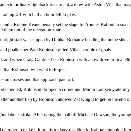
an extraordinary fightback to earn a 4-4 draw with Aston Villa that ma
ailing 4-1 with half an hour left to play.
t and a Robbie Keane penalty set the stage for Younes Kaboul to snatch
ift them out of the relegation zone.
a bright start was capped by Dimitar Berbatov heading the home side a
and goalkeeper Paul Robinson gifted Villa a couple of goals.
eak and when Craig Gardner beat Robinson with a low drive from a 59th-
t that Robinson will want to forget.
nce on crosses and that approach paid off.
forts merited, Robinson dropped a corner and Martin Laursen gratefully
r another flap by Robinson allowed Zat Knight to get on the end of a G
nlahor’s strike. After taking the ball off Michael Dawson, the youngs
 Gardner to make it four, his trickery resulting in Kaboul chopping hi