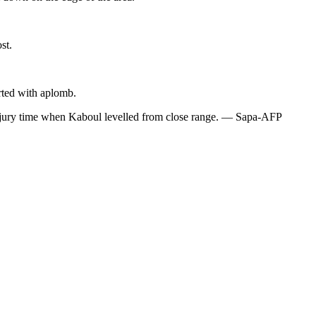
st.
rted with aplomb.
f injury time when Kaboul levelled from close range. — Sapa-AFP