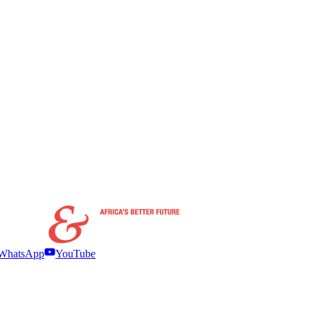
WhatsApp
YouTube