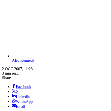
Alec Kennedy
2 OCT 2007, 11:28
3 min read
Share
Facebook
X
LinkedIn
WhatsApp
Email