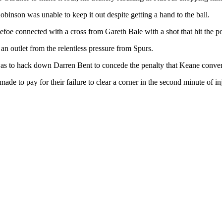
binson was unable to keep it out despite getting a hand to the ball.
foe connected with a cross from Gareth Bale with a shot that hit the po
 outlet from the relentless pressure from Spurs.
 was to hack down Darren Bent to concede the penalty that Keane conve
made to pay for their failure to clear a corner in the second minute o