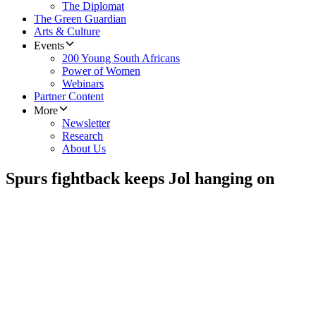
The Diplomat
The Green Guardian
Arts & Culture
Events
200 Young South Africans
Power of Women
Webinars
Partner Content
More
Newsletter
Research
About Us
Spurs fightback keeps Jol hanging on