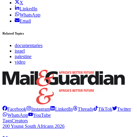
X
LinkedIn
WhatsApp
Email
Related Topics
documentaries
israel
palestine
video
Facebook
Instagram
LinkedIn
Threads
TikTok
Twitter
WhatsApp
YouTube
Tags
Creators
200 Young South Africans 2026