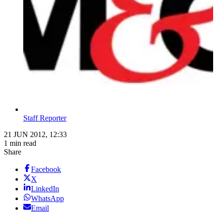
Staff Reporter
21 JUN 2012, 12:33
1 min read
Share
Facebook
X
LinkedIn
WhatsApp
Email