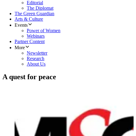
Editorial
The Diplomat
The Green Guardian
Arts & Culture
Events
Power of Women
Webinars
Partner Content
More
Newsletter
Research
About Us
A quest for peace