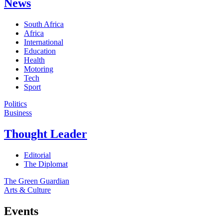
News
South Africa
Africa
International
Education
Health
Motoring
Tech
Sport
Politics
Business
Thought Leader
Editorial
The Diplomat
The Green Guardian
Arts & Culture
Events