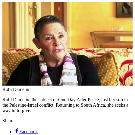
Robi Damelin
Robi Damelin, the subject of One Day After Peace, lost her son in
the Palestine-Israel conflict. Returning to South Africa, she seeks a
way to forgive.
Share
Facebook