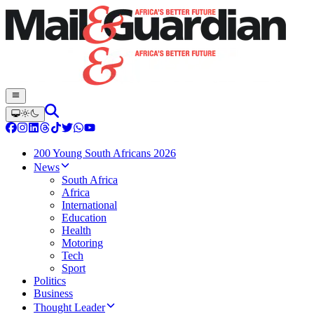
200 Young South Africans 2026
News
South Africa
Africa
International
Education
Health
Motoring
Tech
Sport
Politics
Business
Thought Leader