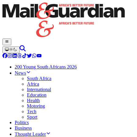
200 Young South Africans 2026
News
South Africa
Africa
International
Education
Health
Motoring
Tech
Sport
Politics
Business
Thought Leader