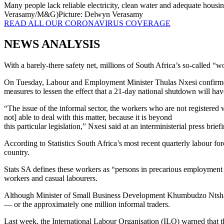
Many people lack reliable electricity, clean water and adequate housin
Verasamy/M&G)
Picture: Delwyn Verasamy
READ ALL OUR CORONAVIRUS COVERAGE
NEWS ANALYSIS
With a barely-there safety net, millions of South Africa’s so-called 
On Tuesday, Labour and Employment Minister Thulas Nxesi confirmed w
measures to lessen the effect that a 21-day national shutdown will hav
“The issue of the informal sector, the workers who are not register
not] able to deal with this matter, because it is beyond
this particular legislation,” Nxesi said at an interministerial press brief
According to Statistics South Africa’s most recent quarterly labour fo
country.
Stats SA defines these workers as “persons in precarious employment s
workers and casual labourers.
Although Minister of Small Business Development Khumbudzo Ntshavheni 
— or the approximately one million informal traders.
Last week, the International Labour Organisation (ILO) warned that t