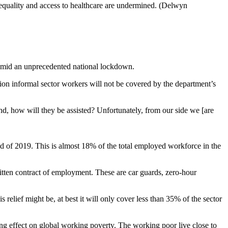
y, equality and access to healthcare are undermined. (Delwyn
y amid an unprecedented national lockdown.
on informal sector workers will not be covered by the department’s
, how will they be assisted? Unfortunately, from our side we [are
end of 2019. This is almost 18% of the total employed workforce in the
ritten contract of employment. These are car guards, zero-hour
lief might be, at best it will only cover less than 35% of the sector
ng effect on global working poverty. The working poor live close to