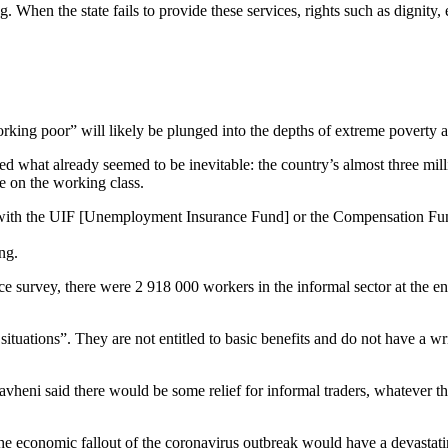
g. When the state fails to provide these services, rights such as dignit
“working poor” will likely be plunged into the depths of extreme povert
hat already seemed to be inevitable: the country’s almost three milli
e on the working class.
ed with the UIF [Unemployment Insurance Fund] or the Compensation Fund
ing.
rce survey, there were 2 918 000 workers in the informal sector at the 
ituations”. They are not entitled to basic benefits and do not have a w
said there would be some relief for informal traders, whatever this re
he economic fallout of the coronavirus outbreak would have a devastati