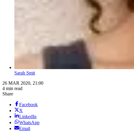
Sarah Smit
26 MAR 2020, 21:00
4 min read
Share
Facebook
X
LinkedIn
WhatsApp
Email