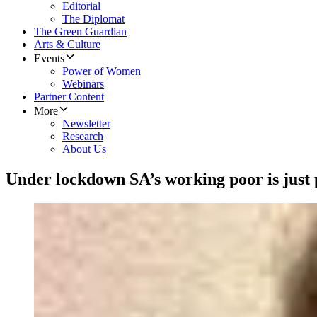
Editorial
The Diplomat
The Green Guardian
Arts & Culture
Events
Power of Women
Webinars
Partner Content
More
Newsletter
Research
About Us
Under lockdown SA’s working poor is just