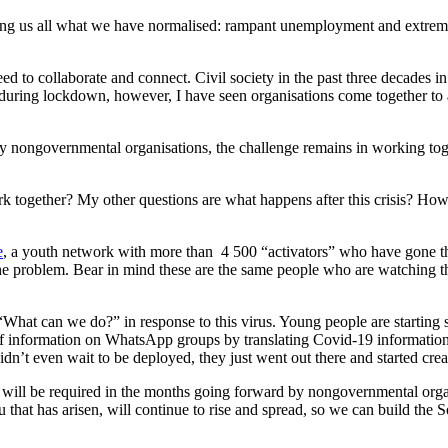
ing us all what we have normalised: rampant unemployment and extreme 
eed to collaborate and connect. Civil society in the past three decades
 during lockdown, however, I have seen organisations come together to a
 nongovernmental organisations, the challenge remains in working tog
ork together? My other questions are what happens after this crisis? 
e
, a youth network with more than 4 500 “activators” who have gone t
 the problem. Bear in mind these are the same people who are watching t
hat can we do?” in response to this virus. Young people are starting sou
e of information on WhatsApp groups by translating Covid-19 informatio
didn’t even wait to be deployed, they just went out there and started crea
p will be required in the months going forward by nongovernmental organ
 that has arisen, will continue to rise and spread, so we can build the