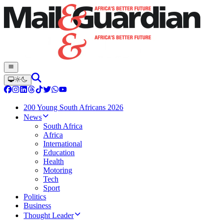
200 Young South Africans 2026
News
South Africa
Africa
International
Education
Health
Motoring
Tech
Sport
Politics
Business
Thought Leader