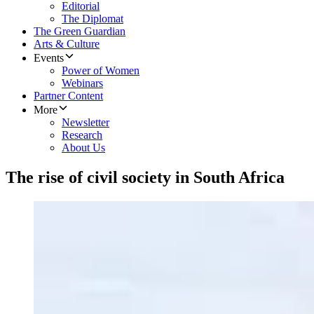
Editorial
The Diplomat
The Green Guardian
Arts & Culture
Events
Power of Women
Webinars
Partner Content
More
Newsletter
Research
About Us
The rise of civil society in South Africa