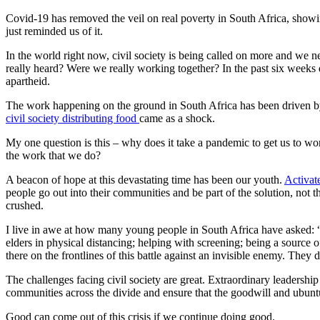
Covid-19 has removed the veil on real poverty in South Africa, show
just reminded us of it.
In the world right now, civil society is being called on more and we n
really heard? Were we really working together? In the past six weeks
apartheid.
The work happening on the ground in South Africa has been driven by
civil society distributing food
came as a shock.
My one question is this – why does it take a pandemic to get us to w
the work that we do?
A beacon of hope at this devastating time has been our youth.
Activat
people go out into their communities and be part of the solution, not
crushed.
I live in awe at how many young people in South Africa have asked: “W
elders in physical distancing; helping with screening; being a sourc
there on the frontlines of this battle against an invisible enemy. They 
The challenges facing civil society are great. Extraordinary leadershi
communities across the divide and ensure that the goodwill and ubuntu
Good can come out of this crisis if we continue doing good.