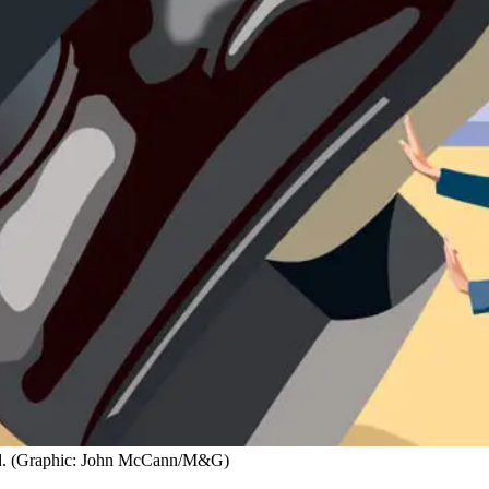
lead. (Graphic: John McCann/M&G)