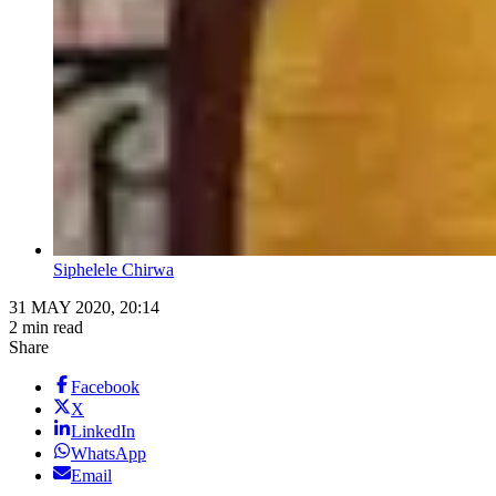
Siphelele Chirwa
31 MAY 2020, 20:14
2 min read
Share
Facebook
X
LinkedIn
WhatsApp
Email