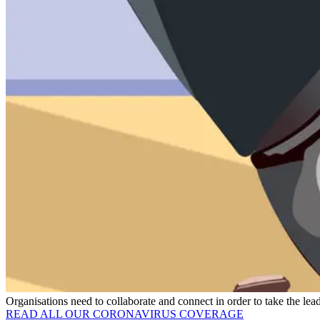
Organisations need to collaborate and connect in order to take the 
READ ALL OUR CORONAVIRUS COVERAGE