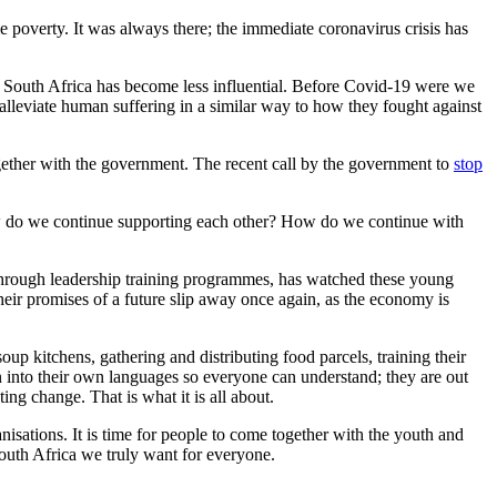
poverty. It was always there; the immediate coronavirus crisis has
 in South Africa has become less influential. Before Covid-19 were we
lleviate human suffering in a similar way to how they fought against
ether with the government. The recent call by the government to
stop
How do we continue supporting each other? How do we continue with
hrough leadership training programmes, has watched these young
heir promises of a future slip away once again, as the economy is
p kitchens, gathering and distributing food parcels, training their
n into their own languages so everyone can understand; they are out
ting change. That is what it is all about.
isations. It is time for people to come together with the youth and
 South Africa we truly want for everyone.