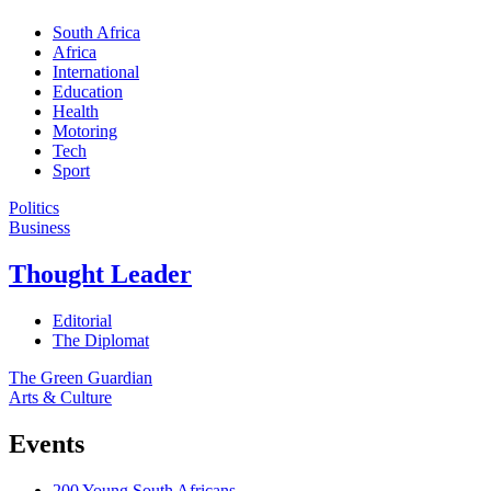
South Africa
Africa
International
Education
Health
Motoring
Tech
Sport
Politics
Business
Thought Leader
Editorial
The Diplomat
The Green Guardian
Arts & Culture
Events
200 Young South Africans