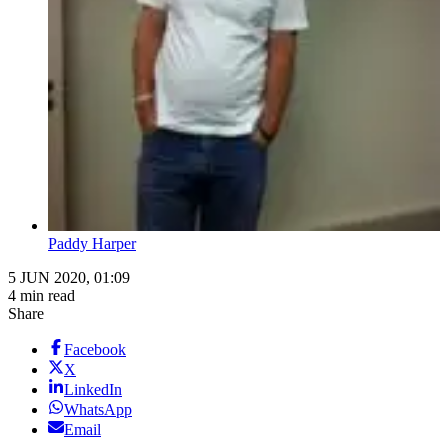
Paddy Harper
5 JUN 2020, 01:09
4 min read
Share
Facebook
X
LinkedIn
WhatsApp
Email