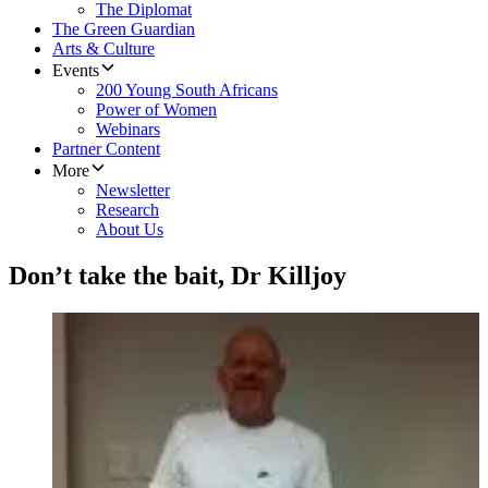
The Diplomat
The Green Guardian
Arts & Culture
Events
200 Young South Africans
Power of Women
Webinars
Partner Content
More
Newsletter
Research
About Us
Don’t take the bait, Dr Killjoy