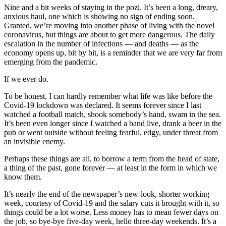
Nine and a bit weeks of staying in the pozi. It’s been a long, dreary,
anxious haul, one which is showing no sign of ending soon.
Granted, we’re moving into another phase of living with the novel
coronavirus, but things are about to get more dangerous. The daily
escalation in the number of infections — and deaths — as the
economy opens up, bit by bit, is a reminder that we are very far from
emerging from the pandemic.
If we ever do.
To be honest, I can hardly remember what life was like before the
Covid-19 lockdown was declared. It seems forever since I last
watched a football match, shook somebody’s hand, swam in the sea.
It’s been even longer since I watched a band live, drank a beer in the
pub or went outside without feeling fearful, edgy, under threat from
an invisible enemy.
Perhaps these things are all, to borrow a term from the head of state,
a thing of the past, gone forever — at least in the form in which we
know them.
It’s nearly the end of the newspaper’s new-look, shorter working
week, courtesy of Covid-19 and the salary cuts it brought with it, so
things could be a lot worse. Less money has to mean fewer days on
the job, so bye-bye five-day week, hello three-day weekends. It’s a