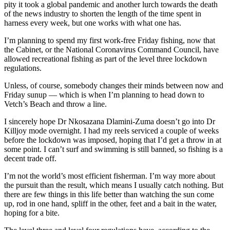
pity it took a global pandemic and another lurch towards the death
of the news industry to shorten the length of the time spent in
harness every week, but one works with what one has.
I’m planning to spend my first work-free Friday fishing, now that
the Cabinet, or the National Coronavirus Command Council, have
allowed recreational fishing as part of the level three lockdown
regulations.
Unless, of course, somebody changes their minds between now and
Friday sunup — which is when I’m planning to head down to
Vetch’s Beach and throw a line.
I sincerely hope Dr Nkosazana Dlamini-Zuma doesn’t go into Dr
Killjoy mode overnight. I had my reels serviced a couple of weeks
before the lockdown was imposed, hoping that I’d get a throw in at
some point. I can’t surf and swimming is still banned, so fishing is a
decent trade off.
I’m not the world’s most efficient fisherman. I’m way more about
the pursuit than the result, which means I usually catch nothing. But
there are few things in this life better than watching the sun come
up, rod in one hand, spliff in the other, feet and a bait in the water,
hoping for a bite.