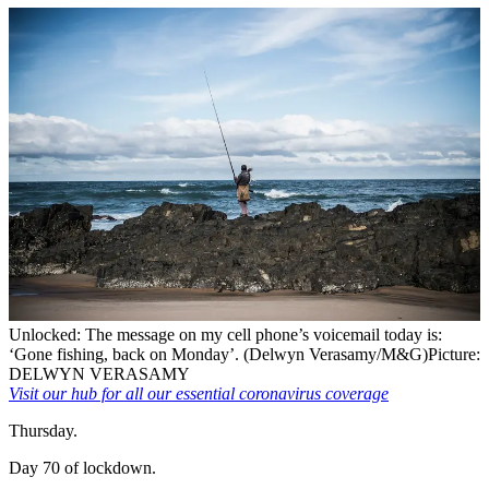
Unlocked: The message on my cell phone’s voicemail today is:
‘Gone fishing, back on Monday’. (Delwyn Verasamy/M&G)
Picture:
DELWYN VERASAMY
Visit our hub for all our essential coronavirus coverage
Thursday.
Day 70 of lockdown.