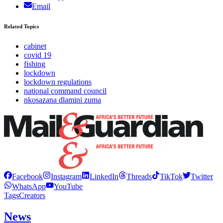
Email
Related Topics
cabinet
covid 19
fishing
lockdown
lockdown regulations
national command council
nkosazana dlamini zuma
Facebook
Instagram
LinkedIn
Threads
TikTok
Twitter
WhatsApp
YouTube
Tags
Creators
News