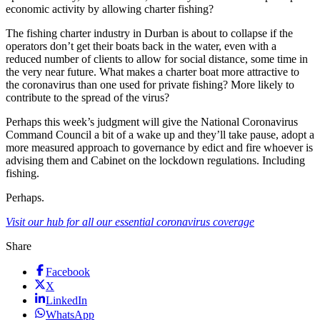
economic activity by allowing charter fishing?
The fishing charter industry in Durban is about to collapse if the
operators don’t get their boats back in the water, even with a
reduced number of clients to allow for social distance, some time in
the very near future. What makes a charter boat more attractive to
the coronavirus than one used for private fishing? More likely to
contribute to the spread of the virus?
Perhaps this week’s judgment will give the National Coronavirus
Command Council a bit of a wake up and they’ll take pause, adopt a
more measured approach to governance by edict and fire whoever is
advising them and Cabinet on the lockdown regulations. Including
fishing.
Perhaps.
Visit our hub for all our essential coronavirus coverage
Share
Facebook
X
LinkedIn
WhatsApp