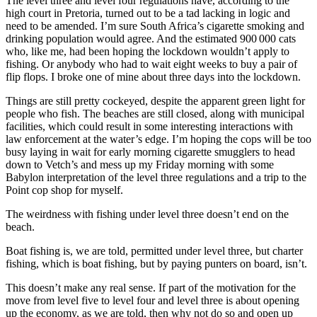
The level three and level four regulations have, according to the
high court in Pretoria, turned out to be a tad lacking in logic and
need to be amended. I’m sure South Africa’s cigarette smoking and
drinking population would agree. And the estimated 900 000 cats
who, like me, had been hoping the lockdown wouldn’t apply to
fishing. Or anybody who had to wait eight weeks to buy a pair of
flip flops. I broke one of mine about three days into the lockdown.
Things are still pretty cockeyed, despite the apparent green light for
people who fish. The beaches are still closed, along with municipal
facilities, which could result in some interesting interactions with
law enforcement at the water’s edge. I’m hoping the cops will be too
busy laying in wait for early morning cigarette smugglers to head
down to Vetch’s and mess up my Friday morning with some
Babylon interpretation of the level three regulations and a trip to the
Point cop shop for myself.
The weirdness with fishing under level three doesn’t end on the
beach.
Boat fishing is, we are told, permitted under level three, but charter
fishing, which is boat fishing, but by paying punters on board, isn’t.
This doesn’t make any real sense. If part of the motivation for the
move from level five to level four and level three is about opening
up the economy, as we are told, then why not do so and open up