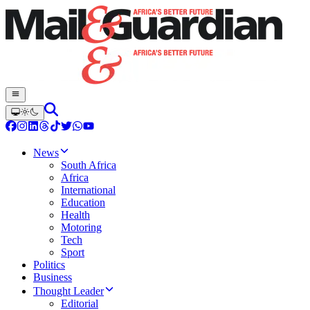
News
South Africa
Africa
International
Education
Health
Motoring
Tech
Sport
Politics
Business
Thought Leader
Editorial