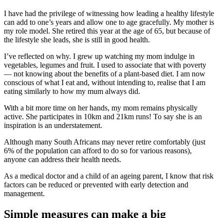
I have had the privilege of witnessing how leading a healthy lifestyle
can add to one’s years and allow one to age gracefully. My mother is
my role model. She retired this year at the age of 65, but because of
the lifestyle she leads, she is still in good health.
I’ve reflected on why. I grew up watching my mom indulge in
vegetables, legumes and fruit. I used to associate that with poverty
— not knowing about the benefits of a plant-based diet. I am now
conscious of what I eat and, without intending to, realise that I am
eating similarly to how my mum always did.
With a bit more time on her hands, my mom remains physically
active. She participates in 10km and 21km runs! To say she is an
inspiration is an understatement.
Although many South Africans may never retire comfortably (just
6% of the population can afford to do so for various reasons),
anyone can address their health needs.
As a medical doctor and a child of an ageing parent, I know that risk
factors can be reduced or prevented with early detection and
management.
Simple measures can make a big