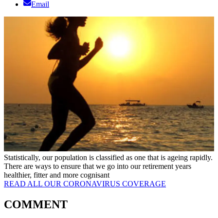
Email
Statistically, our population is classified as one that is ageing rapidly.
There are ways to ensure that we go into our retirement years
healthier, fitter and more cognisant
READ ALL OUR CORONAVIRUS COVERAGE
COMMENT