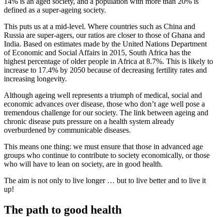
14% is an aged society, and a population with more than 20% is
defined as a super-ageing society.
This puts us at a mid-level. Where countries such as China and
Russia are super-agers, our ratios are closer to those of Ghana and
India. Based on estimates made by the United Nations Department
of Economic and Social Affairs in 2015, South Africa has the
highest percentage of older people in Africa at 8.7%. This is likely to
increase to 17.4% by 2050 because of decreasing fertility rates and
increasing longevity.
Although ageing well represents a triumph of medical, social and
economic advances over disease, those who don’t age well pose a
tremendous challenge for our society. The link between ageing and
chronic disease puts pressure on a health system already
overburdened by communicable diseases.
This means one thing: we must ensure that those in advanced age
groups who continue to contribute to society economically, or those
who will have to lean on society, are in good health.
The aim is not only to live longer … but to live better and to live it
up!
The path to good health