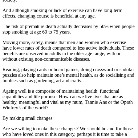
And although smoking or lack of exercise can have long-term
effects, changing course is beneficial at any age.
The risk of premature death actually decreases by 50% when people
stop smoking at age 60 to 75 years.
Moving more, safely, means that men and women who exercise
have lower rates of death compared to less active individuals. These
benefits are observed in adults in the older age range, with or
without existing non-communicable diseases.
Reading, playing cards or board games, doing crossword or sudoku
puzzles also help maintain one’s mental health, as do socialising and
hobbies such as gardening, art and crafts.
Ageing well is a composite of maintaining health, functional
capabilities and life purpose. How can we live lives that are as
healthy, meaningful and vital as my mum, Tannie Ans or the Oprah
Winfrey’s of the world?
By making small changes.
Are we willing to make these changes? We should be and for those
who have loved ones in this category, perhaps it is time to take a