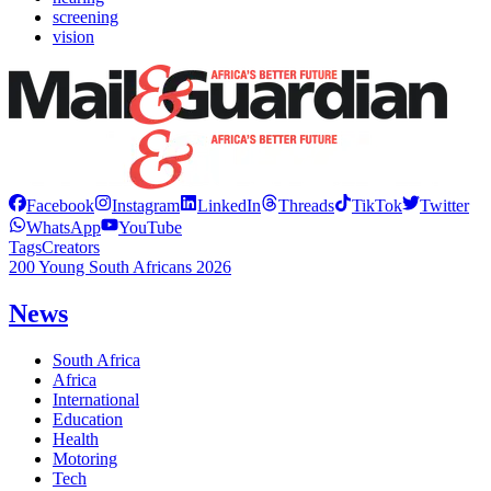
screening
vision
Facebook
Instagram
LinkedIn
Threads
TikTok
Twitter
WhatsApp
YouTube
Tags
Creators
200 Young South Africans 2026
News
South Africa
Africa
International
Education
Health
Motoring
Tech