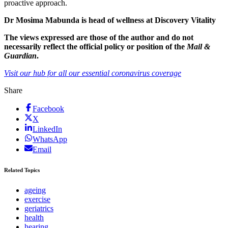
proactive approach.
Dr Mosima Mabunda is head of wellness at Discovery Vitality
The views expressed are those of the author and do not
necessarily reflect the official policy or position of the
Mail &
Guardian
.
Visit our hub for all our essential coronavirus coverage
Share
Facebook
X
LinkedIn
WhatsApp
Email
Related Topics
ageing
exercise
geriatrics
health
hearing