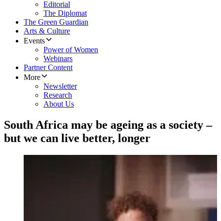
Editorial
The Diplomat
The Green Guardian
Arts & Culture
Events
Power of Women
Webinars
Partner Content
More
Newsletter
Research
About Us
South Africa may be ageing as a society –
but we can live better, longer