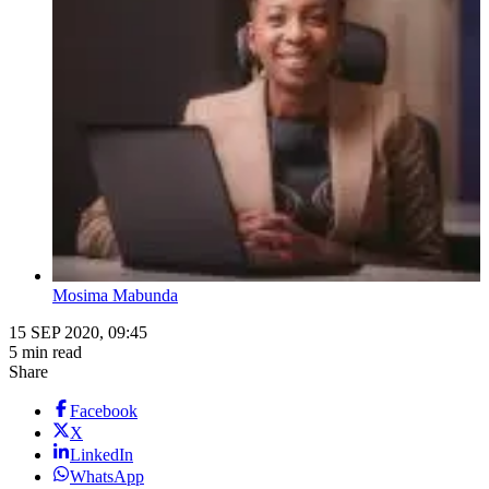
Mosima Mabunda
15 SEP 2020, 09:45
5 min read
Share
Facebook
X
LinkedIn
WhatsApp