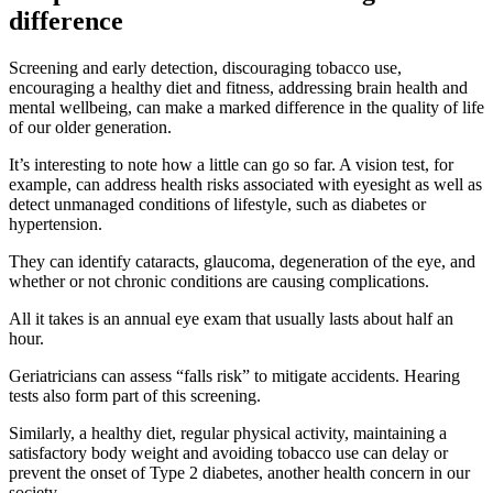
difference
Screening and early detection, discouraging tobacco use,
encouraging a healthy diet and fitness, addressing brain health and
mental wellbeing, can make a marked difference in the quality of life
of our older generation.
It’s interesting to note how a little can go so far. A vision test, for
example, can address health risks associated with eyesight as well as
detect unmanaged conditions of lifestyle, such as diabetes or
hypertension.
They can identify cataracts, glaucoma, degeneration of the eye, and
whether or not chronic conditions are causing complications.
All it takes is an annual eye exam that usually lasts about half an
hour.
Geriatricians can assess “falls risk” to mitigate accidents. Hearing
tests also form part of this screening.
Similarly, a healthy diet, regular physical activity, maintaining a
satisfactory body weight and avoiding tobacco use can delay or
prevent the onset of Type 2 diabetes, another health concern in our
society.