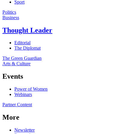
Sport
Politics
Business
Thought Leader
Editorial
The Diplomat
The Green Guardian
Arts & Culture
Events
Power of Women
Webinars
Partner Content
More
Newsletter