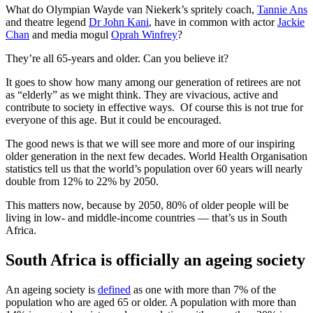
What do Olympian Wayde van Niekerk’s spritely coach,
Tannie Ans
and theatre legend
Dr John Kani
, have in common with actor
Jackie
Chan
and media mogul
Oprah Winfrey
?
They’re all 65-years and older. Can you believe it?
It goes to show how many among our generation of retirees are not
as “elderly” as we might think. They are vivacious, active and
contribute to society in effective ways. Of course this is not true for
everyone of this age. But it could be encouraged.
The good news is that we will see more and more of our inspiring
older generation in the next few decades. World Health Organisation
statistics tell us that the world’s population over 60 years will nearly
double from 12% to 22% by 2050.
This matters now, because by 2050, 80% of older people will be
living in low- and middle-income countries — that’s us in South
Africa.
South Africa is officially an ageing society
An ageing society is
defined
as one with more than 7% of the
population who are aged 65 or older. A population with more than