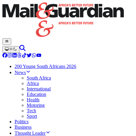
200 Young South Africans 2026
News
South Africa
Africa
International
Education
Health
Motoring
Tech
Sport
Politics
Business
Thought Leader